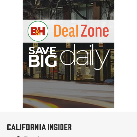
B
I
G