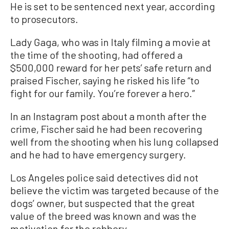
He is set to be sentenced next year, according
to prosecutors.
Lady Gaga, who was in Italy filming a movie at
the time of the shooting, had offered a
$500,000 reward for her pets’ safe return and
praised Fischer, saying he risked his life “to
fight for our family. You’re forever a hero.”
In an Instagram post about a month after the
crime, Fischer said he had been recovering
well from the shooting when his lung collapsed
and he had to have emergency surgery.
Los Angeles police said detectives did not
believe the victim was targeted because of the
dogs’ owner, but suspected that the great
value of the breed was known and was the
motivation for the robbery.