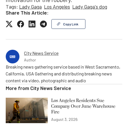
Tags:
Lady Gaga
Los Angeles
Lady Gaga's dog
Share This Article:
Copy Link
City News Service
Author
Breaking news gathering service based in West Sacramento,
California, USA Gathering and distributing breaking news
content via video, photographic and audio
More from
City News Service
Los Angeles Residents Sue
Company Over June Warehouse
Fire
August 3, 2026