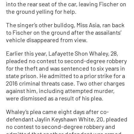
into the rear seat of the car, leaving Fischer on
the ground yelling for help.
The singer’s other bulldog, Miss Asia, ran back
to Fischer on the ground after the assailants’
vehicle disappeared from view.
Earlier this year, Lafayette Shon Whaley, 28,
pleaded no contest to second-degree robbery
for the theft and was sentenced to six years in
state prison. He admitted to a prior strike for a
2016 criminal threats case. Two other charges
against him, including attempted murder,
were dismissed as a result of his plea.
Whaley’s plea came eight days after co-
defendant Jaylin Keyshawn White, 20, pleaded
no contest to second-degree robbery and