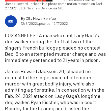
James Howard Jackson in a photo combination released on April
27, 2021. (U.S. Marshals Service via AP)
By
City News Service
12/5/2022
Updated: 12/7/2022
LOS ANGELES—A man who shot Lady Gaga’s
dog walker during the theft of two of the
singer’s French bulldogs pleaded no contest
Dec. 5 to an attempted murder charge and was
immediately sentenced to 21 years in prison.
James Howard Jackson, 20, pleaded no
contest to the single count of attempted
murder with great bodily injury, while also
admitting a prior strike, in connection with the
Feb. 24, 2021 attack on Lady Gaga’s longtime
dog walker, Ryan Fischer, who was in court
Monday for the hearing and blasted the