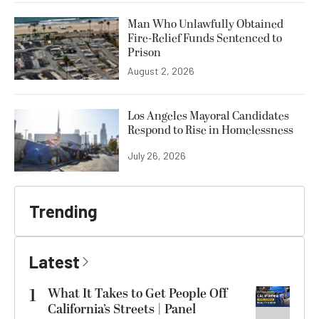
Man Who Unlawfully Obtained
Fire-Relief Funds Sentenced to
Prison
August 2, 2026
Los Angeles Mayoral Candidates
Respond to Rise in Homelessness
July 26, 2026
Trending
Latest
1
What It Takes to Get People Off
California’s Streets | Panel