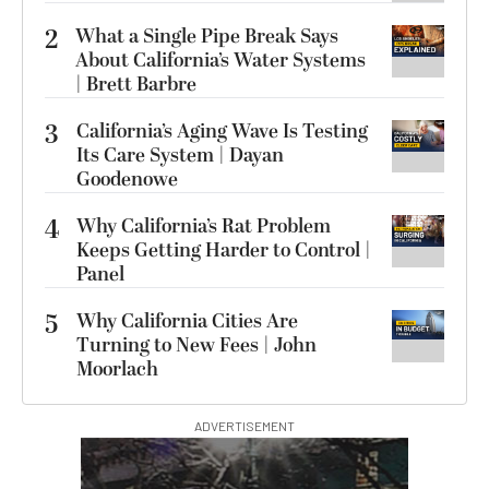
2
What a Single Pipe Break Says
About California’s Water Systems
| Brett Barbre
3
California’s Aging Wave Is Testing
Its Care System | Dayan
Goodenowe
4
Why California’s Rat Problem
Keeps Getting Harder to Control |
Panel
5
Why California Cities Are
Turning to New Fees | John
Moorlach
ADVERTISEMENT