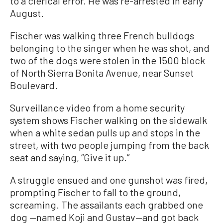
to a clerical error. He was re-arrested in early
August.
Fischer was walking three French bulldogs
belonging to the singer when he was shot, and
two of the dogs were stolen in the 1500 block
of North Sierra Bonita Avenue, near Sunset
Boulevard.
Surveillance video from a home security
system shows Fischer walking on the sidewalk
when a white sedan pulls up and stops in the
street, with two people jumping from the back
seat and saying, “Give it up.”
A struggle ensued and one gunshot was fired,
prompting Fischer to fall to the ground,
screaming. The assailants each grabbed one
dog —named Koji and Gustav—and got back