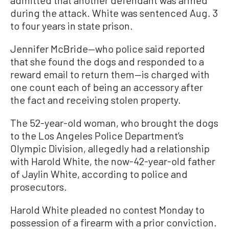
admitted that another defendant was armed
during the attack. White was sentenced Aug. 3
to four years in state prison.
Jennifer McBride—who police said reported
that she found the dogs and responded to a
reward email to return them—is charged with
one count each of being an accessory after
the fact and receiving stolen property.
The 52-year-old woman, who brought the dogs
to the Los Angeles Police Department’s
Olympic Division, allegedly had a relationship
with Harold White, the now-42-year-old father
of Jaylin White, according to police and
prosecutors.
Harold White pleaded no contest Monday to
possession of a firearm with a prior conviction.