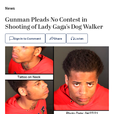
News
Gunman Pleads No Contest in
Shooting of Lady Gaga’s Dog Walker
Sign In to Comment
Share
Listen