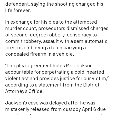
defendant, saying the shooting changed his
life forever.
In exchange for his plea to the attempted
murder count, prosecutors dismissed charges
of second-degree robbery, conspiracy to
commit robbery, assault with a semiautomatic
firearm, and being a felon carrying a
concealed firearm in a vehicle.
“The plea agreement holds Mr. Jackson
accountable for perpetrating a cold-hearted
violent act and provides justice for our victim,”
according to a statement from the District
Attorney’s Office.
Jackson’s case was delayed after he was
mistakenly released from custody April 6 due