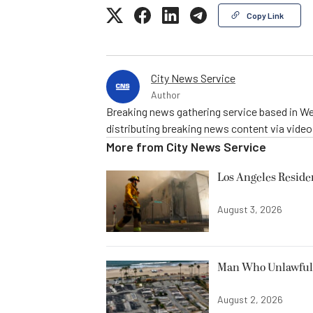
Copy Link
City News Service
Author
Breaking news gathering service based in We
distributing breaking news content via vide
More from
City News Service
Los Angeles Resid
August 3, 2026
Man Who Unlawfully
August 2, 2026