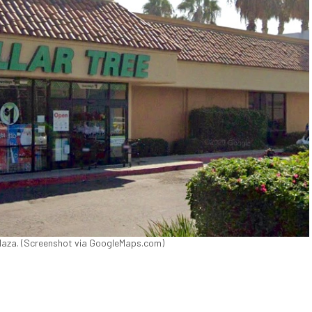
 Plaza. (Screenshot via GoogleMaps.com)