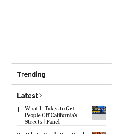
Trending
Latest
1
What It Takes to Get
People Off California’s
Streets | Panel