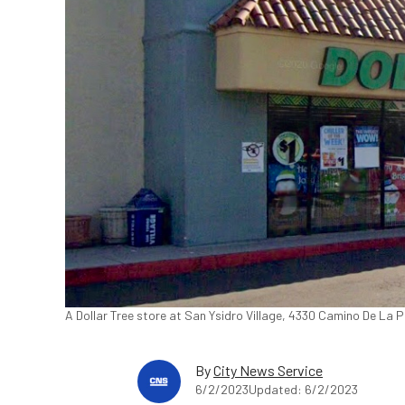
A Dollar Tree store at San Ysidro Village, 4330 Camino De La
By
City News Service
6/2/2023
Updated: 6/2/2023