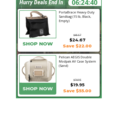
06:24:40
Hurry Deals End In
PortaBrace Heavy-Duty
Sandbag (15 lb, Black,
Empty)
$46.67
$24.67
SHOP NOW
Save $22.00
Pelican AEGIS Double
Modpak AV Case System
(Sand)
$74.95
$19.95
SHOP NOW
Save $55.00