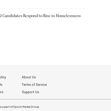
l Candidates Respond to Rise in Homelessness
licy
About Us
Us
Terms of Service
ers
Support Us
 is a part of Epoch Media Group.