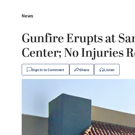
News
Gunfire Erupts at Sa
Center; No Injuries 
Sign In to Comment
Share
Listen