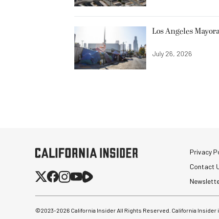
Los Angeles Mayora
July 26, 2026
Privacy Po
Contact 
Newslett
©2023-
2026
California Insider All Rights Reserved. California Insider