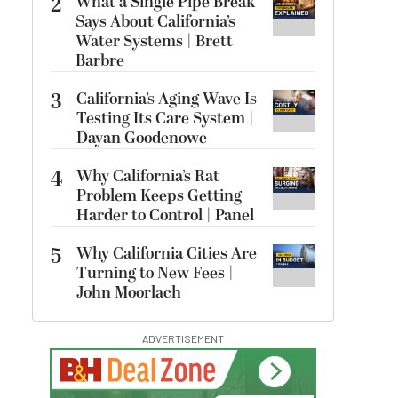
2
What a Single Pipe Break
Says About California’s
Water Systems | Brett
Barbre
3
California’s Aging Wave Is
Testing Its Care System |
Dayan Goodenowe
4
Why California’s Rat
Problem Keeps Getting
Harder to Control | Panel
5
Why California Cities Are
Turning to New Fees |
John Moorlach
ADVERTISEMENT