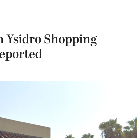
n Ysidro Shopping
Reported