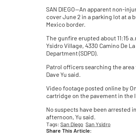
SAN DIEGO—An apparent non-injur
cover June 2 in a parking lot at a b
Mexico border.
The gunfire erupted about 11:15 a.m
Ysidro Village, 4330 Camino De La
Department (SDPD).
Patrol officers searching the area
Dave Yu said.
Video footage posted online by 
cartridge on the pavement in the l
No suspects have been arrested in
afternoon, Yu said.
Tags:
San Diego
San Ysidro
Share This Article: