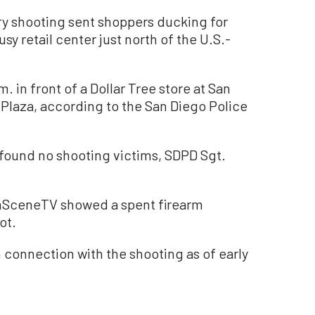
y shooting sent shoppers ducking for
usy retail center just north of the U.S.-
. in front of a Dollar Tree store at San
 Plaza, according to the San Diego Police
 found no shooting victims, SDPD Sgt.
OnSceneTV showed a spent firearm
ot.
 connection with the shooting as of early