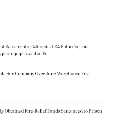
st Sacramento, California, USA Gathering and
o, photographic and audio
ents Sue Company Over June Warehouse Fire
 Obtained Fire-Relief Funds Sentenced to Prison