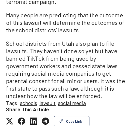
terrorist campaign.
Many people are predicting that the outcome
of this lawsuit will determine the outcomes of
the school districts’ lawsuits.
School districts from Utah also plan to file
lawsuits. They haven’t done so yet but have
banned TikTok from being used by
government workers and passed state laws
requiring social media companies to get
parental consent for all minor users. It was the
first state to pass such a law, although it is
unclear how the law will be enforced.
Tags:
schools
lawsuit
social media
Share This Article:
Copy Link