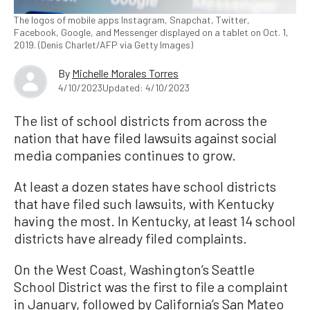
The logos of mobile apps Instagram, Snapchat, Twitter,
Facebook, Google, and Messenger displayed on a tablet on Oct. 1,
2019. (Denis Charlet/AFP via Getty Images)
By
Michelle Morales Torres
4/10/2023
Updated: 4/10/2023
The list of school districts from across the
nation that have filed lawsuits against social
media companies continues to grow.
At least a dozen states have school districts
that have filed such lawsuits, with Kentucky
having the most. In Kentucky, at least 14 school
districts have already filed complaints.
On the West Coast, Washington’s Seattle
School District was the first to file a complaint
in January, followed by California’s San Mateo