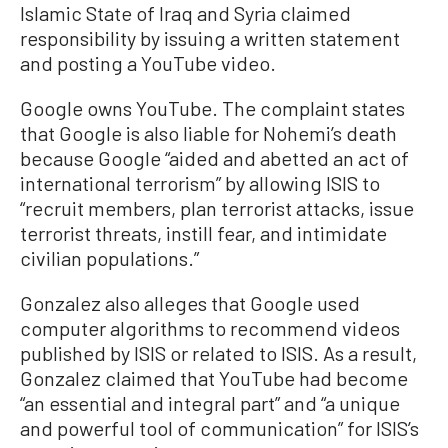
Islamic State of Iraq and Syria claimed
responsibility by issuing a written statement
and posting a YouTube video.
Google owns YouTube. The complaint states
that Google is also liable for Nohemi’s death
because Google “aided and abetted an act of
international terrorism” by allowing ISIS to
“recruit members, plan terrorist attacks, issue
terrorist threats, instill fear, and intimidate
civilian populations.”
Gonzalez also alleges that Google used
computer algorithms to recommend videos
published by ISIS or related to ISIS. As a result,
Gonzalez claimed that YouTube had become
“an essential and integral part” and “a unique
and powerful tool of communication” for ISIS’s