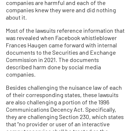
companies are harmful and each of the
companies knew they were and did nothing
about it.
Most of the lawsuits reference information that
was revealed when Facebook whistleblower
Frances Haugen came forward with internal
documents to the Securities and Exchange
Commission in 2021. The documents
described harm done by social media
companies.
Besides challenging the nuisance law of each
of their corresponding states, these lawsuits
are also challenging a portion of the 1996
Communications Decency Act. Specifically,
they are challenging Section 230, which states
that “no provider or user of an interactive