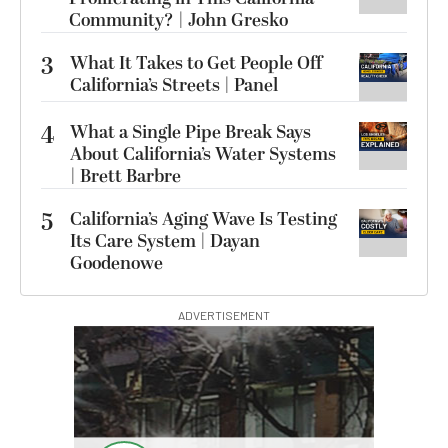
Community? | John Gresko
3
What It Takes to Get People Off
California’s Streets | Panel
4
What a Single Pipe Break Says
About California’s Water Systems
| Brett Barbre
5
California’s Aging Wave Is Testing
Its Care System | Dayan
Goodenowe
ADVERTISEMENT