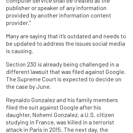
computer service shall be treated as the
publisher or speaker of any information
provided by another information content
provider.”
Many are saying that it’s outdated and needs to
be updated to address the issues social media
is causing.
Section 230 is already being challenged in a
different lawsuit that was filed against Google.
The Supreme Court is expected to decide on
the case by June.
Reynaldo Gonzalez and his family members
filed the suit against Google after his
daughter, Nohemi Gonzalez, a U.S. citizen
studying in France, was killed in a terrorist
attack in Paris in 2015. The next day, the