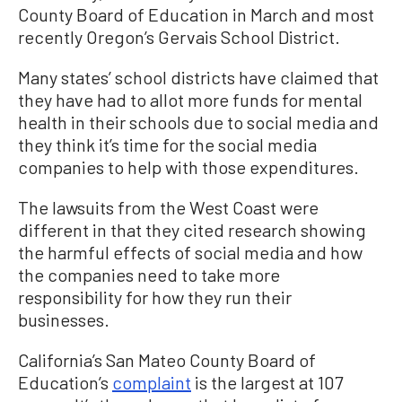
County Board of Education in March and most
recently Oregon’s Gervais School District.
Many states’ school districts have claimed that
they have had to allot more funds for mental
health in their schools due to social media and
they think it’s time for the social media
companies to help with those expenditures.
The lawsuits from the West Coast were
different in that they cited research showing
the harmful effects of social media and how
the companies need to take more
responsibility for how they run their
businesses.
California’s San Mateo County Board of
Education’s
complaint
is the largest at 107