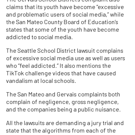
claims that its youth have become “excessive
and problematic users of social media,” while
the San Mateo County Board of Education’s
states that some of the youth have become
addicted to social media.
The Seattle School District lawsuit complains
of excessive social media use as well as users
who “feel addicted.” It also mentions the
TikTok challenge videos that have caused
vandalism at local schools.
The San Mateo and Gervais complaints both
complain of negligence, gross negligence,
and the companies being a public nuisance.
All the lawsuits are demanding a jury trial and
state that the algorithms from each of the