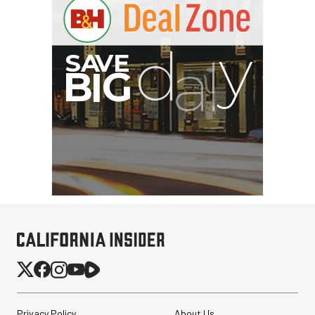
Privacy Policy
About Us