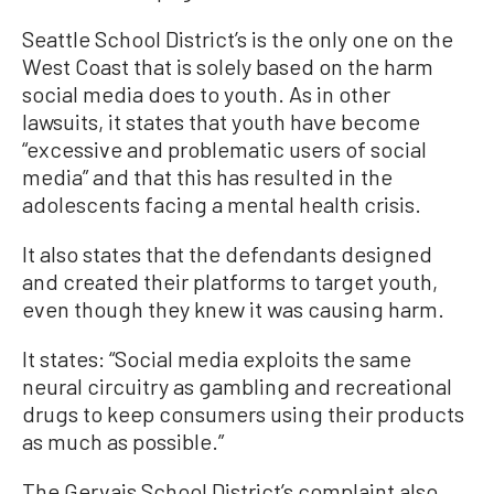
Seattle School District’s is the only one on the
West Coast that is solely based on the harm
social media does to youth. As in other
lawsuits, it states that youth have become
“excessive and problematic users of social
media” and that this has resulted in the
adolescents facing a mental health crisis.
It also states that the defendants designed
and created their platforms to target youth,
even though they knew it was causing harm.
It states: “Social media exploits the same
neural circuitry as gambling and recreational
drugs to keep consumers using their products
as much as possible.”
The Gervais School District’s complaint also