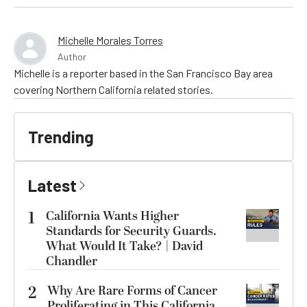
Michelle Morales Torres
Author
Michelle is a reporter based in the San Francisco Bay area
covering Northern California related stories.
Trending
Latest
1
California Wants Higher
Standards for Security Guards.
What Would It Take? | David
Chandler
2
Why Are Rare Forms of Cancer
Proliferating in This California