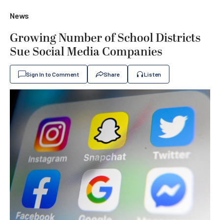
News
Growing Number of School Districts
Sue Social Media Companies
Sign In to Comment
Share
Listen