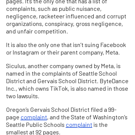
pages. It’s the only one that has a list of
complaints, such as public nuisance,
negligence, racketeer influenced and corrupt
organizations, conspiracy, gross negligence,
and unfair competition.
It is also the only one that isn’t suing Facebook
or Instagram or their parent company, Meta.
Siculus, another company owned by Meta, is
named in the complaints of Seattle School
District and Gervais School District. ByteDance
Inc., which owns TikTok, is also named in those
two lawsuits.
Oregon’s Gervais School District filed a 99-
page
complaint
, and the State of Washington’s
Seattle Public Schools
complaint
is the
smallest at 92 pages.