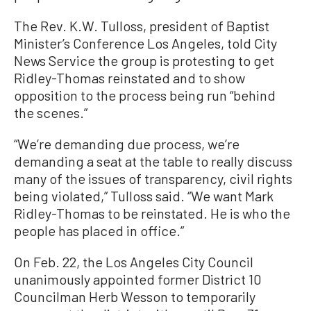
The Rev. K.W. Tulloss, president of Baptist
Minister’s Conference Los Angeles, told City
News Service the group is protesting to get
Ridley-Thomas reinstated and to show
opposition to the process being run “behind
the scenes.”
“We’re demanding due process, we’re
demanding a seat at the table to really discuss
many of the issues of transparency, civil rights
being violated,” Tulloss said. “We want Mark
Ridley-Thomas to be reinstated. He is who the
people has placed in office.”
On Feb. 22, the Los Angeles City Council
unanimously appointed former District 10
Councilman Herb Wesson to temporarily