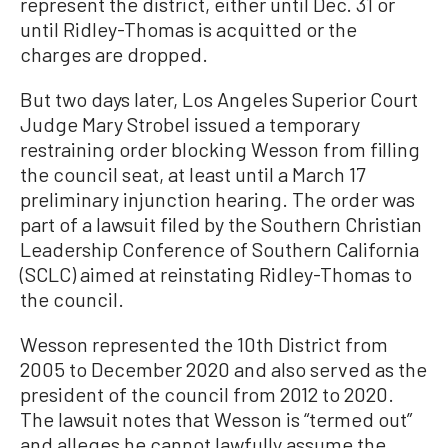
represent the district, either until Dec. 31 or
until Ridley-Thomas is acquitted or the
charges are dropped.
But two days later, Los Angeles Superior Court
Judge Mary Strobel issued a temporary
restraining order blocking Wesson from filling
the council seat, at least until a March 17
preliminary injunction hearing. The order was
part of a lawsuit filed by the Southern Christian
Leadership Conference of Southern California
(SCLC) aimed at reinstating Ridley-Thomas to
the council.
Wesson represented the 10th District from
2005 to December 2020 and also served as the
president of the council from 2012 to 2020.
The lawsuit notes that Wesson is “termed out”
and alleges he cannot lawfully assume the