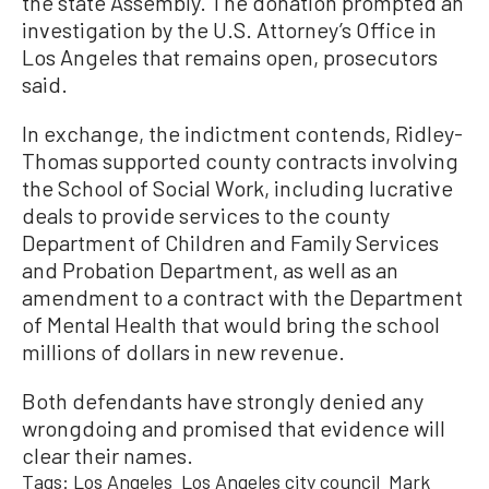
the state Assembly. The donation prompted an
investigation by the U.S. Attorney’s Office in
Los Angeles that remains open, prosecutors
said.
In exchange, the indictment contends, Ridley-
Thomas supported county contracts involving
the School of Social Work, including lucrative
deals to provide services to the county
Department of Children and Family Services
and Probation Department, as well as an
amendment to a contract with the Department
of Mental Health that would bring the school
millions of dollars in new revenue.
Both defendants have strongly denied any
wrongdoing and promised that evidence will
clear their names.
Tags:
Los Angeles
Los Angeles city council
Mark