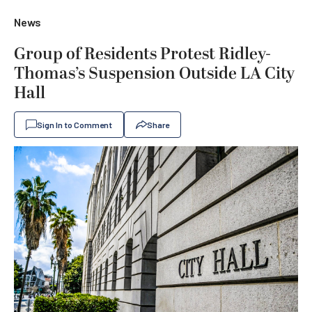
News
Group of Residents Protest Ridley-
Thomas’s Suspension Outside LA City
Hall
Sign In to Comment
Share