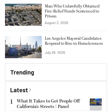
Man Who Unlawfully Obtained
Fire-Relief Funds Sentenced to
Prison
August 2, 2026
Los Angeles Mayoral Candidates
Respond to Rise in Homelessness
July 26, 2026
Trending
Latest
1
What It Takes to Get People Off
California’s Streets | Panel