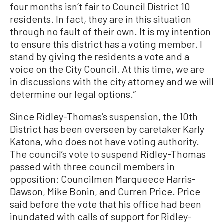
four months isn’t fair to Council District 10
residents. In fact, they are in this situation
through no fault of their own. It is my intention
to ensure this district has a voting member. I
stand by giving the residents a vote and a
voice on the City Council. At this time, we are
in discussions with the city attorney and we will
determine our legal options.”
Since Ridley-Thomas’s suspension, the 10th
District has been overseen by caretaker Karly
Katona, who does not have voting authority.
The council’s vote to suspend Ridley-Thomas
passed with three council members in
opposition: Councilmen Marqueece Harris-
Dawson, Mike Bonin, and Curren Price. Price
said before the vote that his office had been
inundated with calls of support for Ridley-