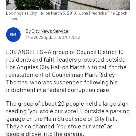
Los Angeles City Hall on March 3, 2018. (John Fredricks/The Epoch
Times)
By
City News Service
3/5/2022
Updated: 3/5/2022
LOS ANGELES—A group of Council District 10
residents and faith leaders protested outside
Los Angeles City Hall on March 4 to call for the
reinstatement of Councilman Mark Ridley-
Thomas, who was suspended following his
indictment in a federal corruption case.
The group of about 20 people held a large sign
reading “you stole our vote!!!” outside a parking
garage on the Main Street side of City Hall.
They also chanted “You stole our vote” as
people drove into the garage.