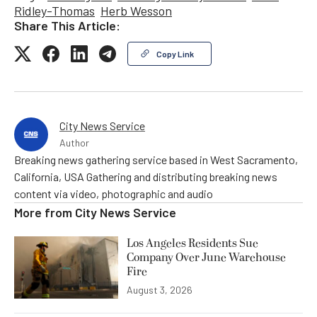
Ridley-Thomas
Herb Wesson
Share This Article:
Copy Link
City News Service
Author
Breaking news gathering service based in West Sacramento,
California, USA Gathering and distributing breaking news
content via video, photographic and audio
More from
City News Service
Los Angeles Residents Sue
Company Over June Warehouse
Fire
August 3, 2026