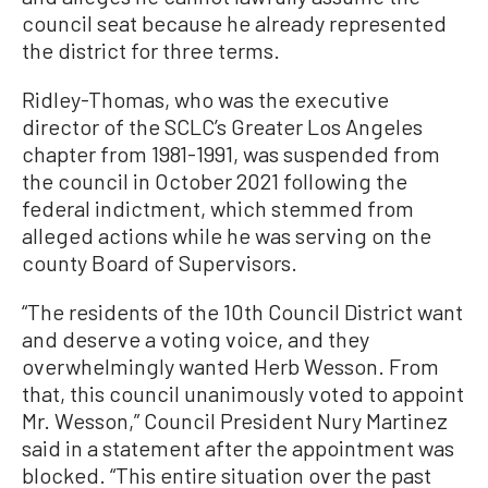
council seat because he already represented
the district for three terms.
Ridley-Thomas, who was the executive
director of the SCLC’s Greater Los Angeles
chapter from 1981-1991, was suspended from
the council in October 2021 following the
federal indictment, which stemmed from
alleged actions while he was serving on the
county Board of Supervisors.
“The residents of the 10th Council District want
and deserve a voting voice, and they
overwhelmingly wanted Herb Wesson. From
that, this council unanimously voted to appoint
Mr. Wesson,” Council President Nury Martinez
said in a statement after the appointment was
blocked. “This entire situation over the past