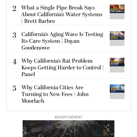
2
What a Single Pipe Break Says
About California’s Water Systems
| Brett Barbre
3
California’s Aging Wave Is Testing
Its Care System | Dayan
Goodenowe
4
Why California’s Rat Problem
Keeps Getting Harder to Control |
Panel
5
Why California Cities Are
Turning to New Fees | John
Moorlach
ADVERTISEMENT