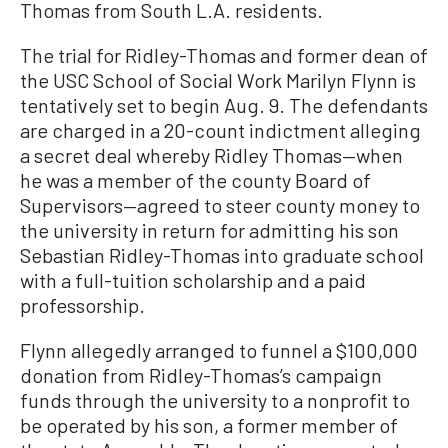
Thomas from South L.A. residents.
The trial for Ridley-Thomas and former dean of
the USC School of Social Work Marilyn Flynn is
tentatively set to begin Aug. 9. The defendants
are charged in a 20-count indictment alleging
a secret deal whereby Ridley Thomas—when
he was a member of the county Board of
Supervisors—agreed to steer county money to
the university in return for admitting his son
Sebastian Ridley-Thomas into graduate school
with a full-tuition scholarship and a paid
professorship.
Flynn allegedly arranged to funnel a $100,000
donation from Ridley-Thomas’s campaign
funds through the university to a nonprofit to
be operated by his son, a former member of