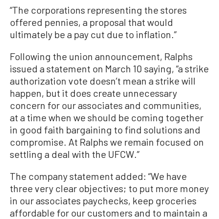
“The corporations representing the stores
offered pennies, a proposal that would
ultimately be a pay cut due to inflation.”
Following the union announcement, Ralphs
issued a statement on March 10 saying, “a strike
authorization vote doesn’t mean a strike will
happen, but it does create unnecessary
concern for our associates and communities,
at a time when we should be coming together
in good faith bargaining to find solutions and
compromise. At Ralphs we remain focused on
settling a deal with the UFCW.”
The company statement added: “We have
three very clear objectives; to put more money
in our associates paychecks, keep groceries
affordable for our customers and to maintain a