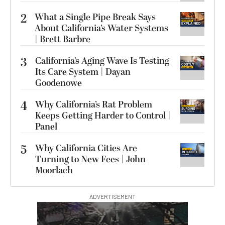
2
What a Single Pipe Break Says
About California’s Water Systems
| Brett Barbre
3
California’s Aging Wave Is Testing
Its Care System | Dayan
Goodenowe
4
Why California’s Rat Problem
Keeps Getting Harder to Control |
Panel
5
Why California Cities Are
Turning to New Fees | John
Moorlach
ADVERTISEMENT