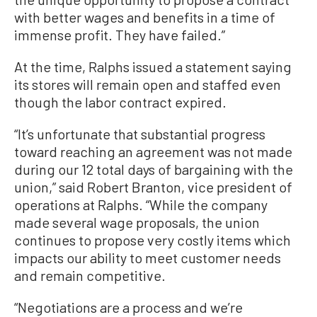
with better wages and benefits in a time of
immense profit. They have failed.”
At the time, Ralphs issued a statement saying
its stores will remain open and staffed even
though the labor contract expired.
“It’s unfortunate that substantial progress
toward reaching an agreement was not made
during our 12 total days of bargaining with the
union,” said Robert Branton, vice president of
operations at Ralphs. “While the company
made several wage proposals, the union
continues to propose very costly items which
impacts our ability to meet customer needs
and remain competitive.
“Negotiations are a process and we’re