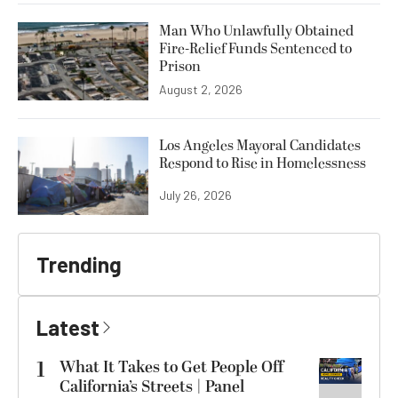
Man Who Unlawfully Obtained
Fire-Relief Funds Sentenced to
Prison
August 2, 2026
Los Angeles Mayoral Candidates
Respond to Rise in Homelessness
July 26, 2026
Trending
Latest
1
What It Takes to Get People Off
California’s Streets | Panel