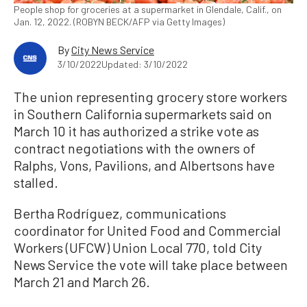
People shop for groceries at a supermarket in Glendale, Calif., on
Jan. 12, 2022. (ROBYN BECK/AFP via Getty Images)
By
City News Service
3/10/2022
Updated: 3/10/2022
The union representing grocery store workers
in Southern California supermarkets said on
March 10 it has authorized a strike vote as
contract negotiations with the owners of
Ralphs, Vons, Pavilions, and Albertsons have
stalled.
Bertha Rodríguez, communications
coordinator for United Food and Commercial
Workers (UFCW) Union Local 770, told City
News Service the vote will take place between
March 21 and March 26.