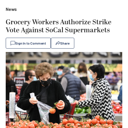
News
Grocery Workers Authorize Strike
Vote Against SoCal Supermarkets
Sign In to Comment
Share