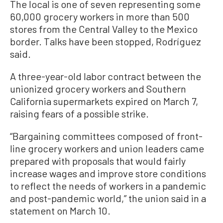
The local is one of seven representing some
60,000 grocery workers in more than 500
stores from the Central Valley to the Mexico
border. Talks have been stopped, Rodríguez
said.
A three-year-old labor contract between the
unionized grocery workers and Southern
California supermarkets expired on March 7,
raising fears of a possible strike.
“Bargaining committees composed of front-
line grocery workers and union leaders came
prepared with proposals that would fairly
increase wages and improve store conditions
to reflect the needs of workers in a pandemic
and post-pandemic world,” the union said in a
statement on March 10.