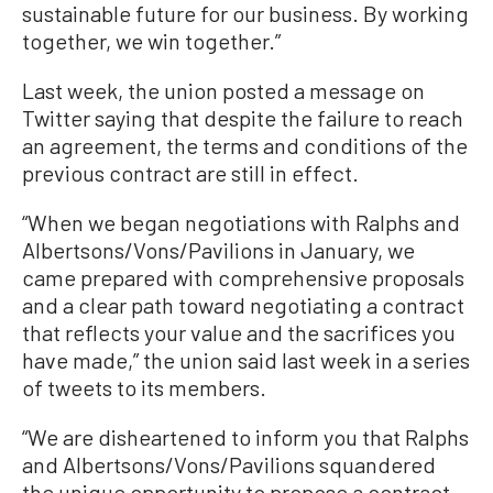
sustainable future for our business. By working
together, we win together.”
Last week, the union posted a message on
Twitter saying that despite the failure to reach
an agreement, the terms and conditions of the
previous contract are still in effect.
“When we began negotiations with Ralphs and
Albertsons/Vons/Pavilions in January, we
came prepared with comprehensive proposals
and a clear path toward negotiating a contract
that reflects your value and the sacrifices you
have made,” the union said last week in a series
of tweets to its members.
“We are disheartened to inform you that Ralphs
and Albertsons/Vons/Pavilions squandered
the unique opportunity to propose a contract