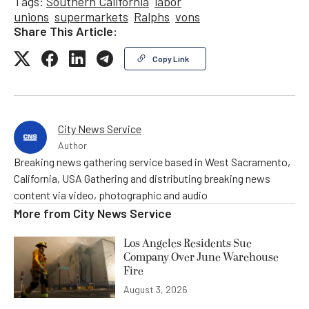
Tags:
Southern California
labor
unions
supermarkets
Ralphs
vons
Share This Article:
Copy Link
City News Service
Author
Breaking news gathering service based in West Sacramento,
California, USA Gathering and distributing breaking news
content via video, photographic and audio
More from
City News Service
Los Angeles Residents Sue
Company Over June Warehouse
Fire
August 3, 2026