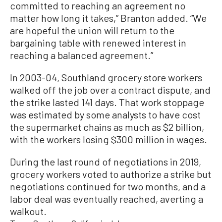
committed to reaching an agreement no
matter how long it takes,” Branton added. “We
are hopeful the union will return to the
bargaining table with renewed interest in
reaching a balanced agreement.”
In 2003-04, Southland grocery store workers
walked off the job over a contract dispute, and
the strike lasted 141 days. That work stoppage
was estimated by some analysts to have cost
the supermarket chains as much as $2 billion,
with the workers losing $300 million in wages.
During the last round of negotiations in 2019,
grocery workers voted to authorize a strike but
negotiations continued for two months, and a
labor deal was eventually reached, averting a
walkout.