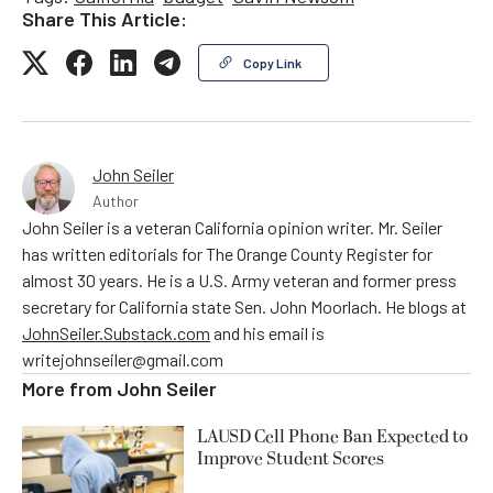
Share This Article:
Copy Link
John Seiler
Author
John Seiler is a veteran California opinion writer. Mr. Seiler
has written editorials for The Orange County Register for
almost 30 years. He is a U.S. Army veteran and former press
secretary for California state Sen. John Moorlach. He blogs at
JohnSeiler.Substack.com
and his email is
writejohnseiler@gmail.com
More from
John Seiler
LAUSD Cell Phone Ban Expected to
Improve Student Scores