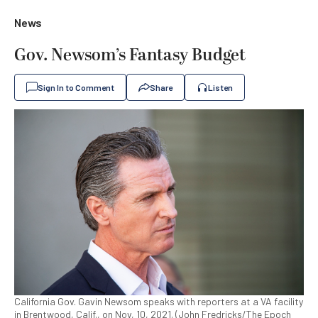
News
Gov. Newsom’s Fantasy Budget
Sign In to Comment
Share
Listen
California Gov. Gavin Newsom speaks with reporters at a VA facility
in Brentwood, Calif., on Nov, 10, 2021. (John Fredricks/The Epoch