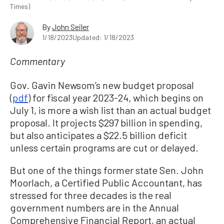
Times)
By
John Seiler
1/18/2023
Updated: 1/18/2023
Commentary
Gov. Gavin Newsom’s new budget proposal
(
pdf
) for fiscal year 2023-24, which begins on
July 1, is more a wish list than an actual budget
proposal. It projects $297 billion in spending,
but also anticipates a $22.5 billion deficit
unless certain programs are cut or delayed.
But one of the things former state Sen. John
Moorlach, a Certified Public Accountant, has
stressed for three decades is the real
government numbers are in the Annual
Comprehensive Financial Report, an actual