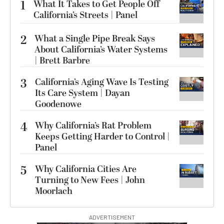
1
What It Takes to Get People Off
California’s Streets | Panel
2
What a Single Pipe Break Says
About California’s Water Systems
| Brett Barbre
3
California’s Aging Wave Is Testing
Its Care System | Dayan
Goodenowe
4
Why California’s Rat Problem
Keeps Getting Harder to Control |
Panel
5
Why California Cities Are
Turning to New Fees | John
Moorlach
ADVERTISEMENT