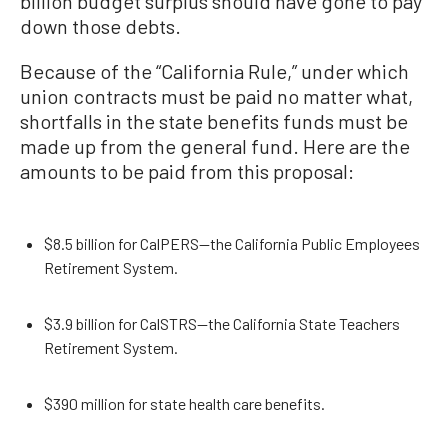
billion budget surplus should have gone to pay
down those debts.
Because of the “California Rule,” under which
union contracts must be paid no matter what,
shortfalls in the state benefits funds must be
made up from the general fund. Here are the
amounts to be paid from this proposal:
$8.5 billion for CalPERS—the California Public Employees
Retirement System.
$3.9 billion for CalSTRS—the California State Teachers
Retirement System.
$390 million for state health care benefits.