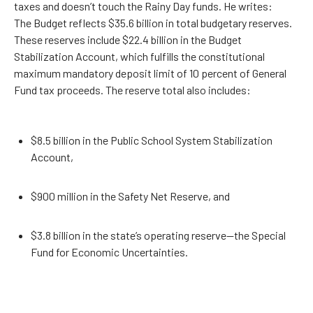
taxes and doesn’t touch the Rainy Day funds. He writes:
The Budget reflects $35.6 billion in total budgetary reserves.
These reserves include $22.4 billion in the Budget
Stabilization Account, which fulfills the constitutional
maximum mandatory deposit limit of 10 percent of General
Fund tax proceeds. The reserve total also includes:
$8.5 billion in the Public School System Stabilization
Account,
$900 million in the Safety Net Reserve, and
$3.8 billion in the state’s operating reserve—the Special
Fund for Economic Uncertainties.