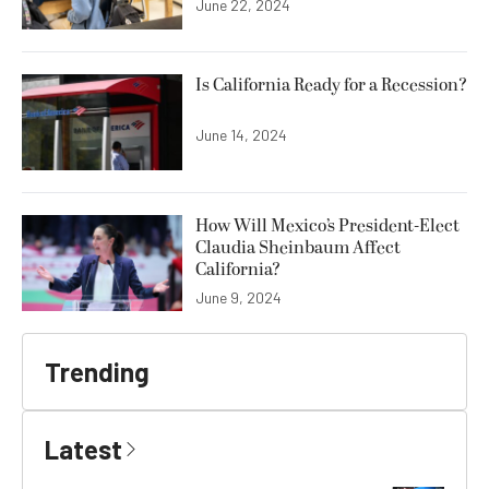
June 22, 2024
Is California Ready for a Recession?
June 14, 2024
How Will Mexico’s President-Elect
Claudia Sheinbaum Affect
California?
June 9, 2024
Trending
Latest