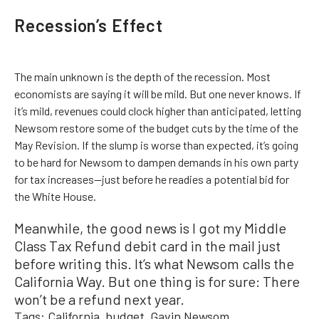
Recession’s Effect
The main unknown is the depth of the recession. Most
economists are saying it will be mild. But one never knows. If
it’s mild, revenues could clock higher than anticipated, letting
Newsom restore some of the budget cuts by the time of the
May Revision. If the slump is worse than expected, it’s going
to be hard for Newsom to dampen demands in his own party
for tax increases—just before he readies a potential bid for
the White House.
Meanwhile, the good news is I got my Middle
Class Tax Refund debit card in the mail just
before writing this. It’s what Newsom calls the
California Way. But one thing is for sure: There
won’t be a refund next year.
Tags:
California
budget
Gavin Newsom