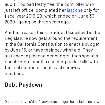
audit. Too bad Betty Yee, the controller who
just left office, completed her
last one
only for
fiscal year 2019-20, which ended on June 30,
2020—going on three years ago.
Another reason this is Budget Disneyland is the
Legislature now gets around the requirement
in the California Constitution to enact a budget
by June 15, or have their pay withheld. They
just enact a placeholder budget, then spend a
couple more months enacting trailer bills with
the real numbers—or at least semi-real
numbers.
Debt Paydown
On the positive side of Newsom’s budget, he includes no new