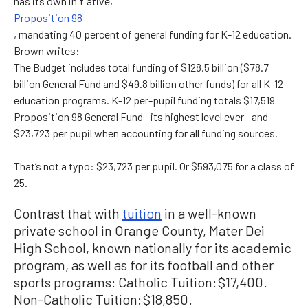
has its own initiative,
Proposition 98
, mandating 40 percent of general funding for K-12 education.
Brown writes:
The Budget includes total funding of $128.5 billion ($78.7
billion General Fund and $49.8 billion other funds) for all K-12
education programs. K-12 per-pupil funding totals $17,519
Proposition 98 General Fund—its highest level ever—and
$23,723 per pupil when accounting for all funding sources.
That’s not a typo: $23,723 per pupil. Or $593,075 for a class of
25.
Contrast that with
tuition
in a well-known
private school in Orange County, Mater Dei
High School, known nationally for its academic
program, as well as for its football and other
sports programs: Catholic Tuition: $17,400.
Non-Catholic Tuition: $18,850.