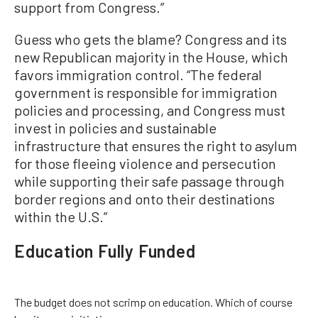
support from Congress.”
Guess who gets the blame? Congress and its
new Republican majority in the House, which
favors immigration control. “The federal
government is responsible for immigration
policies and processing, and Congress must
invest in policies and sustainable
infrastructure that ensures the right to asylum
for those fleeing violence and persecution
while supporting their safe passage through
border regions and onto their destinations
within the U.S.”
Education Fully Funded
The budget does not scrimp on education. Which of course