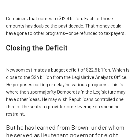
Combined, that comes to $12.8 billion. Each of those
amounts has doubled the past decade. That money could
have gone to other programs—or be refunded to taxpayers.
Closing the Deficit
Newsom estimates a budget deficit of $22.5 billion. Which is
close to the $24 billion from the Legislative Analyst’s Office.
He proposes cutting or delaying various programs. This is
where the supermajority Democrats in the Legislature may
have other ideas. He may wish Republicans controlled one
third of the seats to provide some leverage on spending
restraint.
But he has learned from Brown, under whom
he served as lieutenant governor for eight