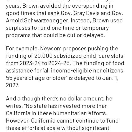
years. Brown avoided the overspending in
good times that sank Gov. Gray Davis and Gov.
Arnold Schwarzenegger. Instead, Brown used
surpluses to fund one time or temporary
programs that could be cut or delayed.
For example, Newsom proposes pushing the
funding of 20,000 subsidized child-care slots
from 2023-24 to 2024-25. The funding of food
assistance for “all income-eligible noncitizens
55 years of age or older” is delayed to Jan. 1,
2027.
And although there’s no dollar amount, he
writes, “No state has invested more than
California in these humanitarian efforts.
However, California cannot continue to fund
these efforts at scale without significant