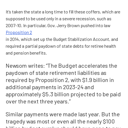
It’s taken the state a long time to fill these coffers, which are
supposed to be used only in a severe recession, such as
2007-10. In particular, Gov. Jerry Brown pushed into law
Proposition 2
in 2014, which set up the Budget Stabilization Account, and
required a partial paydown of state debts for retiree health
and pension benefits.
Newsom writes: “The Budget accelerates the
paydown of state retirement liabilities as
required by Proposition 2, with $1.9 billion in
additional payments in 2023-24 and
approximately $5.3 billion projected to be paid
over the next three years.”
Similar payments were made last year. But the
tragedy was most or even all the nearly $100