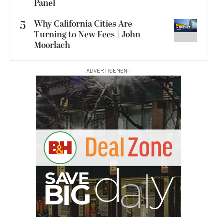
Panel
5
Why California Cities Are
Turning to New Fees | John
Moorlach
ADVERTISEMENT