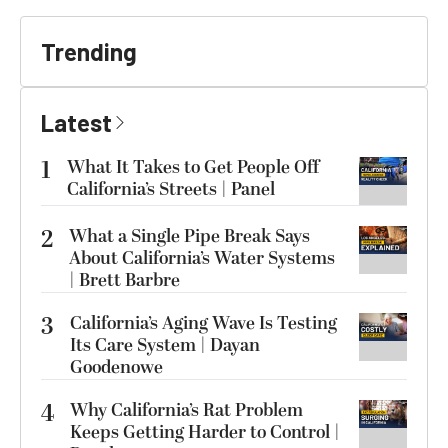
Trending
Latest
1
What It Takes to Get People Off
California’s Streets | Panel
2
What a Single Pipe Break Says
About California’s Water Systems
| Brett Barbre
3
California’s Aging Wave Is Testing
Its Care System | Dayan
Goodenowe
4
Why California’s Rat Problem
Keeps Getting Harder to Control |