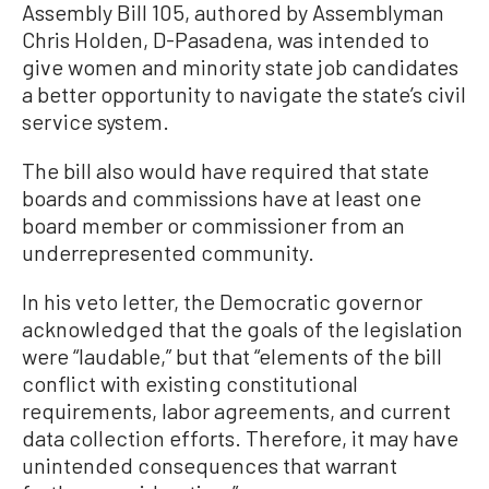
Assembly Bill 105, authored by Assemblyman
Chris Holden, D-Pasadena, was intended to
give women and minority state job candidates
a better opportunity to navigate the state’s civil
service system.
The bill also would have required that state
boards and commissions have at least one
board member or commissioner from an
underrepresented community.
In his veto letter, the Democratic governor
acknowledged that the goals of the legislation
were “laudable,” but that “elements of the bill
conflict with existing constitutional
requirements, labor agreements, and current
data collection efforts. Therefore, it may have
unintended consequences that warrant