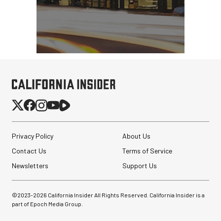
Privacy Policy
About Us
Contact Us
Terms of Service
Newsletters
Support Us
©2023-
2026
California Insider All Rights Reserved. California Insider is a
part of Epoch Media Group.