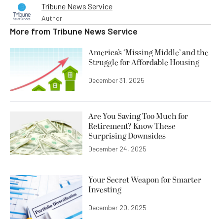
Tribune News Service
Author
More from
Tribune News Service
America’s ‘Missing Middle’ and the
Struggle for Affordable Housing
December 31, 2025
Are You Saving Too Much for
Retirement? Know These
Surprising Downsides
December 24, 2025
Your Secret Weapon for Smarter
Investing
December 20, 2025