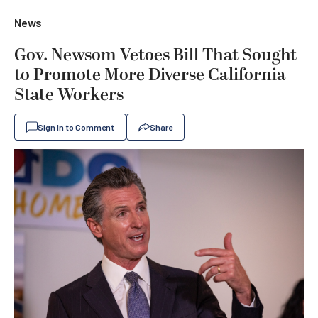
News
Gov. Newsom Vetoes Bill That Sought
to Promote More Diverse California
State Workers
Sign In to Comment
Share