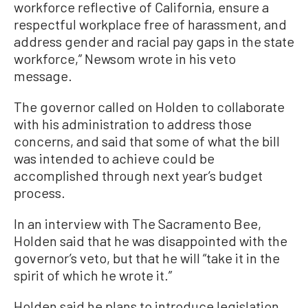
workforce reflective of California, ensure a
respectful workplace free of harassment, and
address gender and racial pay gaps in the state
workforce,” Newsom wrote in his veto
message.
The governor called on Holden to collaborate
with his administration to address those
concerns, and said that some of what the bill
was intended to achieve could be
accomplished through next year’s budget
process.
In an interview with The Sacramento Bee,
Holden said that he was disappointed with the
governor’s veto, but that he will “take it in the
spirit of which he wrote it.”
Holden said he plans to introduce legislation