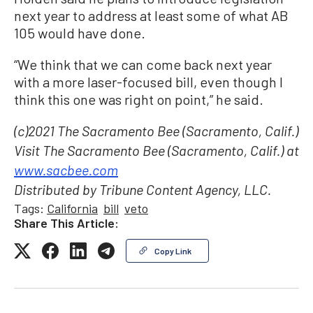
next year to address at least some of what AB
105 would have done.
“We think that we can come back next year
with a more laser-focused bill, even though I
think this one was right on point,” he said.
(c)2021 The Sacramento Bee (Sacramento, Calif.)
Visit The Sacramento Bee (Sacramento, Calif.) at
www.sacbee.com
Distributed by Tribune Content Agency, LLC.
Tags:
California
bill
veto
Share This Article:
Copy Link