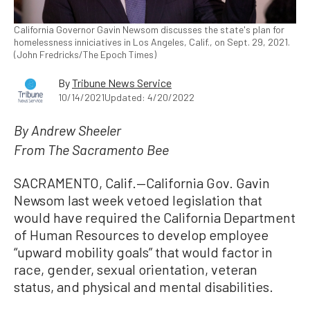
California Governor Gavin Newsom discusses the state's plan for
homelessness inniciatives in Los Angeles, Calif., on Sept. 29, 2021.
(John Fredricks/The Epoch Times)
By
Tribune News Service
10/14/2021
Updated: 4/20/2022
By Andrew Sheeler
From The Sacramento Bee
SACRAMENTO, Calif.—California Gov. Gavin
Newsom last week vetoed legislation that
would have required the California Department
of Human Resources to develop employee
“upward mobility goals” that would factor in
race, gender, sexual orientation, veteran
status, and physical and mental disabilities.