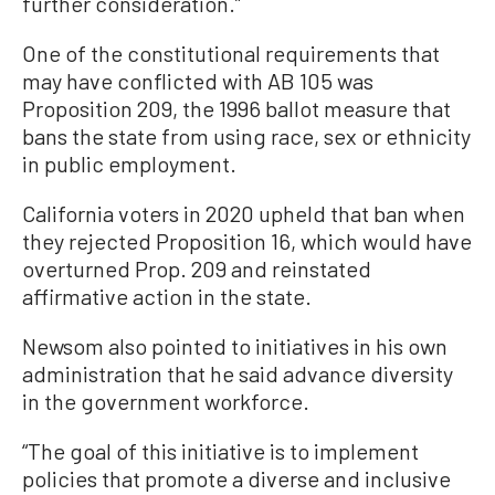
further consideration.”
One of the constitutional requirements that
may have conflicted with AB 105 was
Proposition 209, the 1996 ballot measure that
bans the state from using race, sex or ethnicity
in public employment.
California voters in 2020 upheld that ban when
they rejected Proposition 16, which would have
overturned Prop. 209 and reinstated
affirmative action in the state.
Newsom also pointed to initiatives in his own
administration that he said advance diversity
in the government workforce.
“The goal of this initiative is to implement
policies that promote a diverse and inclusive