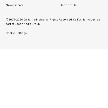
Newsletters
Support Us
©2023-
2026
California Insider All Rights Reserved. California Insider is a
part of Epoch Media Group.
Cookie Settings