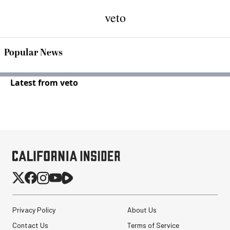
veto
Popular News
Latest from veto
Privacy Policy
About Us
Contact Us
Terms of Service