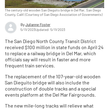
The century-old wooden San Dieguito bridge in Del Mar, San Diego
County, Calif. (Courtesy of San Diego Association of Governments)
By
Julianne Foster
5/11/2023
Updated: 5/11/2023
The San Diego North County Transit District
received $100 million in state funds on April 24
to replace a railway bridge in Del Mar, which
officials say will result in faster and more
frequent train services.
The replacement of the 107-year-old wooden
San Dieguito bridge will also include the
construction of double tracks and a special
events platform at the Del Mar Fairgrounds.
The new mile-long tracks will relieve what