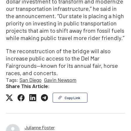
dollar investment to transform and modernize
our transportation infrastructure,” he said in
the announcement. “Our state is placing a high
priority on investing in public transportation
projects that aim to shift away from fossil fuels
while making public travel more rider friendly.”
The reconstruction of the bridge will also
increase public access to the Del Mar
Fairgrounds—known for its annual fair, horse
races, and concerts.
Tags:
San Diego
Gavin Newsom
Share This Article:
Copy Link
Julianne Foster