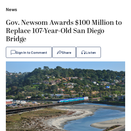
News
Gov. Newsom Awards $100 Million to
Replace 107-Year-Old San Diego
Bridge
Sign In to Comment
Share
Listen