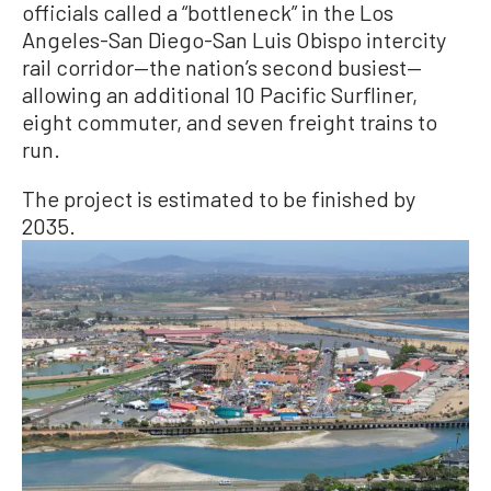
officials called a “bottleneck” in the Los
Angeles-San Diego-San Luis Obispo intercity
rail corridor—the nation’s second busiest—
allowing an additional 10 Pacific Surfliner,
eight commuter, and seven freight trains to
run.
The project is estimated to be finished by
2035.