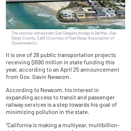
The century-old wooden San Dieguito bridge in Del Mar, San
Diego County, Calif. (Courtesy of San Diego Association of
Governments)
It is one of 28 public transportation projects
receiving $690 million in state funding this
year, according to an April 25 announcement
from Gov. Gavin Newsom.
According to Newsom, his interest in
expanding access to transit and passenger
railway services is a step towards his goal of
minimizing pollution in the state.
“California is making a multiyear, multibillion-