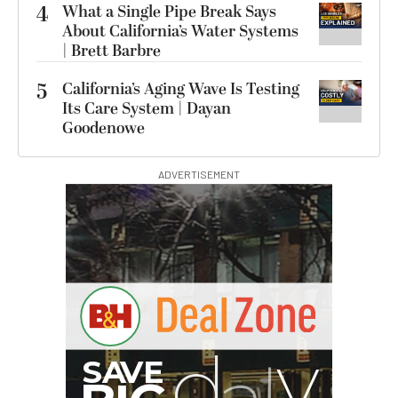
4
What a Single Pipe Break Says
About California’s Water Systems
| Brett Barbre
5
California’s Aging Wave Is Testing
Its Care System | Dayan
Goodenowe
ADVERTISEMENT