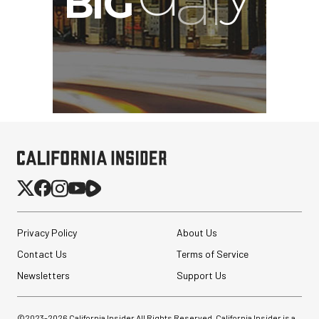
Privacy Policy
About Us
Contact Us
Terms of Service
Newsletters
Support Us
©2023-
2026
California Insider All Rights Reserved. California Insider is a