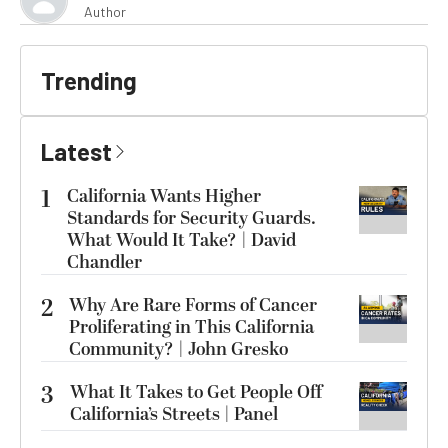
Author
Trending
Latest
1
California Wants Higher
Standards for Security Guards.
What Would It Take? | David
Chandler
2
Why Are Rare Forms of Cancer
Proliferating in This California
Community? | John Gresko
3
What It Takes to Get People Off
California’s Streets | Panel