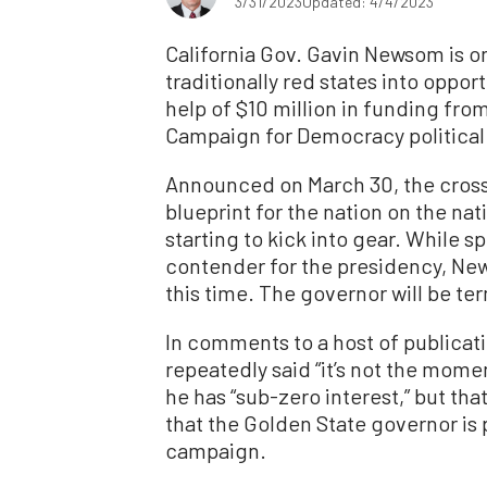
3/31/2023
Updated: 4/4/2023
California Gov. Gavin Newsom is on
traditionally red states into oppor
help of $10 million in funding fro
Campaign for Democracy political
Announced on March 30, the cross
blueprint for the nation on the na
starting to kick into gear. While s
contender for the presidency, New
this time. The governor will be te
In comments to a host of publicat
repeatedly said “it’s not the momen
he has “sub-zero interest,” but th
that the Golden State governor is 
campaign.