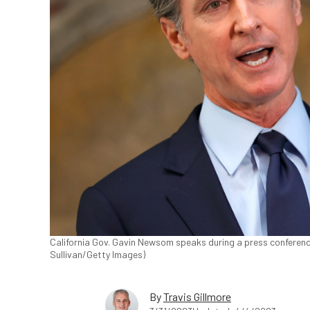
California Gov. Gavin Newsom speaks during a press conference a
Sullivan/Getty Images)
By
Travis Gillmore