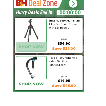
19:24:41
Hurry Deals End In
SmallRig 5630 Aluminum
Alloy Pro Photo Tripod
with Ball Head...
$79.90
$54.90
SHOP NOW
Save $25.00
Revo ST-500 Handheld
Video Stabilizer
(Black/Green)
$59.95
$14.95
SHOP NOW
Save $45.00