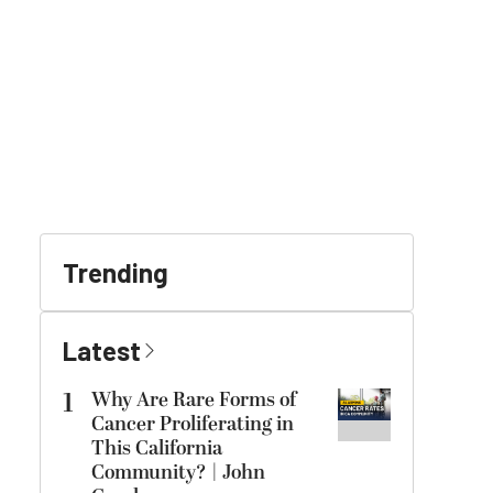
Trending
Latest
1
Why Are Rare Forms of
Cancer Proliferating in
This California
Community? | John