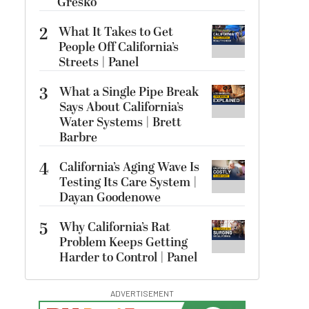
Gresko
2
What It Takes to Get
People Off California’s
Streets | Panel
3
What a Single Pipe Break
Says About California’s
Water Systems | Brett
Barbre
4
California’s Aging Wave Is
Testing Its Care System |
Dayan Goodenowe
5
Why California’s Rat
Problem Keeps Getting
Harder to Control | Panel
ADVERTISEMENT