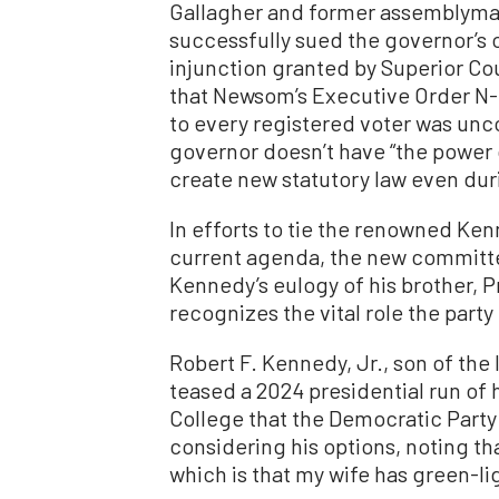
Gallagher and former assemblyman 
successfully sued the governor’s o
injunction granted by Superior C
that Newsom’s Executive Order N-
to every registered voter was unco
governor doesn’t have “the power 
create new statutory law even dur
In efforts to tie the renowned Ke
current agenda, the new committ
Kennedy’s eulogy of his brother, 
recognizes the vital role the party
Robert F. Kennedy, Jr., son of the
teased a 2024 presidential run of 
College that the Democratic Party
considering his options, noting th
which is that my wife has green-lig