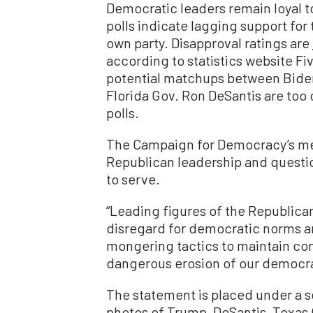
Democratic leaders remain loyal 
polls indicate lagging support for
own party. Disapproval ratings are
according to statistics website Fi
potential matchups between Bide
Florida Gov. Ron DeSantis are too 
polls.
The Campaign for Democracy’s me
Republican leadership and questio
to serve.
“Leading figures of the Republican
disregard for democratic norms and
mongering tactics to maintain cont
dangerous erosion of our democra
The statement is placed under a se
photos of Trump, DeSantis, Texas