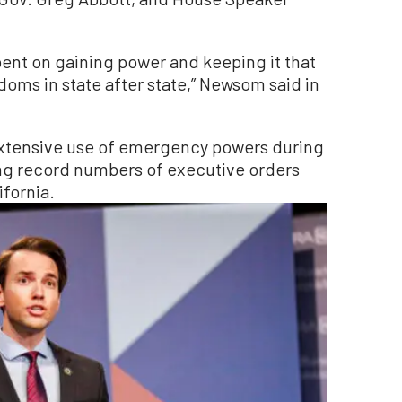
-bent on gaining power and keeping it that
edoms in state after state,” Newsom said in
extensive use of emergency powers during
ing record numbers of executive orders
ifornia.