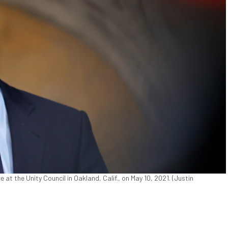
t the Unity Council in Oakland, Calif., on May 10, 2021. (Justin