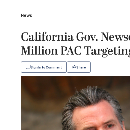
News
California Gov. New
Million PAC Targetin
Sign In to Comment
Share