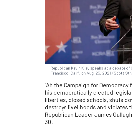
Republican Kevin Kiley speaks at a debate of C
Francisco, Calif., on Aug. 25, 2021. (Scott S
“Ah the Campaign for Democracy f
his democratically elected legislat
liberties, closed schools, shuts 
destroys livelihoods and violates t
Republican Leader James Gallaghe
30.