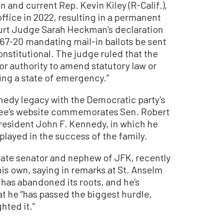
and current Rep. Kevin Kiley (R-Calif.),
ffice in 2022, resulting in a permanent
ourt Judge Sarah Heckman’s declaration
67-20 mandating mail-in ballots be sent
nstitutional. The judge ruled that the
or authority to amend statutory law or
ing a state of emergency.”
nnedy legacy with the Democratic party’s
ee’s website commemorates Sen. Robert
President John F. Kennedy, in which he
 played in the success of the family.
 late senator and nephew of JFK, recently
his own, saying in remarks at St. Anselm
 has abandoned its roots, and he’s
at he “has passed the biggest hurdle,
hted it.”