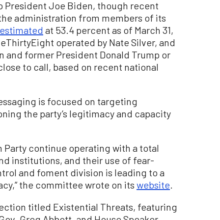
to President Joe Biden, though recent
 the administration from members of its
estimated
at 53.4 percent as of March 31,
veThirtyEight operated by Nate Silver, and
n and former President Donald Trump or
close to call, based on recent national
ssaging is focused on targeting
ning the party’s legitimacy and capacity
 Party continue operating with a total
 institutions, and their use of fear-
rol and foment division is leading to a
cy,” the committee wrote on its
website
.
ction titled Existential Threats, featuring
 Gov. Greg Abbott, and House Speaker