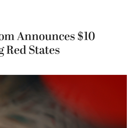
som Announces $10
g Red States