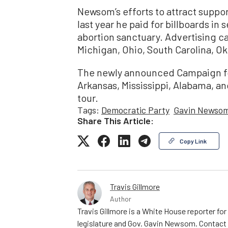
Newsom’s efforts to attract suppor
last year he paid for billboards in
abortion sanctuary. Advertising c
Michigan, Ohio, South Carolina, O
The newly announced Campaign for
Arkansas, Mississippi, Alabama, and
tour.
Tags:
Democratic Party
Gavin Newso
Share This Article:
Copy Link
Travis Gillmore
Author
Travis Gillmore is a White House reporter fo
legislature and Gov. Gavin Newsom. Contac