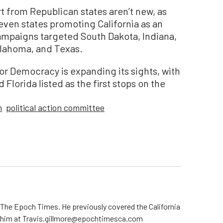
t from Republican states aren’t new, as
 seven states promoting California as an
ampaigns targeted South Dakota, Indiana,
klahoma, and Texas.
 Democracy is expanding its sights, with
 Florida listed as the first stops on the
m
political action committee
r The Epoch Times. He previously covered the California
t him at Travis.gillmore@epochtimesca.com