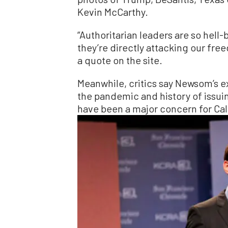
Kevin McCarthy.
“Authoritarian leaders are so hell
they’re directly attacking our fre
a quote on the site.
Meanwhile, critics say Newsom’s 
the pandemic and history of issu
have been a major concern for Cal