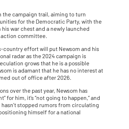
 the campaign trail, aiming to turn
tunities for the Democratic Party, with the
m his war chest and a newly launched
 action committee.
-country effort will put Newsom and his
tional radar as the 2024 campaign is
peculation grows that he is a possible
som is adamant that he has no interest at
rmed out of office after 2026.
ions over the past year, Newsom has
t” for him, it’s “not going to happen,” and
at hasn’t stopped rumors from circulating
positioning himself for a national