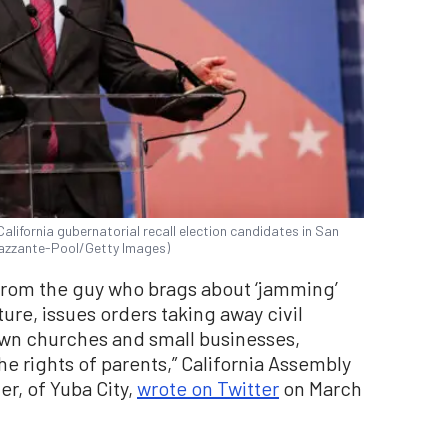
alifornia gubernatorial recall election candidates in San
trazzante-Pool/Getty Images)
rom the guy who brags about ‘jamming’
ure, issues orders taking away civil
down churches and small businesses,
he rights of parents,” California Assembly
r, of Yuba City,
wrote on Twitter
on March