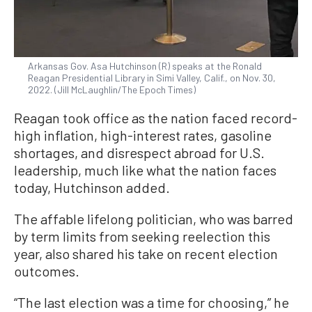
Arkansas Gov. Asa Hutchinson (R) speaks at the Ronald
Reagan Presidential Library in Simi Valley, Calif., on Nov. 30,
2022. (Jill McLaughlin/The Epoch Times)
Reagan took office as the nation faced record-
high inflation, high-interest rates, gasoline
shortages, and disrespect abroad for U.S.
leadership, much like what the nation faces
today, Hutchinson added.
The affable lifelong politician, who was barred
by term limits from seeking reelection this
year, also shared his take on recent election
outcomes.
“The last election was a time for choosing,” he