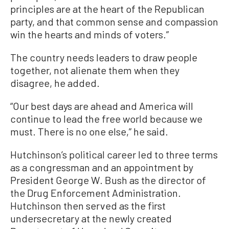
principles are at the heart of the Republican
party, and that common sense and compassion
win the hearts and minds of voters.”
The country needs leaders to draw people
together, not alienate them when they
disagree, he added.
“Our best days are ahead and America will
continue to lead the free world because we
must. There is no one else,” he said.
Hutchinson’s political career led to three terms
as a congressman and an appointment by
President George W. Bush as the director of
the Drug Enforcement Administration.
Hutchinson then served as the first
undersecretary at the newly created