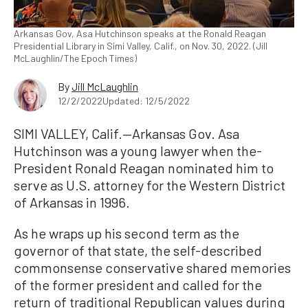
Arkansas Gov, Asa Hutchinson speaks at the Ronald Reagan
Presidential Library in Simi Valley, Calif., on Nov. 30, 2022. (Jill
McLaughlin/The Epoch Times)
By
Jill McLaughlin
12/2/2022
Updated: 12/5/2022
SIMI VALLEY, Calif.—Arkansas Gov. Asa
Hutchinson was a young lawyer when the-
President Ronald Reagan nominated him to
serve as U.S. attorney for the Western District
of Arkansas in 1996.
As he wraps up his second term as the
governor of that state, the self-described
commonsense conservative shared memories
of the former president and called for the
return of traditional Republican values during