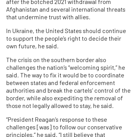
after the botched 2021 withdrawal from
Afghanistan and several international threats
that undermine trust with allies.
In Ukraine, the United States should continue
to support the people’s right to decide their
own future, he said.
The crisis on the southern border also
challenges the nation’s “welcoming spirit,” he
said. The way to fix it would be to coordinate
between states and federal enforcement
authorities and break the cartels’ control of the
border, while also expediting the removal of
those not legally allowed to stay, he said.
“President Reagan’s response to these
challenges [was] to follow our conservative
principles,” he said. “I still believe that