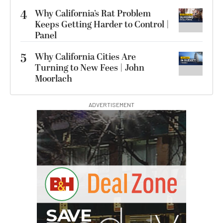
4
Why California’s Rat Problem
Keeps Getting Harder to Control |
Panel
5
Why California Cities Are
Turning to New Fees | John
Moorlach
ADVERTISEMENT