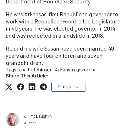
Department of Homeland Security.
He was Arkansas’ first Republican governor to
work with a Republican-controlled Legislature
in 40 years. He was elected governor in 2014
and was reelected in a landslide in 2018.
He and his wife Susan have been married 49
years and have four children and seven
grandchildren.
Tags:
asa hutchinson
Arkansas governor
Share This Article:
Copy Link
Jill McLaughlin
Author