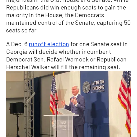
Republicans did win enough seats to gain the
majority in the House, the Democrats
maintained control of the Senate, capturing 50
seats so far.
A Dec. 6
runoff election
for one Senate seat in
Georgia will decide whether incumbent
Democrat Sen. Rafael Warnock or Republican
Herschel Walker will fill the remaining seat.