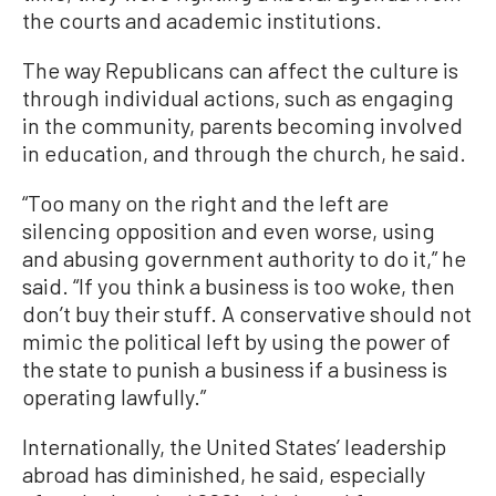
the courts and academic institutions.
The way Republicans can affect the culture is
through individual actions, such as engaging
in the community, parents becoming involved
in education, and through the church, he said.
“Too many on the right and the left are
silencing opposition and even worse, using
and abusing government authority to do it,” he
said. “If you think a business is too woke, then
don’t buy their stuff. A conservative should not
mimic the political left by using the power of
the state to punish a business if a business is
operating lawfully.”
Internationally, the United States’ leadership
abroad has diminished, he said, especially