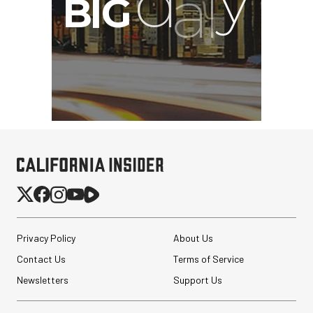
Privacy Policy
About Us
Contact Us
Terms of Service
Newsletters
Support Us