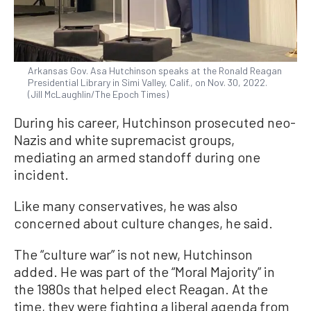
Arkansas Gov. Asa Hutchinson speaks at the Ronald Reagan
Presidential Library in Simi Valley, Calif., on Nov. 30, 2022.
(Jill McLaughlin/The Epoch Times)
During his career, Hutchinson prosecuted neo-
Nazis and white supremacist groups,
mediating an armed standoff during one
incident.
Like many conservatives, he was also
concerned about culture changes, he said.
The “culture war” is not new, Hutchinson
added. He was part of the “Moral Majority” in
the 1980s that helped elect Reagan. At the
time, they were fighting a liberal agenda from