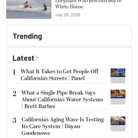
Lifeguard Who Rescued Boy to
White House
July 28, 2026
Trending
Latest
1
What It Takes to Get People Off
California’s Streets | Panel
2
What a Single Pipe Break Says
About California’s Water Systems
| Brett Barbre
3
California’s Aging Wave Is Testing
Its Care System | Dayan
Goodenowe