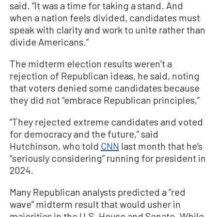
said. “It was a time for taking a stand. And
when a nation feels divided, candidates must
speak with clarity and work to unite rather than
divide Americans.”
The midterm election results weren’t a
rejection of Republican ideas, he said, noting
that voters denied some candidates because
they did not “embrace Republican principles,”
“They rejected extreme candidates and voted
for democracy and the future,” said
Hutchinson, who told
CNN
last month that he’s
“seriously considering” running for president in
2024.
Many Republican analysts predicted a “red
wave” midterm result that would usher in
majorities in the U.S. House and Senate. While