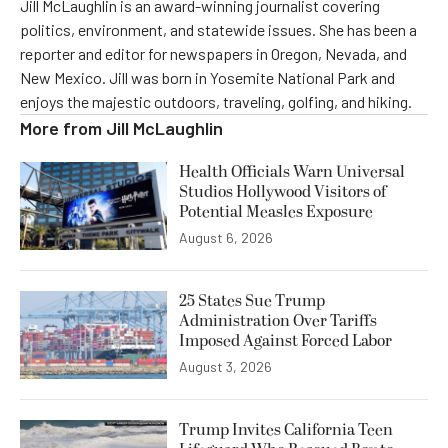
Jill McLaughlin is an award-winning journalist covering
politics, environment, and statewide issues. She has been a
reporter and editor for newspapers in Oregon, Nevada, and
New Mexico. Jill was born in Yosemite National Park and
enjoys the majestic outdoors, traveling, golfing, and hiking.
More from
Jill McLaughlin
Health Officials Warn Universal
Studios Hollywood Visitors of
Potential Measles Exposure
August 6, 2026
25 States Sue Trump
Administration Over Tariffs
Imposed Against Forced Labor
August 3, 2026
Trump Invites California Teen