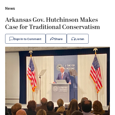
News
Arkansas Gov. Hutchinson Makes
Case for Traditional Conservatism
Sign In to Comment
Share
Listen