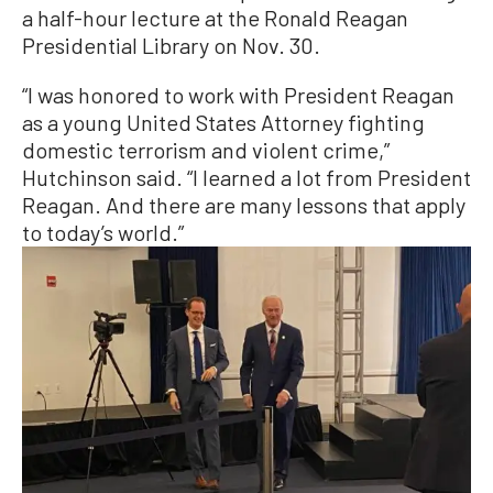
a half-hour lecture at the Ronald Reagan
Presidential Library on Nov. 30.
“I was honored to work with President Reagan
as a young United States Attorney fighting
domestic terrorism and violent crime,”
Hutchinson said. “I learned a lot from President
Reagan. And there are many lessons that apply
to today’s world.”