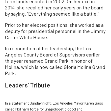
term limits enacted in 2002. On her exit in
2014, she recalled her early years on the board,
by saying, “Everything seemed like a battle.”
Prior to her elected positions, she worked as a
deputy for presidential personnel in the Jimmy
Carter White House.
In recognition of her leadership, the Los
Angeles County Board of Supervisors earlier
this year renamed Grand Park in honor of
Molina, which is now called Gloria Molina Grand
Park.
Leaders’ Tribute
In a statement Sunday night, Los Angeles Mayor Karen Bass
called Molina “a force for unapologetic good and