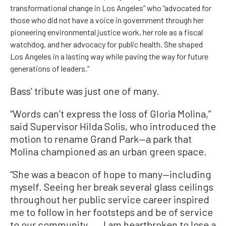
transformational change in Los Angeles” who “advocated for
those who did not have a voice in government through her
pioneering environmental justice work, her role as a fiscal
watchdog, and her advocacy for public health. She shaped
Los Angeles in a lasting way while paving the way for future
generations of leaders.”
Bass’ tribute was just one of many.
“Words can’t express the loss of Gloria Molina,”
said Supervisor Hilda Solis, who introduced the
motion to rename Grand Park—a park that
Molina championed as an urban green space.
“She was a beacon of hope to many—including
myself. Seeing her break several glass ceilings
throughout her public service career inspired
me to follow in her footsteps and be of service
to our community. ... I am heartbroken to lose a