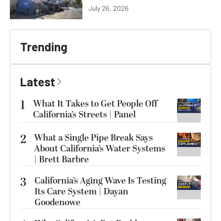
July 26, 2026
Trending
Latest
1
What It Takes to Get People Off
California’s Streets | Panel
2
What a Single Pipe Break Says
About California’s Water Systems
| Brett Barbre
3
California’s Aging Wave Is Testing
Its Care System | Dayan
Goodenowe