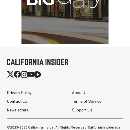
Privacy Policy
About Us
Contact Us
Terms of Service
Newsletters
Support Us
©2023-
2026
California Insider All Rights Reserved. California Insider is a