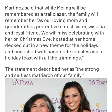
Martinez said that while Molina will be
remembered as a trailblazer, the family will
remember her “as our loving mom and
grandmother, protective oldest sister, wise tía
and loyal friend. We will miss celebrating with
her on Christmas Eve, hosted at her home
decked out in a new theme for the holidays
and nourished with handmade tamales and a
holiday feast with all the trimmings.”
The statement described her as “the strong
and selfless matriarch of our family.”