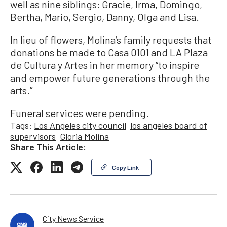
well as nine siblings: Gracie, Irma, Domingo,
Bertha, Mario, Sergio, Danny, Olga and Lisa.
In lieu of flowers, Molina’s family requests that
donations be made to Casa 0101 and LA Plaza
de Cultura y Artes in her memory “to inspire
and empower future generations through the
arts.”
Funeral services were pending.
Tags:
Los Angeles city council
los angeles board of
supervisors
Gloria Molina
Share This Article:
Copy Link
City News Service