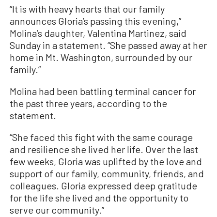
“It is with heavy hearts that our family
announces Gloria’s passing this evening,”
Molina’s daughter, Valentina Martinez, said
Sunday in a statement. “She passed away at her
home in Mt. Washington, surrounded by our
family.”
Molina had been battling terminal cancer for
the past three years, according to the
statement.
“She faced this fight with the same courage
and resilience she lived her life. Over the last
few weeks, Gloria was uplifted by the love and
support of our family, community, friends, and
colleagues. Gloria expressed deep gratitude
for the life she lived and the opportunity to
serve our community.”