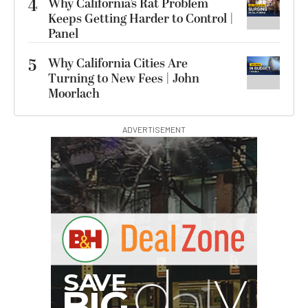
4
Why California’s Rat Problem
Keeps Getting Harder to Control |
Panel
5
Why California Cities Are
Turning to New Fees | John
Moorlach
ADVERTISEMENT