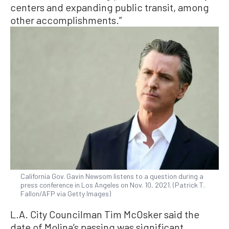
centers and expanding public transit, among
other accomplishments.”
California Gov. Gavin Newsom listens to a question during a
press conference in Los Angeles on Nov. 10, 2021. (Patrick T.
Fallon/AFP via Getty Images)
L.A. City Councilman Tim McOsker said the
date of Molina’s passing was significant.