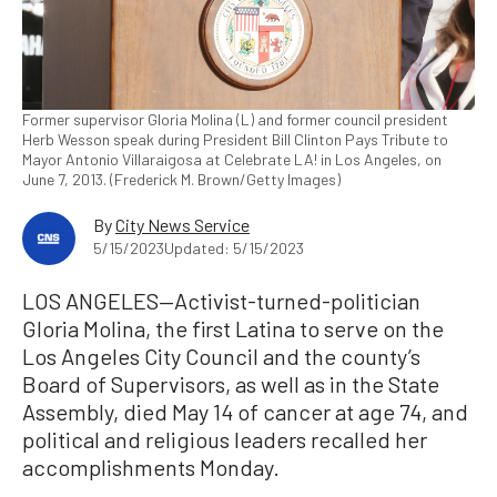
Former supervisor Gloria Molina (L) and former council president
Herb Wesson speak during President Bill Clinton Pays Tribute to
Mayor Antonio Villaraigosa at Celebrate LA! in Los Angeles, on
June 7, 2013. (Frederick M. Brown/Getty Images)
By
City News Service
5/15/2023
Updated: 5/15/2023
LOS ANGELES—Activist-turned-politician
Gloria Molina, the first Latina to serve on the
Los Angeles City Council and the county’s
Board of Supervisors, as well as in the State
Assembly, died May 14 of cancer at age 74, and
political and religious leaders recalled her
accomplishments Monday.