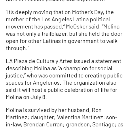
“It’s deeply moving that on Mother’s Day, the
mother of the Los Angeles Latina political
movement has passed,” McOsker said. “Molina
was not only a trailblazer, but she held the door
open for other Latinas in government to walk
through.”
LA Plaza de Cultura y Artes issued a statement
describing Molina as “a champion for social
justice,” who was committed to creating public
spaces for Angelenos. The organization also
said it will host a public celebration of life for
Molina on July 8.
Molina is survived by her husband, Ron
Martinez; daughter; Valentina Martinez; son-
in-law, Brendan Curran; grandson, Santiago; as