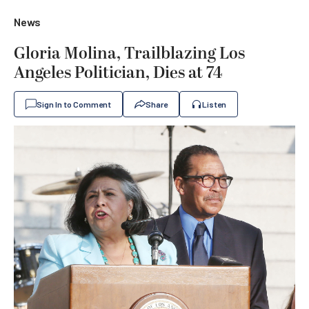
News
Gloria Molina, Trailblazing Los
Angeles Politician, Dies at 74
Sign In to Comment
Share
Listen