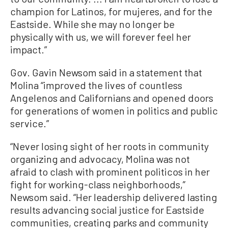
champion for Latinos, for mujeres, and for the
Eastside. While she may no longer be
physically with us, we will forever feel her
impact.”
Gov. Gavin Newsom said in a statement that
Molina “improved the lives of countless
Angelenos and Californians and opened doors
for generations of women in politics and public
service.”
“Never losing sight of her roots in community
organizing and advocacy, Molina was not
afraid to clash with prominent politicos in her
fight for working-class neighborhoods,”
Newsom said. “Her leadership delivered lasting
results advancing social justice for Eastside
communities, creating parks and community