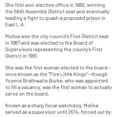
She first won elective office in 1982, winning
the 56th Assembly District seat and eventually
leading a fight to quash a proposed prison in
East L.A.
Molina won the city council’s First District seat
in 1987 and was elected to the Board of
Supervisors representing the county’s First
District in 1991.
She was the first woman elected to the board—
once known as the “Five Little Kings”—though
Yvonne Brathwaite Burke, who was appointed
to fill a vacancy, was the first woman to actually
serve on the board.
Known as a sharp fiscal watchdog, Molina
served as a supervisor until 2014, forced out by