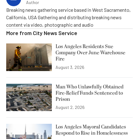
Author
Breaking news gathering service based in West Sacramento,
California, USA Gathering and distributing breaking news
content via video, photographic and audio
More from
City News Service
Los Angeles Residents Sue
Company Over June Warehouse
Fire
August 3, 2026
Man Who Unlawfully Obtained
Fire-Relief Funds Sentenced to
Prison
August 2, 2026
Los Angeles Mayoral Candidates
Respond to Rise in Homelessness