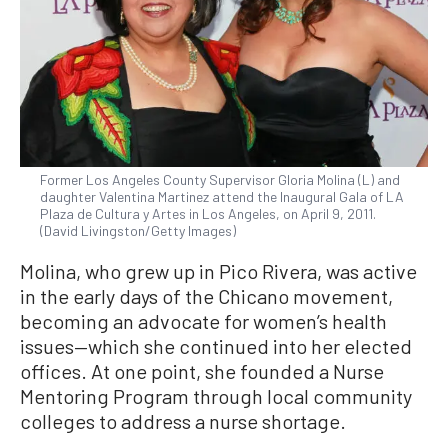
Former Los Angeles County Supervisor Gloria Molina (L) and
daughter Valentina Martinez attend the Inaugural Gala of LA
Plaza de Cultura y Artes in Los Angeles, on April 9, 2011.
(David Livingston/Getty Images)
Molina, who grew up in Pico Rivera, was active
in the early days of the Chicano movement,
becoming an advocate for women’s health
issues—which she continued into her elected
offices. At one point, she founded a Nurse
Mentoring Program through local community
colleges to address a nurse shortage.