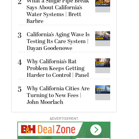
2
What a Single Pipe Break
Says About California’s
Water Systems | Brett
Barbre
3
California’s Aging Wave Is
Testing Its Care System |
Dayan Goodenowe
4
Why California’s Rat
Problem Keeps Getting
Harder to Control | Panel
5
Why California Cities Are
Turning to New Fees |
John Moorlach
ADVERTISEMENT