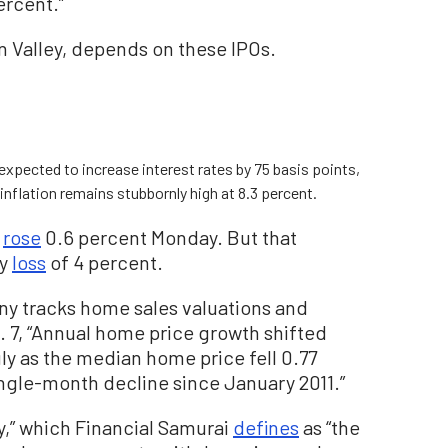
ercent.”
on Valley, depends on these IPOs.
xpected to increase interest rates by 75 basis points,
 inflation remains stubbornly high at 8.3 percent.
e
rose
0.6 percent Monday. But that
vy
loss
of 4 percent.
ny tracks home sales valuations and
. 7, “Annual home price growth shifted
ly as the median home price fell 0.77
ngle-month decline since January 2011.”
ty,” which Financial Samurai
defines
as “the