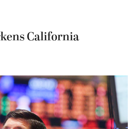
kens California