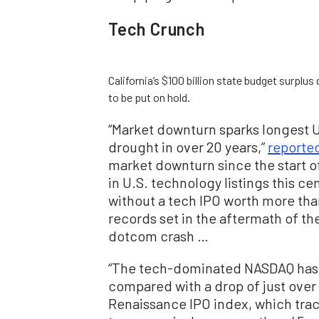
Tech Crunch
California’s $100 billion state budget surplu
to be put on hold.
“Market downturn sparks longest US
drought in over 20 years,”
reporte
market downturn since the start o
in U.S. technology listings this c
without a tech IPO worth more tha
records set in the aftermath of th
dotcom crash …
“The tech-dominated NASDAQ has fa
compared with a drop of just over 
Renaissance IPO index, which trac