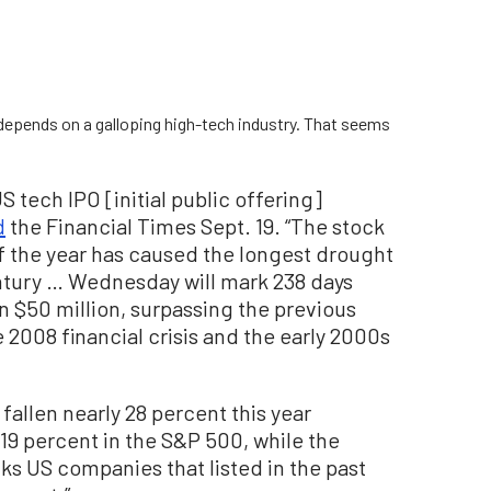
s depends on a galloping high-tech industry. That seems
 tech IPO [initial public offering]
d
the Financial Times Sept. 19. “The stock
f the year has caused the longest drought
entury … Wednesday will mark 238 days
n $50 million, surpassing the previous
e 2008 financial crisis and the early 2000s
llen nearly 28 percent this year
19 percent in the S&P 500, while the
ks US companies that listed in the past