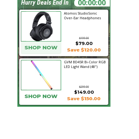
20:08:38
Hurry Deals End In
Atomos StudioSonic
Over-Ear Headphones
$199.00
$79.00
SHOP NOW
Save $120.00
GVM BD45R Bi-Color RGB
LED Light Wand (48")
$299.00
$149.00
SHOP NOW
Save $150.00