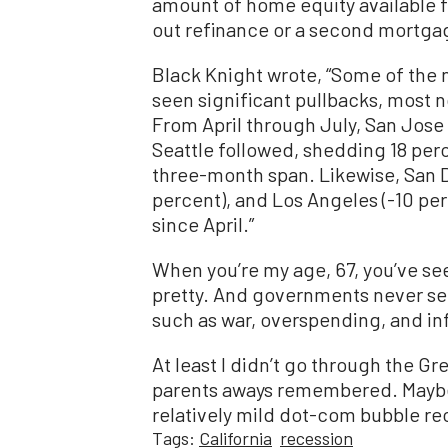
amount of home equity available 
out refinance or a second mortga
Black Knight wrote, “Some of the 
seen significant pullbacks, most
From April through July, San Jose 
Seattle followed, shedding 18 per
three-month span. Likewise, San Di
percent), and Los Angeles (-10 per
since April.”
When you’re my age, 67, you’ve see
pretty. And governments never see
such as war, overspending, and inf
At least I didn’t go through the G
parents aways remembered. Maybe th
relatively mild dot-com bubble re
Tags:
California
recession