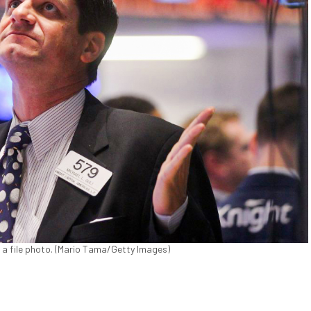
 a file photo. (Mario Tama/Getty Images)