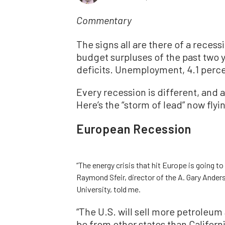
Commentary
The signs all are there of a recess
budget surpluses of the past two 
deficits. Unemployment, 4.1 percen
Every recession is different, and 
Here’s the “storm of lead” now flyi
European Recession
“The energy crisis that hit Europe is going to
Raymond Sfeir, director of the A. Gary And
University, told me.
“The U.S. will sell more petroleum
be from other states than Califor