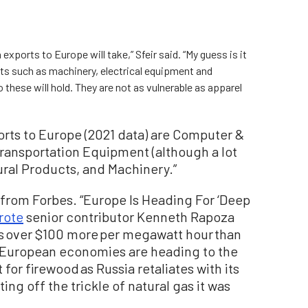
ia exports to Europe will take,” Sfeir said. “My guess is it
cts such as machinery, electrical equipment and
 these will hold. They are not as vulnerable as apparel
orts to Europe (2021 data) are Computer &
ransportation Equipment (although a lot
tural Products, and Machinery.”
from Forbes. “Europe Is Heading For ‘Deep
rote
senior contributor Kenneth Rapoza
ces over $100 more per megawatt hour than
n European economies are heading to the
for firewood as Russia retaliates with its
ng off the trickle of natural gas it was