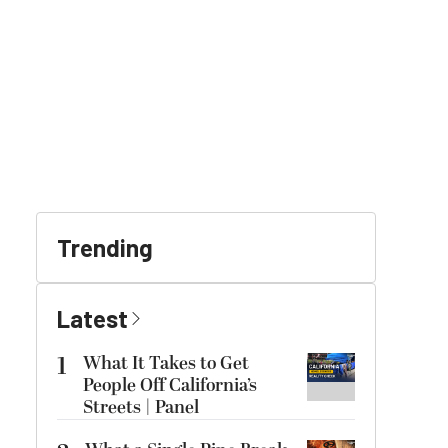
Trending
Latest
1
What It Takes to Get
People Off California’s
Streets | Panel