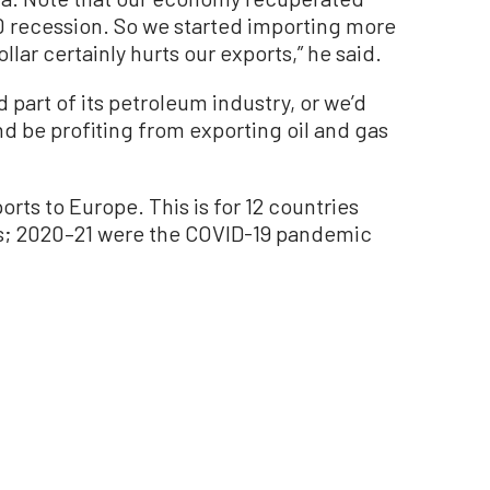
0 recession. So we started importing more
lar certainly hurts our exports,” he said.
d part of its petroleum industry, or we’d
d be profiting from exporting oil and gas
rts to Europe. This is for 12 countries
s; 2020–21 were the COVID-19 pandemic