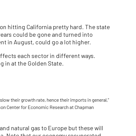
ion hitting California pretty hard. The state
years could be gone and turned into
t in August, could go a lot higher.
affects each sector in different ways.
ng in at the Golden State.
 slow their growth rate, hence their imports in general,”
erson Center for Economic Research at Chapman
 and natural gas to Europe but these will
nia. Note that our economy recuperated