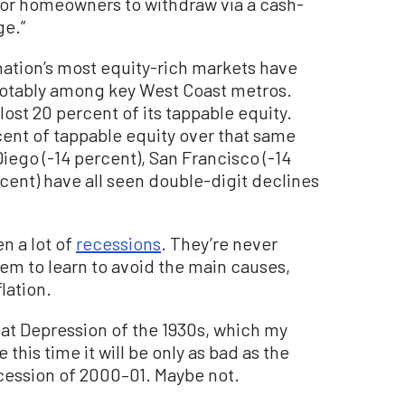
for homeowners to withdraw via a cash-
ge.”
nation’s most equity-rich markets have
 notably among key West Coast metros.
lost 20 percent of its tappable equity.
cent of tappable equity over that same
ego (-14 percent), San Francisco (-14
cent) have all seen double-digit declines
n a lot of
recessions
. They’re never
m to learn to avoid the main causes,
lation.
reat Depression of the 1930s, which my
is time it will be only as bad as the
cession of 2000–01. Maybe not.