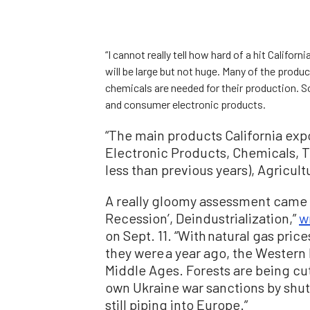
“I cannot really tell how hard of a hit Californ
will be large but not huge. Many of the produ
chemicals are needed for their production. So
and consumer electronic products.
“The main products California exp
Electronic Products, Chemicals, T
less than previous years), Agricul
A really gloomy assessment came 
Recession’, Deindustrialization,”
w
on Sept. 11. “With natural gas pri
they were a year ago, the Wester
Middle Ages. Forests are being cut 
own Ukraine war sanctions by shutti
still piping into Europe.”