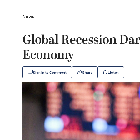
News
Global Recession Dar
Economy
Sign In to Comment
Share
Listen