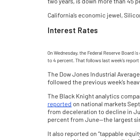
two years, is down more than 45 p
California’s economic jewel, Silic
Interest Rates
On Wednesday, the Federal Reserve Board is e
to 4 percent. That follows last week’s report
The Dow Jones Industrial Averag
followed the previous week’s hea
The Black Knight analytics compa
reported
on national markets Sept
from deceleration to decline in Ju
percent from June—the largest si
It also reported on “tappable equi