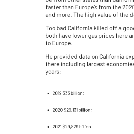
faster than Europe’s from the 202
and more. The high value of the dol
Too bad California killed off a goo
both have lower gas prices here an
to Europe.
He provided data on California expo
there including largest economie
years:
2019 $33 billion;
2020 $29,131 billion;
2021 $29,829 billion.