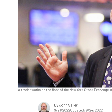
A trader works on the floor of the New York Stock Exchange in
By
John Seiler
9/21/2022
Updated: 9/24/2022