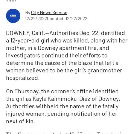
By
City News Service
12/22/2022
Updated: 12/22/2022
DOWNEY, Calif.—Authorities Dec. 22 identified
a 12-year-old girl who was killed, along with her
mother, in a Downey apartment fire, and
investigators continued their efforts to
determine the cause of the blaze that left a
woman believed to be the girl’s grandmother
hospitalized.
On Thursday, the coroner’s office identified
the girl as Kayla Kaimimoku-Diaz of Downey.
Authorities withheld the name of the fatally
injured woman, pending notification of her
next of kin.