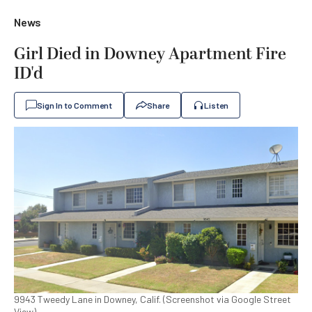
News
Girl Died in Downey Apartment Fire
ID'd
Sign In to Comment
Share
Listen
9943 Tweedy Lane in Downey, Calif. (Screenshot via Google Street
View)