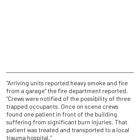
“Arriving units reported heavy smoke and fire
from a garage” the fire department reported.
“Crews were notified of the possibility of three
trapped occupants. Once on scene crews
found one patient in front of the building
suffering from significant burn injuries. That
patient was treated and transported to a local
trauma hospital.”