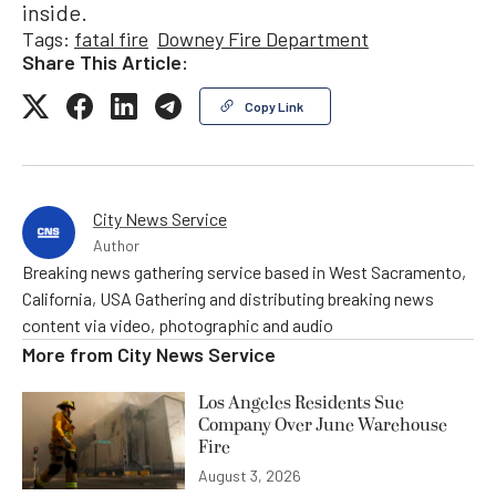
inside.
Tags:
fatal fire
Downey Fire Department
Share This Article:
Copy Link
City News Service
Author
Breaking news gathering service based in West Sacramento,
California, USA Gathering and distributing breaking news
content via video, photographic and audio
More from
City News Service
Los Angeles Residents Sue
Company Over June Warehouse
Fire
August 3, 2026