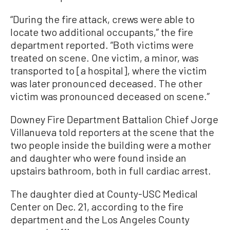
“During the fire attack, crews were able to
locate two additional occupants,” the fire
department reported. “Both victims were
treated on scene. One victim, a minor, was
transported to [a hospital], where the victim
was later pronounced deceased. The other
victim was pronounced deceased on scene.”
Downey Fire Department Battalion Chief Jorge
Villanueva told reporters at the scene that the
two people inside the building were a mother
and daughter who were found inside an
upstairs bathroom, both in full cardiac arrest.
The daughter died at County-USC Medical
Center on Dec. 21, according to the fire
department and the Los Angeles County