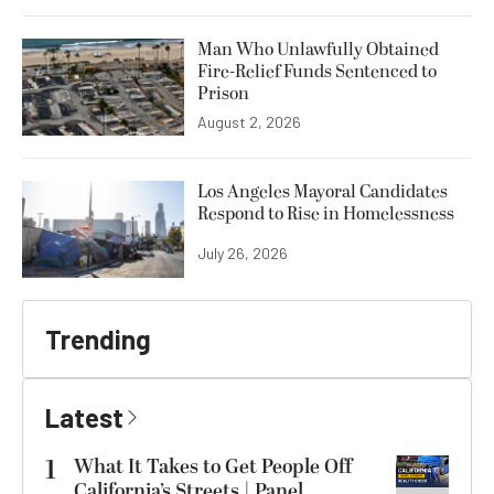
Man Who Unlawfully Obtained
Fire-Relief Funds Sentenced to
Prison
August 2, 2026
Los Angeles Mayoral Candidates
Respond to Rise in Homelessness
July 26, 2026
Trending
Latest
1
What It Takes to Get People Off
California’s Streets | Panel