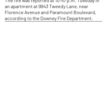
The fire was reported at 10:47 p.m. Tuesday in
an apartment at 9943 Tweedy Lane, near
Florence Avenue and Paramount Boulevard,
according to the Downey Fire Department.