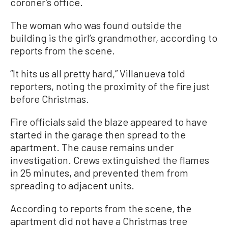
coroner’s office.
The woman who was found outside the
building is the girl’s grandmother, according to
reports from the scene.
“It hits us all pretty hard,” Villanueva told
reporters, noting the proximity of the fire just
before Christmas.
Fire officials said the blaze appeared to have
started in the garage then spread to the
apartment. The cause remains under
investigation. Crews extinguished the flames
in 25 minutes, and prevented them from
spreading to adjacent units.
According to reports from the scene, the
apartment did not have a Christmas tree