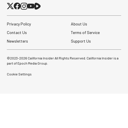
Privacy Policy
About Us
Contact Us
Terms of Service
Newsletters
Support Us
©2023-
2026
California Insider All Rights Reserved. California Insider is a
part of Epoch Media Group.
Cookie Settings