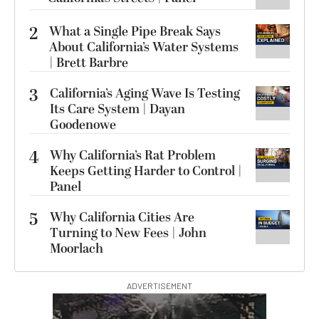
2
What a Single Pipe Break Says
About California’s Water Systems
| Brett Barbre
3
California’s Aging Wave Is Testing
Its Care System | Dayan
Goodenowe
4
Why California’s Rat Problem
Keeps Getting Harder to Control |
Panel
5
Why California Cities Are
Turning to New Fees | John
Moorlach
ADVERTISEMENT