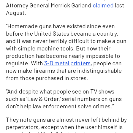
Attorney General Merrick Garland
claimed
last
August.
“Homemade guns have existed since even
before the United States became a country,
and it was never terribly difficult to make a gun
with simple machine tools. But now their
production has become nearly impossible to
regulate. With
3-D metal printers
, people can
now make firearms that are indistinguishable
from those purchased in stores.
“And despite what people see on TV shows
such as ‘Law & Order,’ serial numbers on guns
don’t help law enforcement solve crimes.”
They note guns are almost never left behind by
perpetrators, except when the user himself is