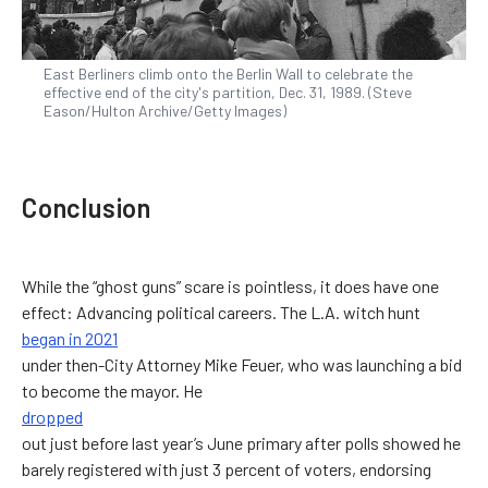
East Berliners climb onto the Berlin Wall to celebrate the
effective end of the city's partition, Dec. 31, 1989. (Steve
Eason/Hulton Archive/Getty Images)
Conclusion
While the “ghost guns” scare is pointless, it does have one
effect: Advancing political careers. The L.A. witch hunt
began in 2021
under then-City Attorney Mike Feuer, who was launching a bid
to become the mayor. He
dropped
out just before last year’s June primary after polls showed he
barely registered with just 3 percent of voters, endorsing