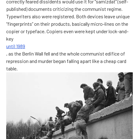
correctly feared dissidents would use it for “samizdat” (self-
published) documents criticizing the communist regime.
Typewriters also were registered. Both devices leave unique
“fingerprints” on their products, basically micro-lines on the
copier or typeface. Copiers even were kept under lock-and-
key
until 1989
, as the Berlin Wall fell and the whole communist edifice of
repression and murder began falling apart like a cheap card
table.