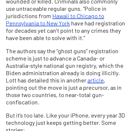
wounded or killed. Criminals also commonly
use untraceable regular guns. “Police in
jurisdictions from
Hawaii to Chicago to
Pennsylvania to New York
have had registration
for decades yet can’t point to any crimes they
have been able to solve with it.”
The authors say the “ghost guns” registration
scheme is just to advance a Canada- or
Australia-style national gun registry, which the
Biden administration already is doing illicitly.
Lott has detailed this in another
article
,
pointing out the move is just a precursor, as in
those two countries, to near-total gun-
confiscation.
But it’s too late. Like your iPhone, every year 3D
technology just keeps getting better. Some
stories: