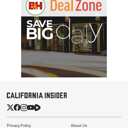
Privacy Policy
About Us