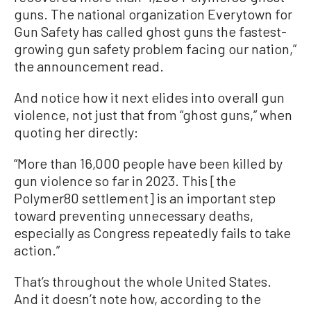
guns. The national organization Everytown for
Gun Safety has called ghost guns the fastest-
growing gun safety problem facing our nation,”
the announcement read.
And notice how it next elides into overall gun
violence, not just that from “ghost guns,” when
quoting her directly:
“More than 16,000 people have been killed by
gun violence so far in 2023. This [the
Polymer80 settlement] is an important step
toward preventing unnecessary deaths,
especially as Congress repeatedly fails to take
action.”
That’s throughout the whole United States.
And it doesn’t note how, according to the