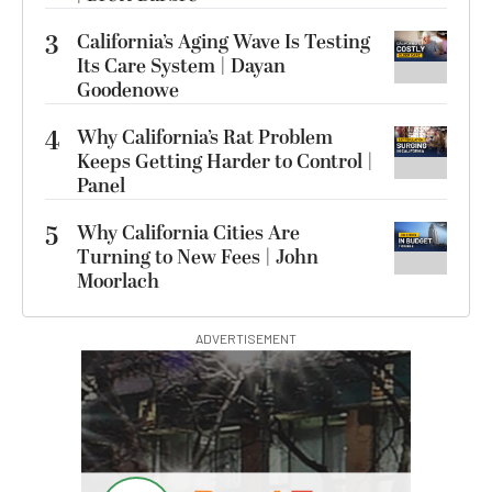
3
California’s Aging Wave Is Testing
Its Care System | Dayan
Goodenowe
4
Why California’s Rat Problem
Keeps Getting Harder to Control |
Panel
5
Why California Cities Are
Turning to New Fees | John
Moorlach
ADVERTISEMENT