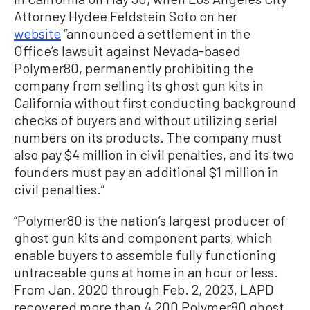
Attorney Hydee Feldstein Soto on her
website
“announced a settlement in the
Office’s lawsuit against Nevada-based
Polymer80, permanently prohibiting the
company from selling its ghost gun kits in
California without first conducting background
checks of buyers and without utilizing serial
numbers on its products. The company must
also pay $4 million in civil penalties, and its two
founders must pay an additional $1 million in
civil penalties.”
“Polymer80 is the nation’s largest producer of
ghost gun kits and component parts, which
enable buyers to assemble fully functioning
untraceable guns at home in an hour or less.
From Jan. 2020 through Feb. 2, 2023, LAPD
recovered more than 4,200 Polymer80 ghost