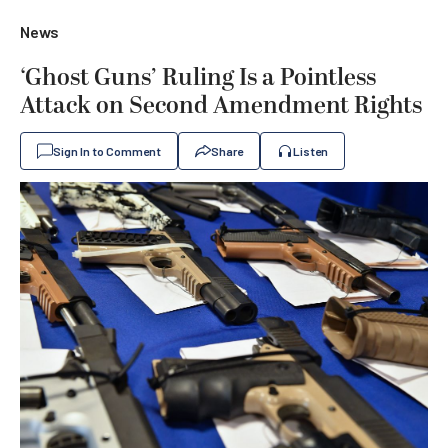
News
‘Ghost Guns’ Ruling Is a Pointless
Attack on Second Amendment Rights
Sign In to Comment
Share
Listen