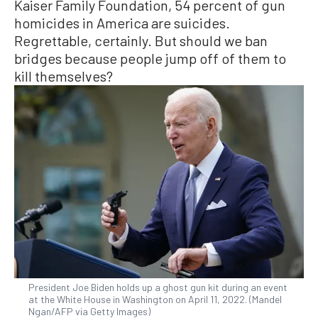
Kaiser Family Foundation, 54 percent of gun
homicides in America are suicides.
Regrettable, certainly. But should we ban
bridges because people jump off of them to
kill themselves?
President Joe Biden holds up a ghost gun kit during an event
at the White House in Washington on April 11, 2022. (Mandel
Ngan/AFP via Getty Images)