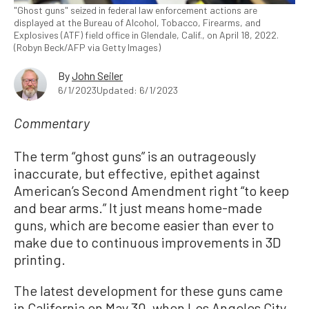
"Ghost guns" seized in federal law enforcement actions are
displayed at the Bureau of Alcohol, Tobacco, Firearms, and
Explosives (ATF) field office in Glendale, Calif., on April 18, 2022.
(Robyn Beck/AFP via Getty Images)
By
John Seiler
6/1/2023
Updated: 6/1/2023
Commentary
The term “ghost guns” is an outrageously
inaccurate, but effective, epithet against
American’s Second Amendment right “to keep
and bear arms.” It just means home-made
guns, which are become easier than ever to
make due to continuous improvements in 3D
printing.
The latest development for these guns came
in California on May 30, when Los Angeles City