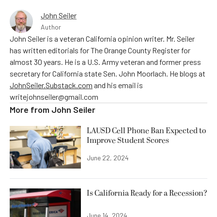
John Seiler
Author
John Seiler is a veteran California opinion writer. Mr. Seiler
has written editorials for The Orange County Register for
almost 30 years. He is a U.S. Army veteran and former press
secretary for California state Sen. John Moorlach. He blogs at
JohnSeiler.Substack.com
and his email is
writejohnseiler@gmail.com
More from
John Seiler
LAUSD Cell Phone Ban Expected to
Improve Student Scores
June 22, 2024
Is California Ready for a Recession?
June 14, 2024