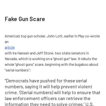
Fake Gun Scare
America’s top gun scholar, John Lott, earlier in May co-wrote
an
article
with Ira Hansen and Jeff Stone, two state senators in
Nevada, which is working on a “ghost gun” law. It rebuts the
whole “ghost guns” scare, beginning with the bugaboo about
“serial numbers”:
“Democrats have pushed for these serial
numbers, saying it will help prevent violent
crime. ‘(Serial numbers) will help to ensure that
law enforcement officers can retrieve the
information they need to solve crimes,’ U.S.