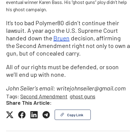
eventual winner Karen Bass. His “ghost guns” ploy didn’t help
his ghost campaign.
It’s too bad Polymer80 didn’t continue their
lawsuit. A year ago the U.S. Supreme Court
handed down the
Bruen
decision, affirming
the Second Amendment right not only to own a
gun, but of concealed carry.
All of our rights must be defended, or soon
we’ll end up with none.
John Seiler’s email: writejohnseiler@gmail.com
Tags:
Second Amendment
ghost guns
Share This Article:
Copy Link