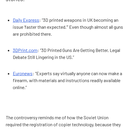
Daily Express
: “3D printed weapons in UK becoming an
issue ‘faster than expected.’” Even though almost all guns
are prohibited there.
3DPrint.com
: “3D Printed Guns Are Getting Better, Legal
Debate Still Lingering in the US.”
Euronews
: “Experts say virtually anyone can now make a
firearm, with materials and instructions readily available
online.”
The controversy reminds me of how the Soviet Union
required the registration of copier technology, because they