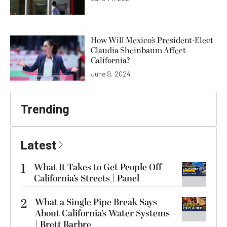
How Will Mexico’s President-Elect
Claudia Sheinbaum Affect
California?
June 9, 2024
Trending
Latest
1
What It Takes to Get People Off
California’s Streets | Panel
2
What a Single Pipe Break Says
About California’s Water Systems
| Brett Barbre