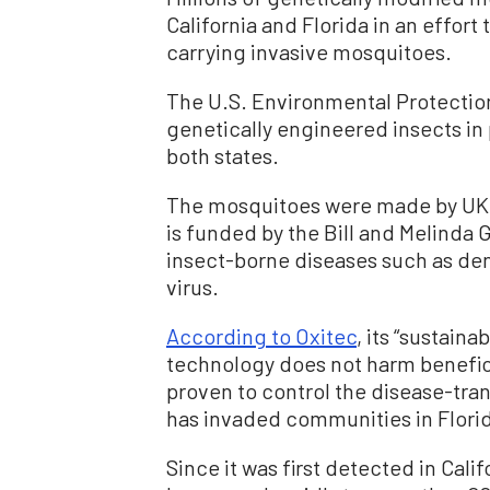
California and Florida in an effort
carrying invasive mosquitoes.
The U.S. Environmental Protecti
genetically engineered insects in p
both states.
The mosquitoes were made by UK-
is funded by the Bill and Melinda 
insect-borne diseases such as den
virus.
According to Oxitec
, its “sustain
technology does not harm beneficia
proven to control the disease-tr
has invaded communities in Florida
Since it was first detected in Cali