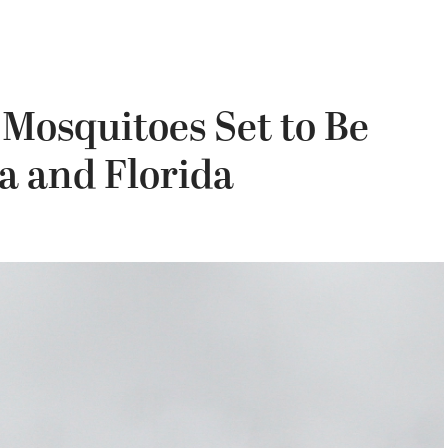
 Mosquitoes Set to Be
ia and Florida