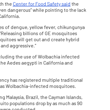
th the
Center for Food Safety said
the
en dangerous” while pointing to the lack
alifornia.
ses of dengue, yellow fever, chikungunya
. “Releasing billions of GE mosquitoes
quitoes will get out and create hybrid
 and aggressive.”
ncluding the use of Wolbachia infected
he Aedes aegypti in California and
cy has registered multiple traditional
ll as Wolbachia-infected mosquitoes.
ng Malaysia, Brazil, the Cayman Islands,
ito populations drop by as much as 90
s were conducted.