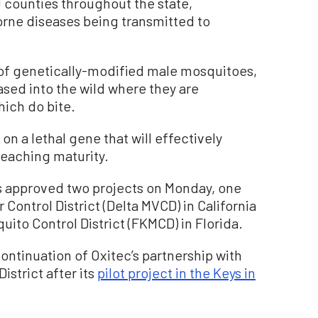
0 counties throughout the state,
orne diseases being transmitted to
 of genetically-modified male mosquitoes,
eased into the wild where they are
ich do bite.
 on a lethal gene that will effectively
reaching maturity.
s approved two projects on Monday, one
Control District (Delta MVCD) in California
uito Control District (FKMCD) in Florida.
 continuation of Oxitec’s partnership with
istrict after its
pilot project in the Keys in