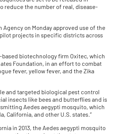
 to reduce the number of real, disease-
on Agency on Monday approved use of the
ilot projects in specific districts across
based biotechnology firm Oxitec, which
Gates Foundation, in an effort to combat
gue fever, yellow fever, and the Zika
able and targeted biological pest control
l insects like bees and butterflies and is
ansmitting Aedes aegypti mosquito, which
, California, and other U.S. states.”
fornia in 2013, the Aedes aegypti mosquito