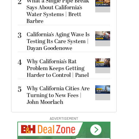
2
What a Single Pipe Break
Says About California’s
Water Systems | Brett
Barbre
3
California’s Aging Wave Is
Testing Its Care System |
Dayan Goodenowe
4
Why California’s Rat
Problem Keeps Getting
Harder to Control | Panel
5
Why California Cities Are
Turning to New Fees |
John Moorlach
ADVERTISEMENT