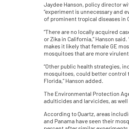
Jaydee Hanson, policy director wi
“experiment is unnecessary and ev
of prominent tropical diseases in C
“There are no locally acquired ca
or Zika in California,” Hanson said
makes it likely that female GE mos
mosquitoes that are more virulent
“Other public health strategies, i
mosquitoes, could better control t
Florida,” Hanson added.
The Environmental Protection Agen
adulticides and larvicides, as we
According to Quartz, areas includi
and Panama have seen their mosqu
percent after similar experiment