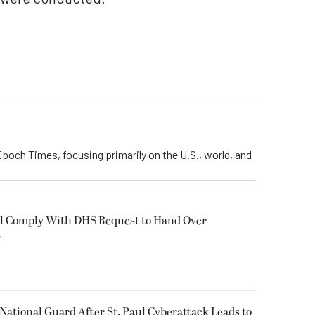
Epoch Times, focusing primarily on the U.S., world, and
ll Comply With DHS Request to Hand Over
s
National Guard After St. Paul Cyberattack Leads to