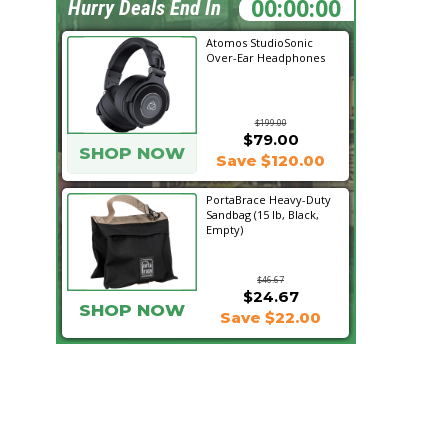
17:16:12
Hurry Deals End In
Atomos StudioSonic
Over-Ear Headphones
$199.00
$79.00
SHOP NOW
Save $120.00
PortaBrace Heavy-Duty
Sandbag (15 lb, Black,
Empty)
$46.67
$24.67
SHOP NOW
Save $22.00