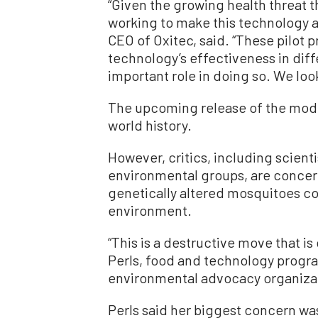
“Given the growing health threat t
working to make this technology a
CEO of Oxitec, said. “These pilot
technology’s effectiveness in diffe
important role in doing so. We look
The upcoming release of the modifi
world history.
However, critics, including scienti
environmental groups, are concer
genetically altered mosquitoes cou
environment.
“This is a destructive move that is
Perls, food and technology progra
environmental advocacy organizat
Perls said her biggest concern wa