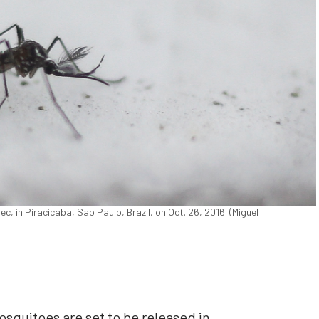
 in Piracicaba, Sao Paulo, Brazil, on Oct. 26, 2016. (Miguel
osquitoes are set to be released in