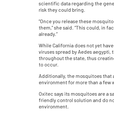
scientific data regarding the gene
risk they could bring.
“Once you release these mosquitoe
them,” she said. “This could, in fa
already.”
While California does not yet have
viruses spread by Aedes aegypti, 
throughout the state, thus creatin
to occur.
Additionally, the mosquitoes that a
environment for more than a few w
Oxitec says its mosquitoes are a s
friendly control solution and do n
environment.