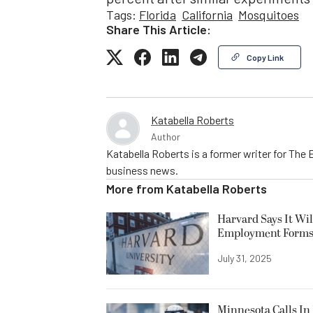
Tags:
Florida
California
Mosquitoes
Share This Article:
Copy Link
Katabella Roberts
Author
Katabella Roberts is a former writer for The 
business news.
More from
Katabella Roberts
Harvard Says It Wi
Employment Form
July 31, 2025
Minnesota Calls In 