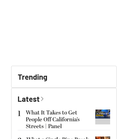
Trending
Latest
1
What It Takes to Get
People Off California’s
Streets | Panel