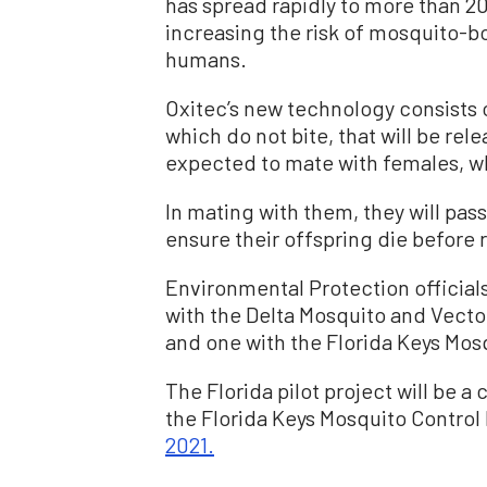
has spread rapidly to more than 2
increasing the risk of mosquito-b
humans.
Oxitec’s new technology consists
which do not bite, that will be rel
expected to mate with females, wh
In mating with them, they will pass
ensure their offspring die before 
Environmental Protection official
with the Delta Mosquito and Vector 
and one with the Florida Keys Mosq
The Florida pilot project will be a
the Florida Keys Mosquito Control D
2021.