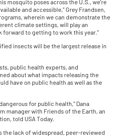
his mosquito poses across the U.S., we’re
vailable and accessible,” Grey Frandsen,
 programs, wherein we can demonstrate the
rent climate settings, will play an
 forward to getting to work this year.”
ed insects will be the largest release in
sts, public health experts, and
ned about what impacts releasing the
ld have on public health as well as the
 dangerous for public health,” Dana
m manager with Friends of the Earth, an
ion, told USA Today.
s the lack of widespread, peer-reviewed