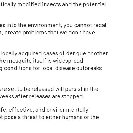
tically modified insects and the potential
s into the environment, you cannot recall
ct, create problems that we don’t have
 locally acquired cases of dengue or other
the mosquito itself is widespread
g conditions for local disease outbreaks
re set to be released will persist in the
eeks after releases are stopped.
afe, effective, and environmentally
ot pose a threat to either humans or the