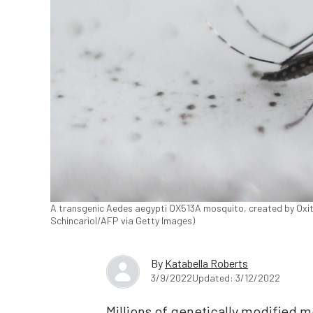
A transgenic Aedes aegypti OX513A mosquito, created by Oxitec,
Schincariol/AFP via Getty Images)
By
Katabella Roberts
3/9/2022
Updated: 3/12/2022
Millions of genetically modified m