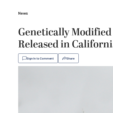
News
Genetically Modified
Released in Californ
Sign In to Comment
Share