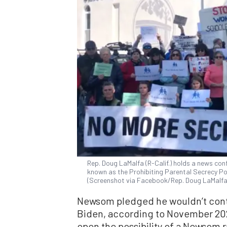
Rep. Doug LaMalfa (R-Calif.) holds a news con
known as the Prohibiting Parental Secrecy Poli
(Screenshot via Facebook/Rep. Doug LaMalfa
Newsom pledged he wouldn’t conte
Biden, according to November 2
open the possibility of a Newsom ru