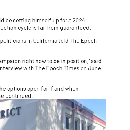
d be setting himself up for a 2024
 election cycle is far from guaranteed.
politicians in California told The Epoch
ampaign right now to be in position,” said
n interview with The Epoch Times on June
 the options open for if and when
he continued.