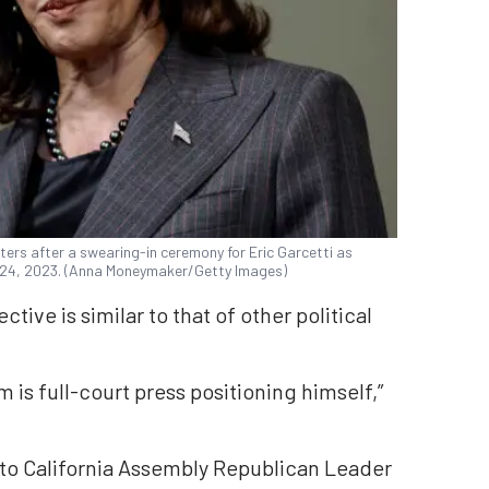
ers after a swearing-in ceremony for Eric Garcetti as
 24, 2023. (Anna Moneymaker/Getty Images)
tive is similar to that of other political
 is full-court press positioning himself,”
 to California Assembly Republican Leader