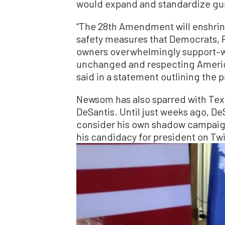
would expand and standardize gun
“The 28th Amendment will enshrin
safety measures that Democrats, 
owners overwhelmingly support–
unchanged and respecting America
said in a statement outlining the 
Newsom has also sparred with Tex
DeSantis. Until just weeks ago, D
consider his own shadow campaig
his candidacy for president on Twi