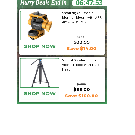
06:47:52
Hurry Deals End In
SmallRig Adjustable
Monitor Mount with ARRI
Anti-Twist 3/8"-...
$47.99
$33.99
SHOP NOW
Save $14.00
Sirui SH25 Aluminum
Video Tripod with Fluid
Head
$199.00
$99.00
SHOP NOW
Save $100.00