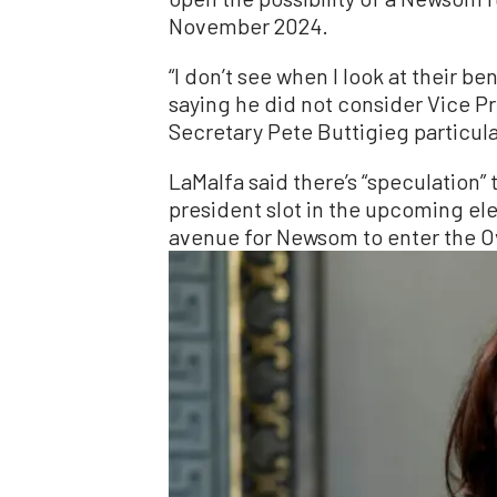
November 2024.
“I don’t see when I look at their b
saying he did not consider Vice P
Secretary Pete Buttigieg particula
LaMalfa said there’s “speculation” 
president slot in the upcoming ele
avenue for Newsom to enter the Ov