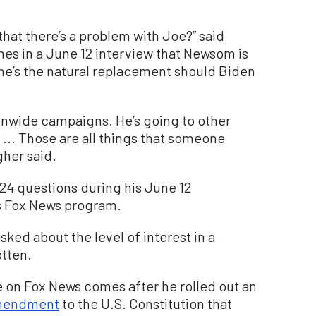
hat there’s a problem with Joe?” said
es in a June 12 interview that Newsom is
 he’s the natural replacement should Biden
onwide campaigns. He’s going to other
 ... Those are all things that someone
gher said.
4 questions during his June 12
 Fox News program.
sked about the level of interest in a
tten.
 on Fox News comes after he rolled out an
mendment
to the U.S. Constitution that