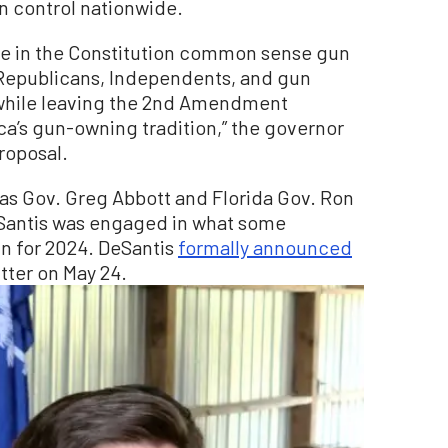
 control nationwide.
e in the Constitution common sense gun
Republicans, Independents, and gun
while leaving the 2nd Amendment
’s gun-owning tradition,” the governor
proposal.
as Gov. Greg Abbott and Florida Gov. Ron
eSantis was engaged in what some
n for 2024. DeSantis
formally announced
tter on May 24.