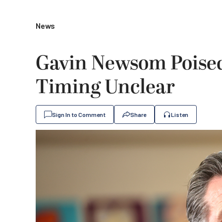
News
Gavin Newsom Poised 
Timing Unclear
Sign In to Comment
Share
Listen