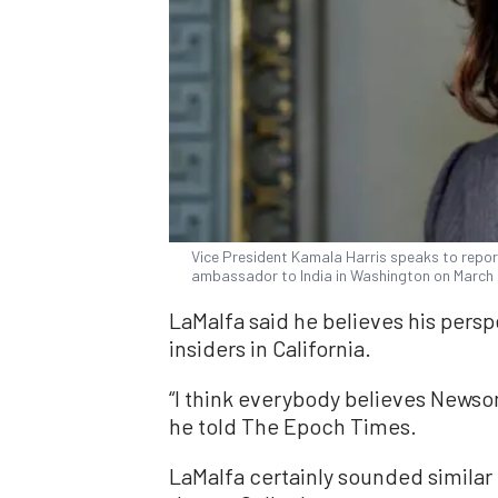
Vice President Kamala Harris speaks to report
ambassador to India in Washington on March
LaMalfa said he believes his perspec
insiders in California.
“I think everybody believes Newsom
he told The Epoch Times.
LaMalfa certainly sounded similar