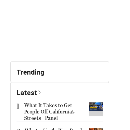
Trending
Latest
1
What It Takes to Get
People Off California’s
Streets | Panel