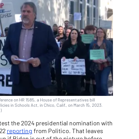
ference on HR 1585, a House of Representatives bill
cies in Schools Act, in Chico, Calif., on March 15, 2023.
)
st the 2024 presidential nomination with
022
reporting
from Politico. That leaves
n if Biden is out of the picture before