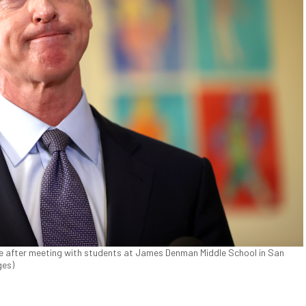
e after meeting with students at James Denman Middle School in San
ges)