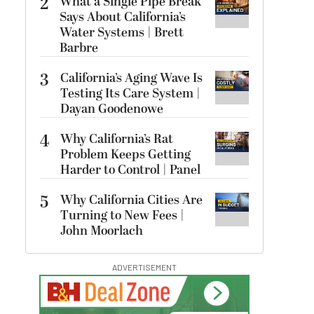
2
What a Single Pipe Break
Says About California’s
Water Systems | Brett
Barbre
3
California’s Aging Wave Is
Testing Its Care System |
Dayan Goodenowe
4
Why California’s Rat
Problem Keeps Getting
Harder to Control | Panel
5
Why California Cities Are
Turning to New Fees |
John Moorlach
ADVERTISEMENT