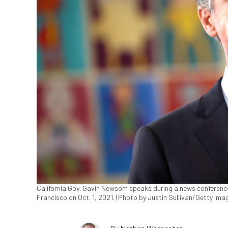
California Gov. Gavin Newsom speaks during a news conferenc
Francisco on Oct. 1, 2021. (Photo by Justin Sullivan/Getty Ima