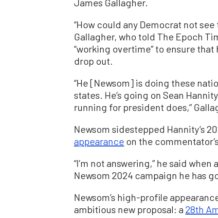
James Gallagher.
“How could any Democrat not see t
Gallagher, who told The Epoch Tim
“working overtime” to ensure that
drop out.
“He [Newsom] is doing these nati
states. He’s going on Sean Hannity
running for president does,” Galla
Newsom sidestepped Hannity’s 202
appearance
on the commentator’s
“I’m not answering,” he said when a
Newsom 2024 campaign he has go
Newsom’s high-profile appearance
ambitious new proposal: a
28th A