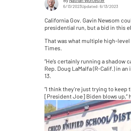
By
Nathan Worcester
6/13/2023
Updated: 6/13/2023
California Gov. Gavin Newsom coul
presidential run, but a bid in this
That was what multiple high-level 
Times.
“He’s certainly running a shadow c
Rep. Doug LaMalfa (R-Calif.) in a
13.
“I think they’re just trying to keep
[President Joe] Biden blows up,” 