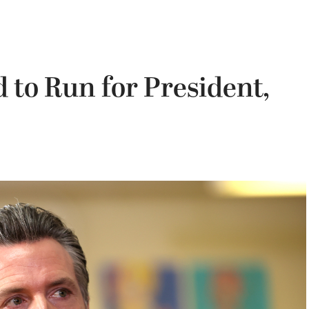
to Run for President,