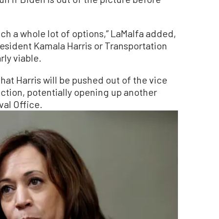
ench a whole lot of options,” LaMalfa added,
resident Kamala Harris or Transportation
rly viable.
that Harris will be pushed out of the vice
ction, potentially opening up another
al Office.