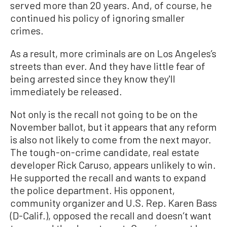
served more than 20 years. And, of course, he
continued his policy of ignoring smaller
crimes.
As a result, more criminals are on Los Angeles’s
streets than ever. And they have little fear of
being arrested since they know they'll
immediately be released.
Not only is the recall not going to be on the
November ballot, but it appears that any reform
is also not likely to come from the next mayor.
The tough-on-crime candidate, real estate
developer Rick Caruso, appears unlikely to win.
He supported the recall and wants to expand
the police department. His opponent,
community organizer and U.S. Rep. Karen Bass
(D-Calif.), opposed the recall and doesn’t want