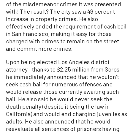
of the misdemeanor crimes it was presented
with! The result? The city saw a 49 percent
increase in property crimes. He also
effectively ended the requirement of cash bail
in San Francisco, making it easy for those
charged with crimes to remain on the street
and commit more crimes.
Upon being elected Los Angeles district
attorney—thanks to $2.25 million from Soros—
he immediately announced that he wouldn’t
seek cash bail for numerous offenses and
would release those currently awaiting such
bail. He also said he would never seek the
death penalty (despite it being the law in
California) and would end charging juveniles as
adults. He also announced that he would
reevaluate all sentences of prisoners having