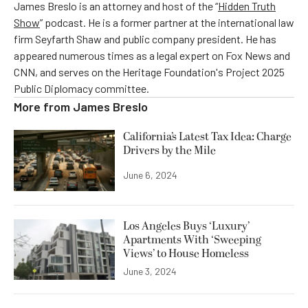
James Breslo is an attorney and host of the “
Hidden Truth
Show
” podcast. He is a former partner at the international law
firm Seyfarth Shaw and public company president. He has
appeared numerous times as a legal expert on Fox News and
CNN, and serves on the Heritage Foundation's Project 2025
Public Diplomacy committee.
More from
James Breslo
California’s Latest Tax Idea: Charge
Drivers by the Mile
June 6, 2024
Los Angeles Buys ‘Luxury’
Apartments With ‘Sweeping
Views’ to House Homeless
June 3, 2024