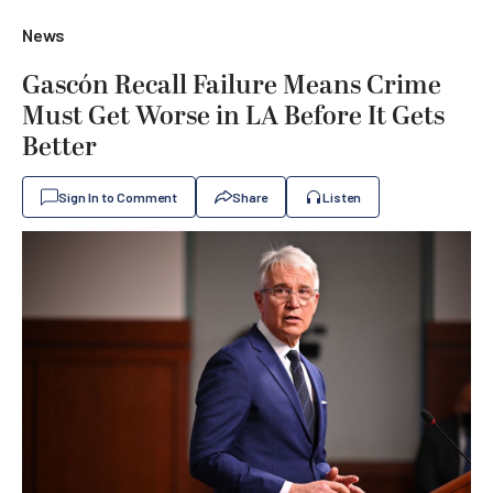
News
Gascón Recall Failure Means Crime
Must Get Worse in LA Before It Gets
Better
Sign In to Comment
Share
Listen