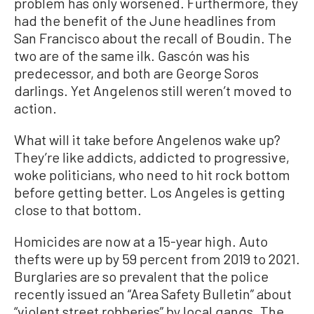
problem has only worsened. Furthermore, they
had the benefit of the June headlines from
San Francisco about the recall of Boudin. The
two are of the same ilk. Gascón was his
predecessor, and both are George Soros
darlings. Yet Angelenos still weren’t moved to
action.
What will it take before Angelenos wake up?
They’re like addicts, addicted to progressive,
woke politicians, who need to hit rock bottom
before getting better. Los Angeles is getting
close to that bottom.
Homicides are now at a 15-year high. Auto
thefts were up by 59 percent from 2019 to 2021.
Burglaries are so prevalent that the police
recently issued an “Area Safety Bulletin” about
“violent street robberies” by local gangs. The