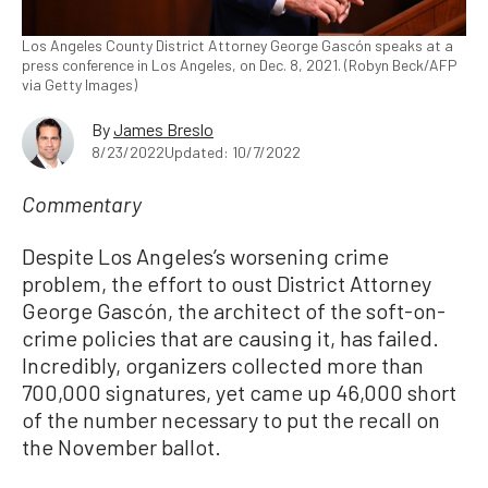
Los Angeles County District Attorney George Gascón speaks at a
press conference in Los Angeles, on Dec. 8, 2021. (Robyn Beck/AFP
via Getty Images)
By
James Breslo
8/23/2022
Updated: 10/7/2022
Commentary
Despite Los Angeles’s worsening crime
problem, the effort to oust District Attorney
George Gascón, the architect of the soft-on-
crime policies that are causing it, has failed.
Incredibly, organizers collected more than
700,000 signatures, yet came up 46,000 short
of the number necessary to put the recall on
the November ballot.