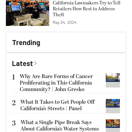
California Lawmakers Try to Tell
Retailers How Best to Address
Theft
May 24, 2024
Trending
Latest
1
Why Are Rare Forms of Cancer
Proliferating in This California
Community? | John Gresko
2
What It Takes to Get People Off
California’s Streets | Panel
3
What a Single Pipe Break Says
About California’s Water Systems