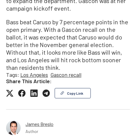
to expand the department. Gascón was at her
campaign kickoff event.
Bass beat Caruso by 7 percentage points in the
open primary. With a Gascón recall on the
ballot, it was expected that Caruso would do
better in the November general election.
Without that, it looks more like Bass will win,
and Los Angeles will hit rock bottom sooner
than residents think.
Tags:
Los Angeles
Gascon recall
Share This Article:
Copy Link
James Breslo
Author