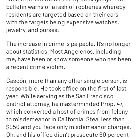
bulletin warns of a rash of robberies whereby
residents are targeted based on their cars,
with the targets being expensive watches,
jewelry, and purses.
The increase in crime is palpable. It’s no longer
about statistics. Most Angelenos, including
me, have been or know someone who has been
a recent crime victim.
Gascón, more than any other single person, is
responsible. He took office on the first of last
year. While serving as the San Francisco
district attorney, he masterminded Prop. 47,
which converted a host of crimes from felony
to misdemeanor in California. Steal less than
$950 and you face only misdemeanor charges.
Oh, and his office didn’t prosecute 60 percent