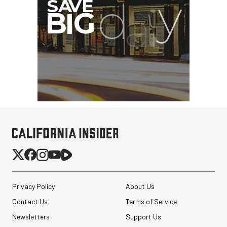
Privacy Policy
About Us
Contact Us
Terms of Service
Newsletters
Support Us