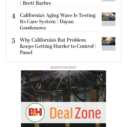
| Brett Barbre
4
California’s Aging Wave Is Testing
Its Care System | Dayan
Goodenowe
5
Why California’s Rat Problem
Keeps Getting Harder to Control |
Panel
ADVERTISEMENT