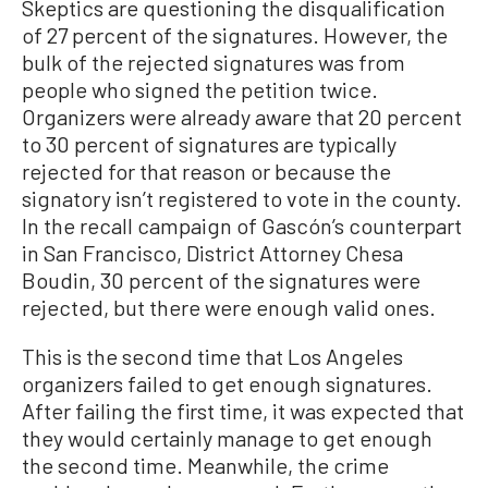
Skeptics are questioning the disqualification
of 27 percent of the signatures. However, the
bulk of the rejected signatures was from
people who signed the petition twice.
Organizers were already aware that 20 percent
to 30 percent of signatures are typically
rejected for that reason or because the
signatory isn’t registered to vote in the county.
In the recall campaign of Gascón’s counterpart
in San Francisco, District Attorney Chesa
Boudin, 30 percent of the signatures were
rejected, but there were enough valid ones.
This is the second time that Los Angeles
organizers failed to get enough signatures.
After failing the first time, it was expected that
they would certainly manage to get enough
the second time. Meanwhile, the crime