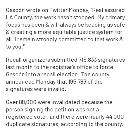
Gascón wrote on Twitter Monday, “Rest assured
LA County, the work hasn’t stopped. My primary
focus has been & will always be keeping us safe
& creating a more equitable justice system for
all. I remain strongly committed to that work &
to you.'’
Recall organizers submitted 715,833 signatures
last month to the registrar’s office to force
Gascón into a recall election. The county
announced Monday that 195,783 of the
signatures were invalid.
Over 88,000 were invalidated because the
person signing the petition was not a
registered voter, and there were nearly 44,000
duplicate signatures, according to the county.