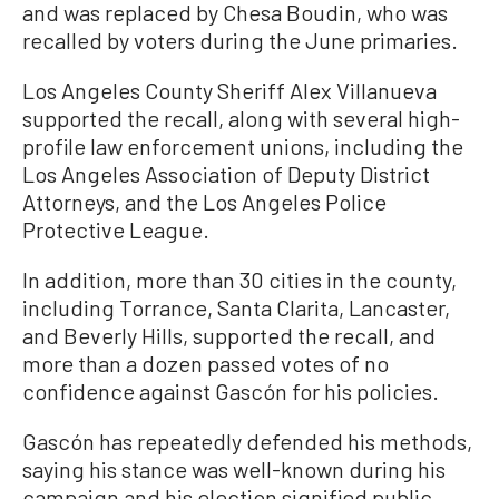
and was replaced by Chesa Boudin, who was
recalled by voters during the June primaries.
Los Angeles County Sheriff Alex Villanueva
supported the recall, along with several high-
profile law enforcement unions, including the
Los Angeles Association of Deputy District
Attorneys, and the Los Angeles Police
Protective League.
In addition, more than 30 cities in the county,
including Torrance, Santa Clarita, Lancaster,
and Beverly Hills, supported the recall, and
more than a dozen passed votes of no
confidence against Gascón for his policies.
Gascón has repeatedly defended his methods,
saying his stance was well-known during his
campaign and his election signified public