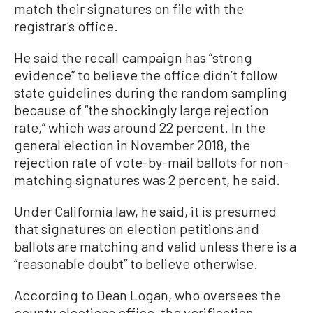
match their signatures on file with the
registrar’s office.
He said the recall campaign has “strong
evidence” to believe the office didn’t follow
state guidelines during the random sampling
because of “the shockingly large rejection
rate,” which was around 22 percent. In the
general election in November 2018, the
rejection rate of vote-by-mail ballots for non-
matching signatures was 2 percent, he said.
Under California law, he said, it is presumed
that signatures on election petitions and
ballots are matching and valid unless there is a
“reasonable doubt” to believe otherwise.
According to Dean Logan, who oversees the
county elections office, the verification