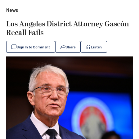
News
Los Angeles District Attorney Gascón
Recall Fails
Sign In to Comment
Share
Listen