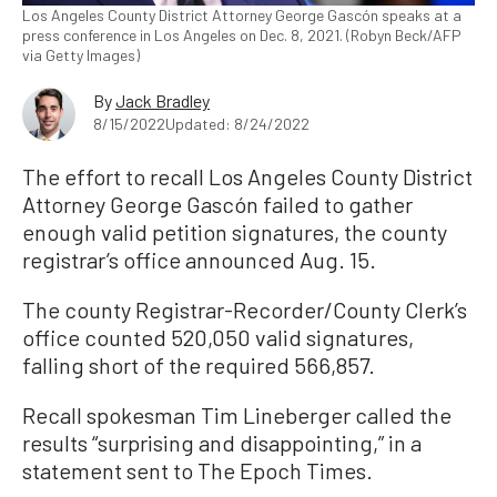
Los Angeles County District Attorney George Gascón speaks at a
press conference in Los Angeles on Dec. 8, 2021. (Robyn Beck/AFP
via Getty Images)
By
Jack Bradley
8/15/2022
Updated: 8/24/2022
The effort to recall Los Angeles County District
Attorney George Gascón failed to gather
enough valid petition signatures, the county
registrar’s office announced Aug. 15.
The county Registrar-Recorder/County Clerk’s
office counted 520,050 valid signatures,
falling short of the required 566,857.
Recall spokesman Tim Lineberger called the
results “surprising and disappointing,” in a
statement sent to The Epoch Times.