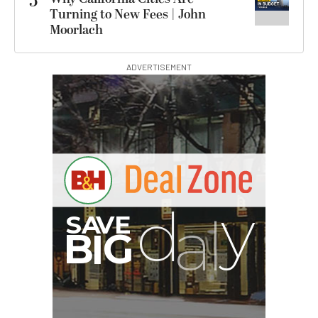
5
Turning to New Fees | John
Moorlach
ADVERTISEMENT