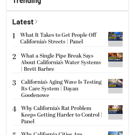
Trending
Latest
1
What It Takes to Get People Off
California’s Streets | Panel
2
What a Single Pipe Break Says
About California’s Water Systems
| Brett Barbre
3
California’s Aging Wave Is Testing
Its Care System | Dayan
Goodenowe
4
Why California’s Rat Problem
Keeps Getting Harder to Control |
Panel
Why California Cities Are