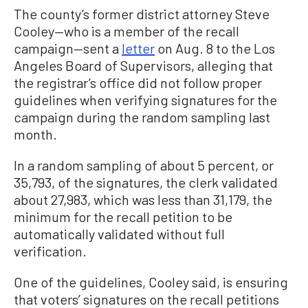
The county’s former district attorney Steve
Cooley—who is a member of the recall
campaign—sent a
letter
on Aug. 8 to the Los
Angeles Board of Supervisors, alleging that
the registrar’s office did not follow proper
guidelines when verifying signatures for the
campaign during the random sampling last
month.
In a random sampling of about 5 percent, or
35,793, of the signatures, the clerk validated
about 27,983, which was less than 31,179, the
minimum for the recall petition to be
automatically validated without full
verification.
One of the guidelines, Cooley said, is ensuring
that voters’ signatures on the recall petitions