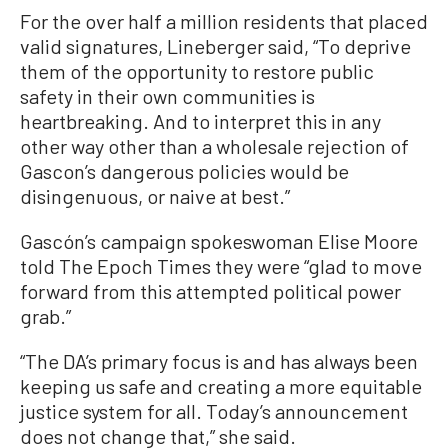
For the over half a million residents that placed
valid signatures, Lineberger said, “To deprive
them of the opportunity to restore public
safety in their own communities is
heartbreaking. And to interpret this in any
other way other than a wholesale rejection of
Gascon’s dangerous policies would be
disingenuous, or naive at best.”
Gascón’s campaign spokeswoman Elise Moore
told The Epoch Times they were “glad to move
forward from this attempted political power
grab.”
“The DA’s primary focus is and has always been
keeping us safe and creating a more equitable
justice system for all. Today’s announcement
does not change that,” she said.