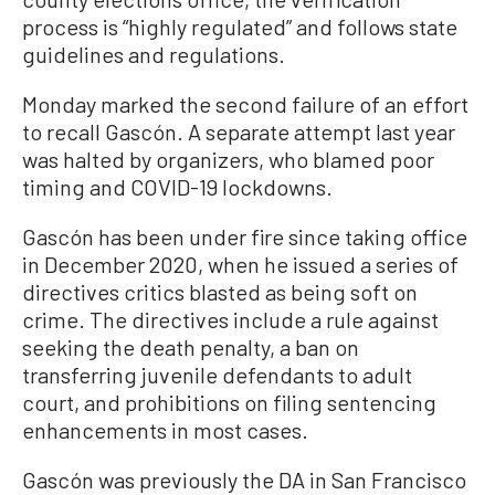
process is “highly regulated” and follows state
guidelines and regulations.
Monday marked the second failure of an effort
to recall Gascón. A separate attempt last year
was halted by organizers, who blamed poor
timing and COVID-19 lockdowns.
Gascón has been under fire since taking office
in December 2020, when he issued a series of
directives critics blasted as being soft on
crime. The directives include a rule against
seeking the death penalty, a ban on
transferring juvenile defendants to adult
court, and prohibitions on filing sentencing
enhancements in most cases.
Gascón was previously the DA in San Francisco