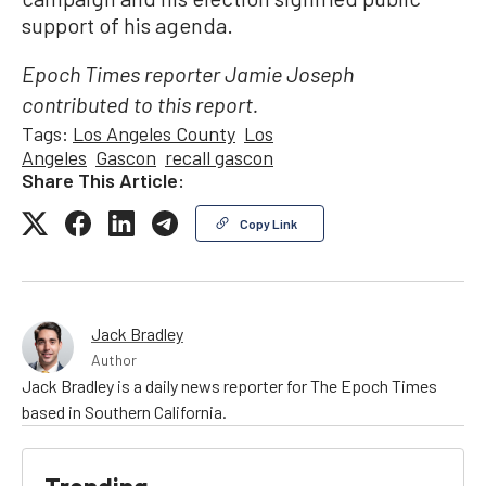
support of his agenda.
Epoch Times reporter Jamie Joseph
contributed to this report.
Tags:
Los Angeles County
Los
Angeles
Gascon
recall gascon
Share This Article:
Copy Link
Jack Bradley
Author
Jack Bradley is a daily news reporter for The Epoch Times
based in Southern California.