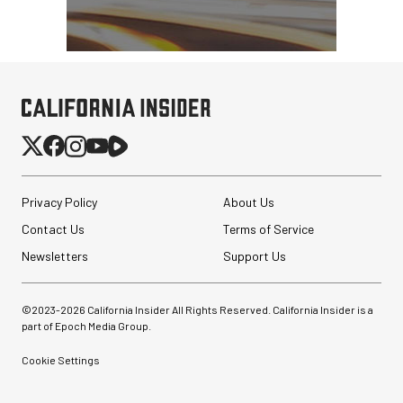
Privacy Policy
About Us
Contact Us
Terms of Service
Newsletters
Support Us
©2023-
2026
California Insider All Rights Reserved. California Insider is a
part of Epoch Media Group.
Cookie Settings