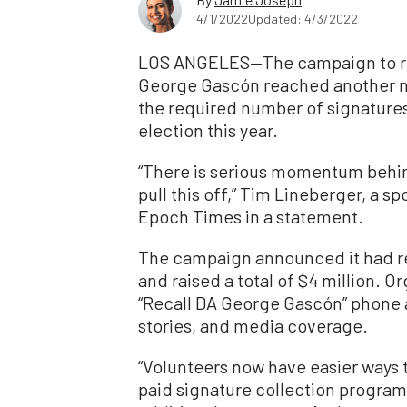
4/1/2022
Updated: 4/3/2022
LOS ANGELES—The campaign to rec
George Gascón reached another mi
the required number of signatures 
election this year.
“There is serious momentum behind
pull this off,” Tim Lineberger, a 
Epoch Times in a statement.
The campaign announced it had r
and raised a total of $4 million. O
“Recall DA George Gascón” phone ap
stories, and media coverage.
“Volunteers now have easier ways t
paid signature collection program