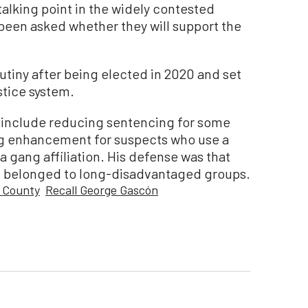
lking point in the widely contested
been asked whether they will support the
tiny after being elected in 2020 and set
ustice system.
s include reducing sentencing for some
g enhancement for suspects who use a
a gang affiliation. His defense was that
ed belonged to long-disadvantaged groups.
 County
Recall George Gascón