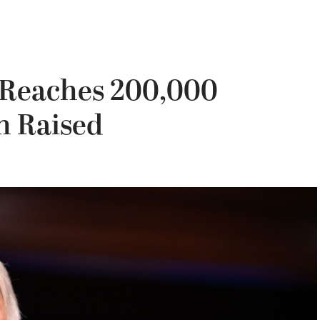
t Reaches 200,000
on Raised