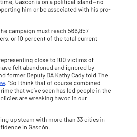
time, Gascón is on a political island—no
porting him or be associated with his pro-
.
t, the campaign must reach 566,857
rs, or 10 percent of the total current
 representing close to 100 victims of
 have felt abandoned and ignored by
 and former Deputy DA Kathy Cady told The
ew
. “So I think that of course combined
 crime that we’ve seen has led people in the
olicies are wreaking havoc in our
king up steam with more than 33 cities in
nfidence in Gascón.