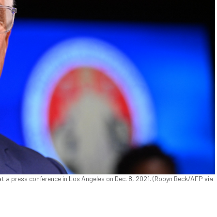
 a press conference in Los Angeles on Dec. 8, 2021. (Robyn Beck/AFP via