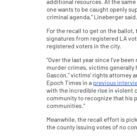
additional resources. At the same 
one wants to be caught openly sup
criminal agenda,” Lineberger said
For the recall to get on the ballo
signatures from registered LA vote
registered voters in the city.
“Over the last year since I’ve been
murder crimes, victims generally
Gascón,” victims’ rights attorney
Epoch Times in a
previous intervi
with the incredible rise in violent
community to recognize that his p
communities.”
Meanwhile, the recall effort is pic
the county issuing votes of no co