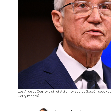
Los Angeles County District Attorney George Gascón speaks at
Getty Images)
By
Jamie Joseph