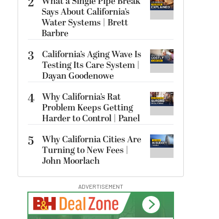
2
What a Single Pipe Break
Says About California’s
Water Systems | Brett
Barbre
3
California’s Aging Wave Is
Testing Its Care System |
Dayan Goodenowe
4
Why California’s Rat
Problem Keeps Getting
Harder to Control | Panel
5
Why California Cities Are
Turning to New Fees |
John Moorlach
ADVERTISEMENT