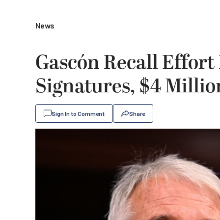
News
Gascón Recall Effor
Signatures, $4 Milli
Sign In to Comment
Share