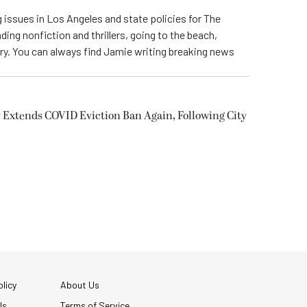
 issues in Los Angeles and state policies for The
ding nonfiction and thrillers, going to the beach,
try. You can always find Jamie writing breaking news
 Extends COVID Eviction Ban Again, Following City
licy
About Us
Us
Terms of Service