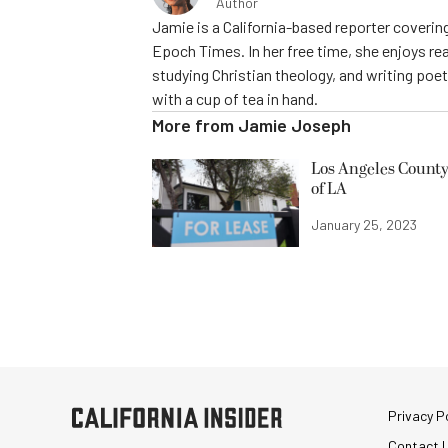
Author
Jamie is a California-based reporter covering
Epoch Times. In her free time, she enjoys rea
studying Christian theology, and writing poe
with a cup of tea in hand.
More from
Jamie Joseph
Los Angeles County
of LA
January 25, 2023
Privacy Po
Contact 