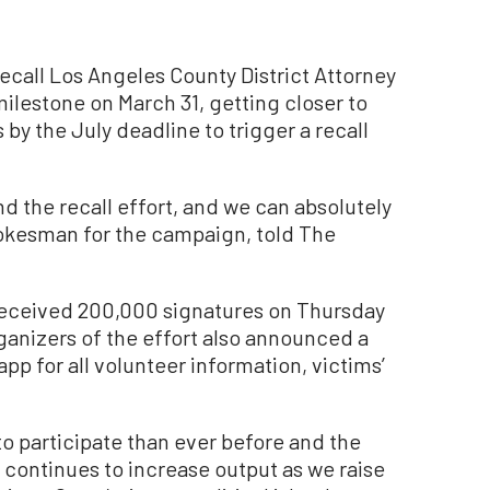
all Los Angeles County District Attorney
lestone on March 31, getting closer to
by the July deadline to trigger a recall
 the recall effort, and we can absolutely
spokesman for the campaign, told The
eceived 200,000 signatures on Thursday
rganizers of the effort also announced a
p for all volunteer information, victims’
o participate than ever before and the
 continues to increase output as we raise