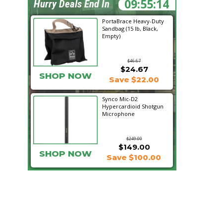
09:55:13
Hurry Deals End In
PortaBrace Heavy-Duty
Sandbag (15 lb, Black,
Empty)
$46.67
$24.67
SHOP NOW
Save $22.00
Synco Mic-D2
Hypercardioid Shotgun
Microphone
$249.00
$149.00
SHOP NOW
Save $100.00