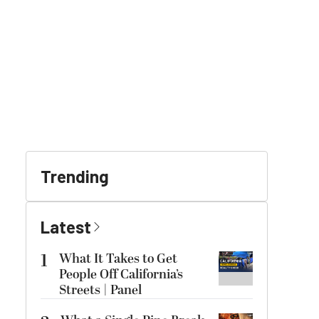
Trending
Latest
1
What It Takes to Get
People Off California’s
Streets | Panel