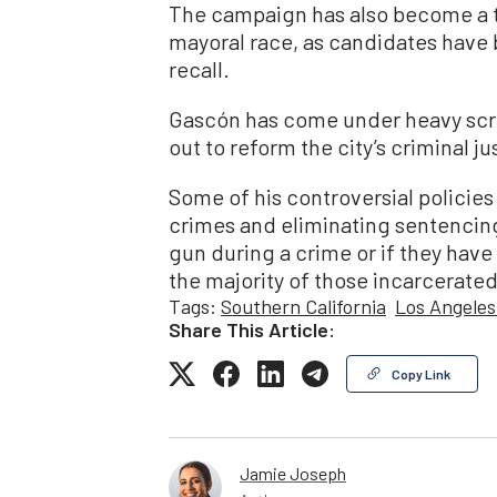
The campaign has also become a ta
mayoral race, as candidates have 
recall.
Gascón has come under heavy scru
out to reform the city’s criminal j
Some of his controversial policie
crimes and eliminating sentencin
gun during a crime or if they have 
the majority of those incarcerat
Tags:
Southern California
Los Angeles
Share This Article:
Copy Link
Jamie Joseph