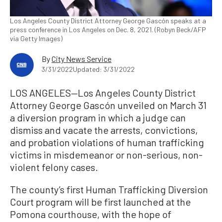
Los Angeles County District Attorney George Gascón speaks at a
press conference in Los Angeles on Dec. 8, 2021. (Robyn Beck/AFP
via Getty Images)
By
City News Service
3/31/2022
Updated: 3/31/2022
LOS ANGELES—Los Angeles County District
Attorney George Gascón unveiled on March 31
a diversion program in which a judge can
dismiss and vacate the arrests, convictions,
and probation violations of human trafficking
victims in misdemeanor or non-serious, non-
violent felony cases.
The county’s first Human Trafficking Diversion
Court program will be first launched at the
Pomona courthouse, with the hope of