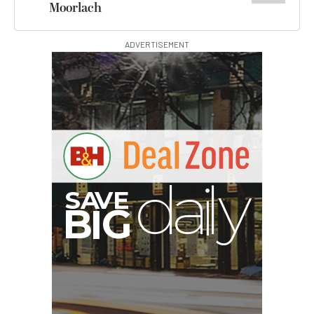
Moorlach
ADVERTISEMENT
B
I
G