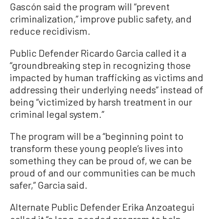
Gascón said the program will “prevent
criminalization,” improve public safety, and
reduce recidivism.
Public Defender Ricardo Garcia called it a
“groundbreaking step in recognizing those
impacted by human trafficking as victims and
addressing their underlying needs” instead of
being “victimized by harsh treatment in our
criminal legal system.”
The program will be a “beginning point to
transform these young people’s lives into
something they can be proud of, we can be
proud of and our communities can be much
safer,” Garcia said.
Alternate Public Defender Erika Anzoategui