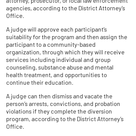
attorney, prosecutor, or local law enforcement
agencies, according to the District Attorney’s
Office.
A judge will approve each participant’s
suitability for the program and then assign the
participant to a community-based
organization, through which they will receive
services including individual and group
counseling, substance abuse and mental
health treatment, and opportunities to
continue their education.
A judge can then dismiss and vacate the
person’s arrests, convictions, and probation
violations if they complete the diversion
program, according to the District Attorney’s
Office.