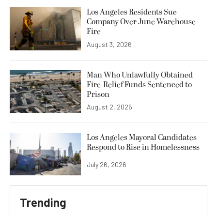
Los Angeles Residents Sue
Company Over June Warehouse
Fire
August 3, 2026
Man Who Unlawfully Obtained
Fire-Relief Funds Sentenced to
Prison
August 2, 2026
Los Angeles Mayoral Candidates
Respond to Rise in Homelessness
July 26, 2026
Trending