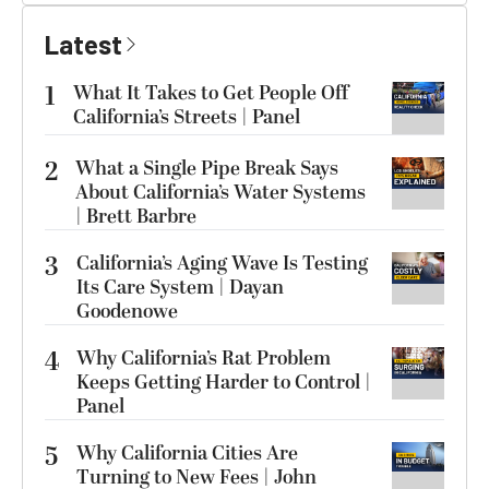
Latest
1
What It Takes to Get People Off
California’s Streets | Panel
2
What a Single Pipe Break Says
About California’s Water Systems
| Brett Barbre
3
California’s Aging Wave Is Testing
Its Care System | Dayan
Goodenowe
4
Why California’s Rat Problem
Keeps Getting Harder to Control |
Panel
5
Why California Cities Are
Turning to New Fees | John