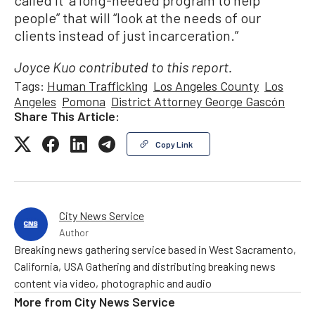
called it “a long-needed program to help
people” that will “look at the needs of our
clients instead of just incarceration.”
Joyce Kuo contributed to this report.
Tags:
Human Trafficking
Los Angeles County
Los
Angeles
Pomona
District Attorney George Gascón
Share This Article:
Copy Link
City News Service
Author
Breaking news gathering service based in West Sacramento,
California, USA Gathering and distributing breaking news
content via video, photographic and audio
More from
City News Service