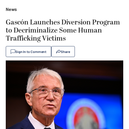
News
Gascón Launches Diversion Program
to Decriminalize Some Human
Trafficking Victims
Sign In to Comment
Share