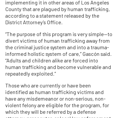
implementing it in other areas of Los Angeles
County that are plagued by human trafficking,
according to a statement released by the
District Attorney’s Office.
“The purpose of this program is very simple—to
divert victims of human trafficking away from
the criminal justice system and into a trauma-
informed holistic system of care,” Gascón said.
“Adults and children alike are forced into
human trafficking and become vulnerable and
repeatedly exploited.”
Those who are currently or have been
identified as human trafficking victims and
have any misdemeanor or non-serious, non-
violent felony are eligible for the program, for
which they will be referred by a defense