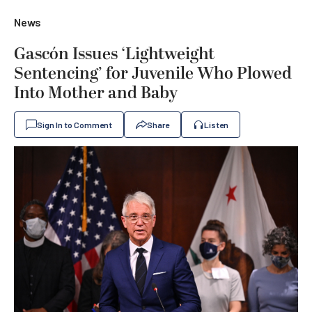
News
Gascón Issues ‘Lightweight
Sentencing’ for Juvenile Who Plowed
Into Mother and Baby
Sign In to Comment
Share
Listen