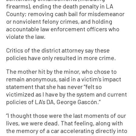
firearms), ending the death penalty in LA
County; removing cash bail for misdemeanor
or nonviolent felony crimes, and holding
accountable law enforcement officers who
violate the law.
Critics of the district attorney say these
policies have only resulted in more crime.
The mother hit by the minor, who chose to
remain anonymous, said in a victim’s impact
statement that she has never “felt so
victimized as I have by the system and current
policies of LA’s DA, George Gascón.”
“I thought those were the last moments of our
lives, we were dead. That feeling, along with
the memory of a car accelerating directly into