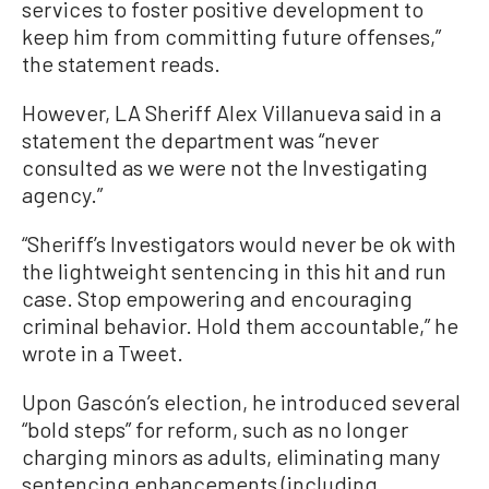
services to foster positive development to
keep him from committing future offenses,”
the statement reads.
However, LA Sheriff Alex Villanueva said in a
statement the department was “never
consulted as we were not the Investigating
agency.”
“Sheriff’s Investigators would never be ok with
the lightweight sentencing in this hit and run
case. Stop empowering and encouraging
criminal behavior. Hold them accountable,” he
wrote in a Tweet.
Upon Gascón’s election, he introduced several
“bold steps” for reform, such as no longer
charging minors as adults, eliminating many
sentencing enhancements (including