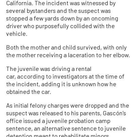
California. The incident was witnessed by
several bystanders and the suspect was
stopped a few yards down by an oncoming
driver who purposefully collided with the
vehicle.
Both the mother and child survived, with only
the mother receiving a laceration to her elbow.
The juvenile was driving a rental
car, according to investigators at the time of
the incident, adding it is unknown how he
obtained the car.
As initial felony charges were dropped and the
suspect was released to his parents, Gascón’s
office issued a juvenile probation camp
sentence, an alternative sentence to juvenile
detention meant to rehabilitate minors.