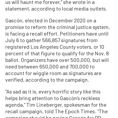
us will haunt me forever,” she wrote in a
statement, according to local media outlets.
Gascón, elected in December 2020 on a
promise to reform the criminal justice system,
is facing a recall effort. Petitioners have until
July 6 to gather 566,857 signatures from
registered Los Angeles County voters, or 10
percent of that figure to qualify for the Nov. 8
ballot. Organizers have over 500,000, but will
need between 650,000 and 700,000 to
account for wiggle room as signatures are
verified, according to the campaign.
“As sad as it is, every horrific story like this
helps bring attention to Gascón’s reckless
agenda,“ Tim Lineberger, spokesman for the
recall campaign, told The Epoch Times. ”The
campaign should be paying Gascón for PR