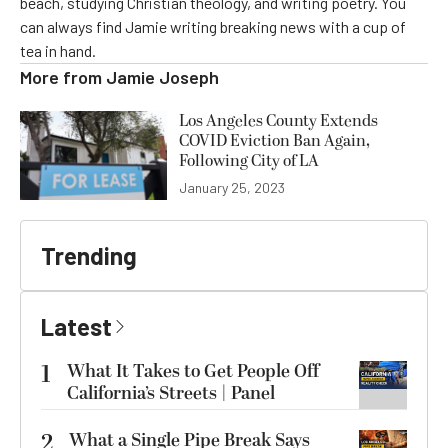
beach, studying Christian theology, and writing poetry. You
can always find Jamie writing breaking news with a cup of
tea in hand.
More from
Jamie Joseph
Los Angeles County Extends
COVID Eviction Ban Again,
Following City of LA
January 25, 2023
Trending
Latest
1
What It Takes to Get People Off
California’s Streets | Panel
2
What a Single Pipe Break Says