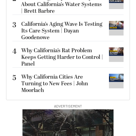
About California’s Water Systems
| Brett Barbre
3
California’s Aging Wave Is Testing
Its Care System | Dayan
Goodenowe
4
Why California’s Rat Problem
Keeps Getting Harder to Control |
Panel
5
Why California Cities Are
Turning to New Fees | John
Moorlach
ADVERTISEMENT