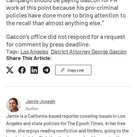
work at this point because his pro-criminal
policies have done more to bring attention to
the recall than almost anything else.”
Gascón’s office did not respond for a request
for comment by press deadline.
Tags:
Los Angeles
District Attorney George Gascón
Share This Article:
Copy Link
Jamie Joseph
Author
Jamie is a California-based reporter covering issues in Los
Angeles and state policies for The Epoch Times. In her free
time, she enjoys reading nonfiction and thrillers, going to the