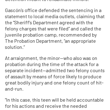
Gascón’s office defended the sentencing in a
statement to local media outlets, claiming that
the “Sheriff’s Department agreed with the
felony charges that were filed” and called the
juvenile probation camp, recommended by
The Probation Department, “an appropriate
solution.”
At arraignment, the minor—who also was on
probation during the time of the attack for a
separate incident—admitted two felony counts
of assault by means of force likely to produce
great bodily injury and one felony count of hit-
and-run.
“In this case, this teen will be held accountable
for his actions and receive the needed