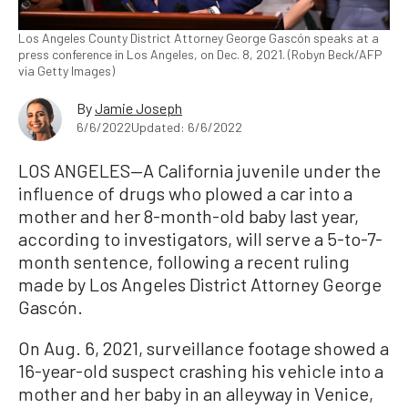
Los Angeles County District Attorney George Gascón speaks at a
press conference in Los Angeles, on Dec. 8, 2021. (Robyn Beck/AFP
via Getty Images)
By
Jamie Joseph
6/6/2022
Updated: 6/6/2022
LOS ANGELES—A California juvenile under the
influence of drugs who plowed a car into a
mother and her 8-month-old baby last year,
according to investigators, will serve a 5-to-7-
month sentence, following a recent ruling
made by Los Angeles District Attorney George
Gascón.
On Aug. 6, 2021, surveillance footage showed a
16-year-old suspect crashing his vehicle into a
mother and her baby in an alleyway in Venice,