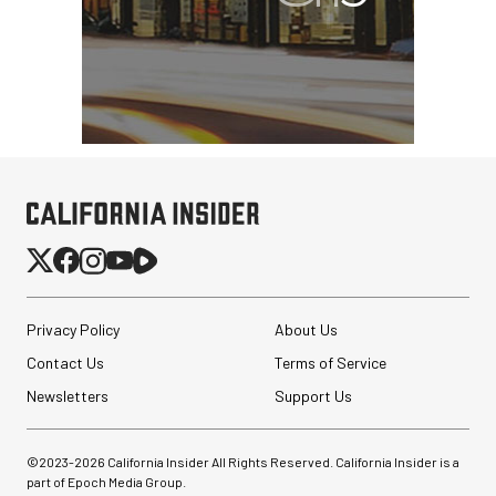
Privacy Policy
About Us
Contact Us
Terms of Service
Newsletters
Support Us
©2023-
2026
California Insider All Rights Reserved. California Insider is a
part of Epoch Media Group.