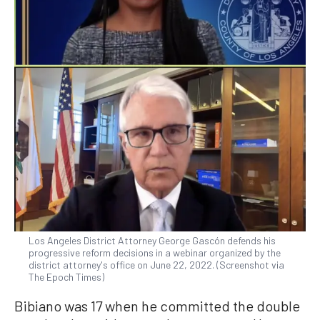
Los Angeles District Attorney George Gascón defends his
progressive reform decisions in a webinar organized by the
district attorney's office on June 22, 2022. (Screenshot via
The Epoch Times)
Bibiano was 17 when he committed the double