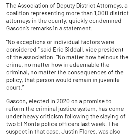
The Association of Deputy District Attorneys, a
coalition representing more than 1,000 district
attorneys in the county, quickly condemned
Gascón’s remarks in a statement.
“No exceptions or individual factors were
considered,” said Eric Siddall, vice president
of the association. “No matter how heinous the
crime, no matter how irredeemable the
criminal, no matter the consequences of the
policy, that person would remain in juvenile
court.”
Gascón, elected in 2020 on a promise to
reform the criminal justice system, has come
under heavy criticism following the slaying of
two El Monte police officers last week. The
suspect in that case, Justin Flores, was also