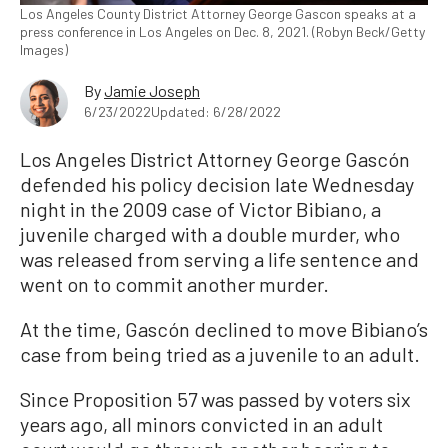
Los Angeles County District Attorney George Gascon speaks at a
press conference in Los Angeles on Dec. 8, 2021. (Robyn Beck/Getty
Images)
By
Jamie Joseph
6/23/2022
Updated: 6/28/2022
Los Angeles District Attorney George Gascón
defended his policy decision late Wednesday
night in the 2009 case of Victor Bibiano, a
juvenile charged with a double murder, who
was released from serving a life sentence and
went on to commit another murder.
At the time, Gascón declined to move Bibiano’s
case from being tried as a juvenile to an adult.
Since Proposition 57 was passed by voters six
years ago, all minors convicted in an adult