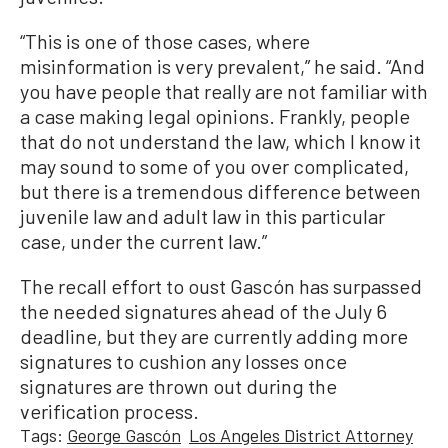
“This is one of those cases, where
misinformation is very prevalent,” he said. “And
you have people that really are not familiar with
a case making legal opinions. Frankly, people
that do not understand the law, which I know it
may sound to some of you over complicated,
but there is a tremendous difference between
juvenile law and adult law in this particular
case, under the current law.”
The recall effort to oust Gascón has surpassed
the needed signatures ahead of the July 6
deadline, but they are currently adding more
signatures to cushion any losses once
signatures are thrown out during the
verification process.
Tags:
George Gascón
Los Angeles District Attorney