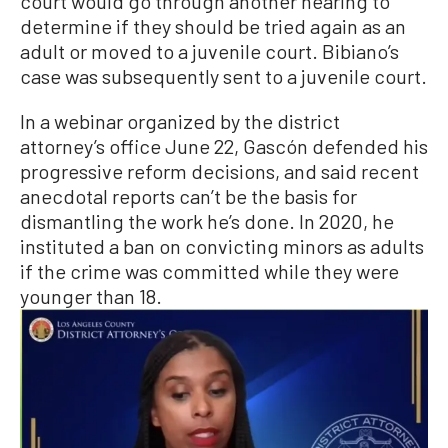
court would go through another hearing to
determine if they should be tried again as an
adult or moved to a juvenile court. Bibiano’s
case was subsequently sent to a juvenile court.
In a webinar organized by the district
attorney’s office June 22, Gascón defended his
progressive reform decisions, and said recent
anecdotal reports can’t be the basis for
dismantling the work he’s done. In 2020, he
instituted a ban on convicting minors as adults
if the crime was committed while they were
younger than 18.