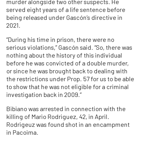
murder alongside two other suspects. He
served eight years of a life sentence before
being released under Gascón’s directive in
2021.
“During his time in prison, there were no
serious violations,” Gascón said. “So, there was
nothing about the history of this individual
before he was convicted of a double murder,
or since he was brought back to dealing with
the restrictions under Prop. 57 for us to be able
to show that he was not eligible for a criminal
investigation back in 2009.”
Bibiano was arrested in connection with the
killing of Mario Rodriguez, 42, in April.
Rodrigeuz was found shot in an encampment
in Pacoima.