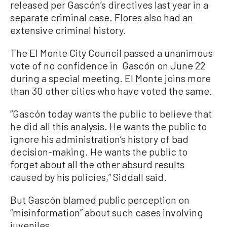
released per Gascón’s directives last year in a
separate criminal case. Flores also had an
extensive criminal history.
The El Monte City Council passed a unanimous
vote of no confidence in Gascón on June 22
during a special meeting. El Monte joins more
than 30 other cities who have voted the same.
“Gascón today wants the public to believe that
he did all this analysis. He wants the public to
ignore his administration’s history of bad
decision-making. He wants the public to
forget about all the other absurd results
caused by his policies,” Siddall said.
But Gascón blamed public perception on
“misinformation” about such cases involving
juveniles.