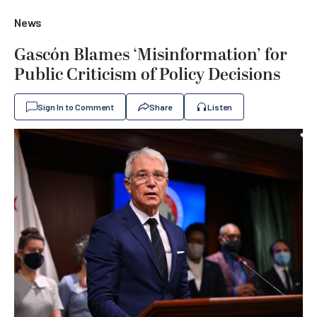
News
Gascón Blames ‘Misinformation’ for
Public Criticism of Policy Decisions
Sign In to Comment
Share
Listen