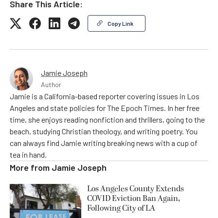
Share This Article:
Copy Link
Jamie Joseph
Author
Jamie is a California-based reporter covering issues in Los
Angeles and state policies for The Epoch Times. In her free
time, she enjoys reading nonfiction and thrillers, going to the
beach, studying Christian theology, and writing poetry. You
can always find Jamie writing breaking news with a cup of
tea in hand.
More from
Jamie Joseph
Los Angeles County Extends
COVID Eviction Ban Again,
Following City of LA