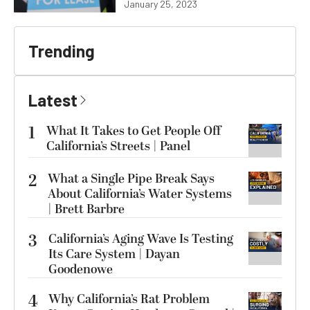
January 25, 2023
Trending
Latest
1
What It Takes to Get People Off
California’s Streets | Panel
2
What a Single Pipe Break Says
About California’s Water Systems
| Brett Barbre
3
California’s Aging Wave Is Testing
Its Care System | Dayan
Goodenowe
4
Why California’s Rat Problem