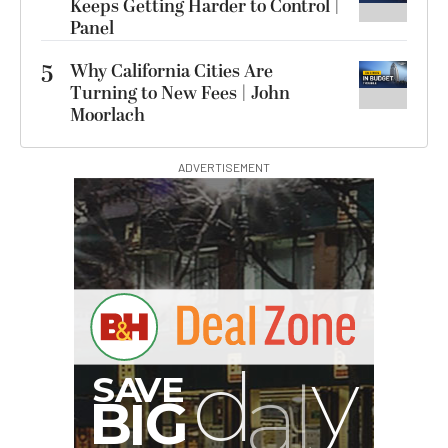
Keeps Getting Harder to Control |
Panel
5
Why California Cities Are
Turning to New Fees | John
Moorlach
ADVERTISEMENT