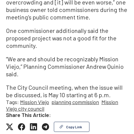
overcrowding and [it] will be even worse,” one
business owner told commissioners during the
meeting’s public comment time.
One commissioner additionally said the
proposed project was not a good fit for the
community.
“We are and should be recognizably Mission
Viejo,” Planning Commissioner Andrew Quinio
said.
The City Council meeting, when the issue will
be discussed, is May 10 starting at 6 p.m.
Tags:
Mission Viejo
planning commission
Mission
Viejo city council
Share This Article:
Copy Link