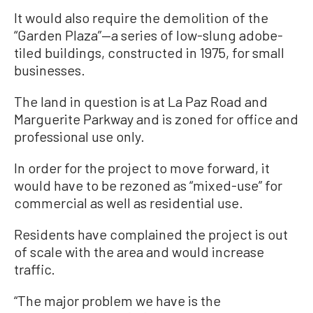
It would also require the demolition of the
“Garden Plaza”—a series of low-slung adobe-
tiled buildings, constructed in 1975, for small
businesses.
The land in question is at La Paz Road and
Marguerite Parkway and is zoned for office and
professional use only.
In order for the project to move forward, it
would have to be rezoned as “mixed-use” for
commercial as well as residential use.
Residents have complained the project is out
of scale with the area and would increase
traffic.
“The major problem we have is the