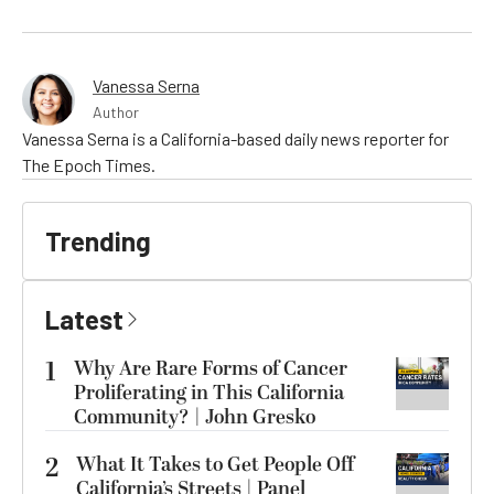
Vanessa Serna
Author
Vanessa Serna is a California-based daily news reporter for
The Epoch Times.
Trending
Latest
1
Why Are Rare Forms of Cancer
Proliferating in This California
Community? | John Gresko
2
What It Takes to Get People Off
California’s Streets | Panel