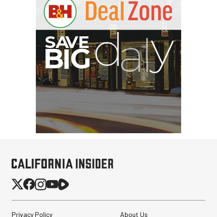
B
I
G
Privacy Policy
About Us