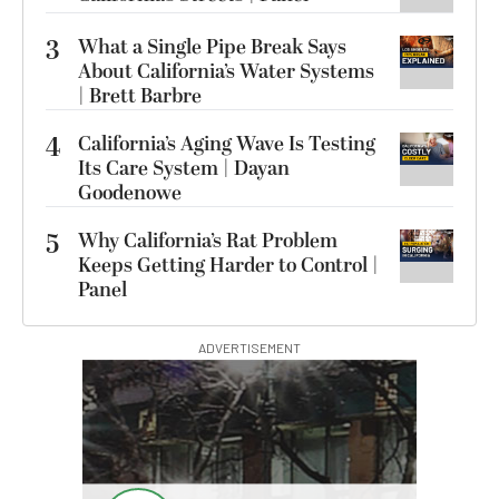
3
What a Single Pipe Break Says
About California’s Water Systems
| Brett Barbre
4
California’s Aging Wave Is Testing
Its Care System | Dayan
Goodenowe
5
Why California’s Rat Problem
Keeps Getting Harder to Control |
Panel
ADVERTISEMENT