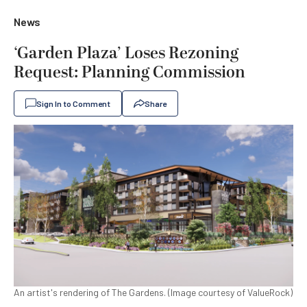
News
‘Garden Plaza’ Loses Rezoning
Request: Planning Commission
Sign In to Comment
Share
An artist's rendering of The Gardens. (Image courtesy of ValueRock)