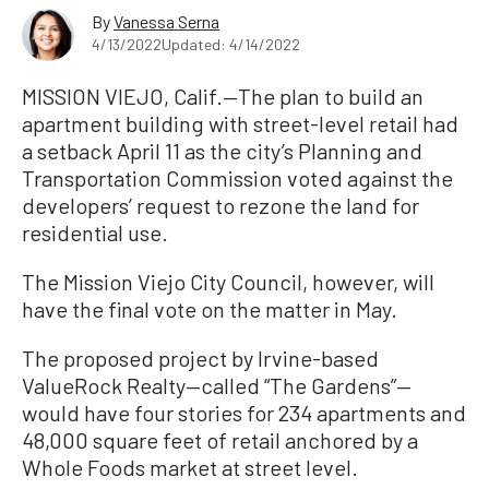
By
Vanessa Serna
4/13/2022
Updated: 4/14/2022
MISSION VIEJO, Calif.—The plan to build an
apartment building with street-level retail had
a setback April 11 as the city’s Planning and
Transportation Commission voted against the
developers’ request to rezone the land for
residential use.
The Mission Viejo City Council, however, will
have the final vote on the matter in May.
The proposed project by Irvine-based
ValueRock Realty—called “The Gardens”—
would have four stories for 234 apartments and
48,000 square feet of retail anchored by a
Whole Foods market at street level.