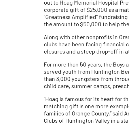
out to Hoag Memorial Hospital Pres
corporate gift of $25,000 as a mat
“Greatness Amplified” fundraisin
the amount to $50,000 to help the
Along with other nonprofits in Ora
clubs have been facing financial
closures and a steep drop-off in 
For more than 50 years, the Boys a
served youth from Huntington Bea
than 3,000 youngsters from thro
child care, summer camps, prescho
“Hoag is famous for its heart for 
matching gift is one more example 
families of Orange County,” said A
Clubs of Huntington Valley in a st