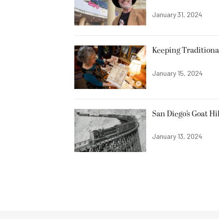
January 31, 2024
Keeping Traditiona
January 15, 2024
San Diego’s Goat Hi
January 13, 2024