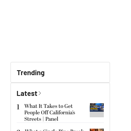
Trending
Latest
1
What It Takes to Get
People Off California’s
Streets | Panel