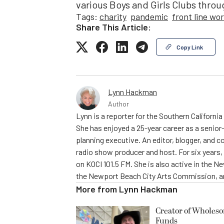
various Boys and Girls Clubs throu
Tags:
charity
pandemic
front line wo
Share This Article:
Copy Link
Lynn Hackman
Author
Lynn is a reporter for the Southern Californ
She has enjoyed a 25-year career as a senior-
planning executive. An editor, blogger, and c
radio show producer and host. For six year
on KOCI 101.5 FM. She is also active in the 
the Newport Beach City Arts Commission, am
More from
Lynn Hackman
Creator of Wholes
Funds