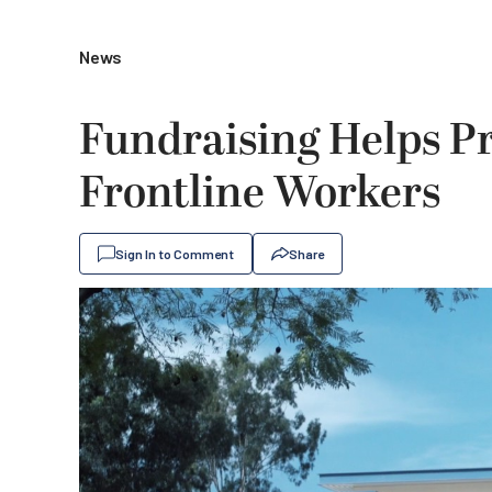
News
Fundraising Helps Pr
Frontline Workers
Sign In to Comment
Share