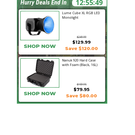
12:55:48
Hurry Deals End In
Lume Cube XL RGB LED
Monolight
$249.99
$129.99
SHOP NOW
Save $120.00
Nanuk 920 Hard Case
with Foam (Black, 16L)
$159.95
$79.95
SHOP NOW
Save $80.00