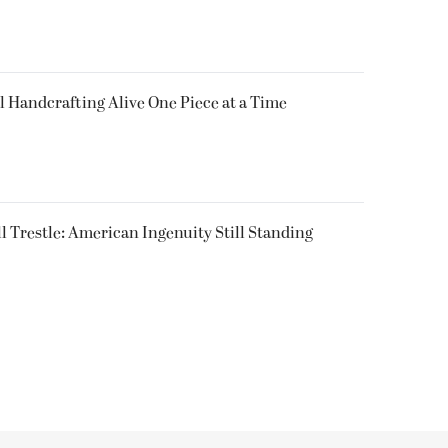
l Handcrafting Alive One Piece at a Time
ll Trestle: American Ingenuity Still Standing