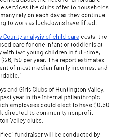
he services the clubs offer to households
e many rely on each day as they continue
ning to work as lockdowns have lifted.
 County analysis of child care
costs, the
sed care for one infant or toddler is at
y with two young children in full-time,
 $26,150 per year. The report estimates
rcent of most median family incomes, and
ordable.”
ys and Girls Clubs of Huntington Valley,
ast year in the internal philanthropic
hich employees could elect to have $0.50
k directed to community nonprofit
ton Valley clubs.
ified” fundraiser will be conducted by