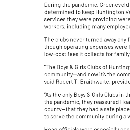
During the pandemic, Groeneveld s
determined to keep Huntington Va
services they were providing were 
workers, including many employee
The clubs never turned away any fa
though operating expenses were 
low-cost fees it collects for fami
“The Boys & Girls Clubs of Hunting
community—and now it’s the commun
said Robert T. Braithwaite, presi
“As the only Boys & Girls Clubs in
the pandemic, they reassured Hoa
county—that they had a safe place 
to serve the community during a ve
Hoag officials were especially co