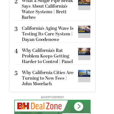
2
What a Single Pipe Break
Says About California’s
Water Systems | Brett
Barbre
3
California’s Aging Wave Is
Testing Its Care System |
Dayan Goodenowe
4
Why California’s Rat
Problem Keeps Getting
Harder to Control | Panel
5
Why California Cities Are
Turning to New Fees |
John Moorlach
ADVERTISEMENT