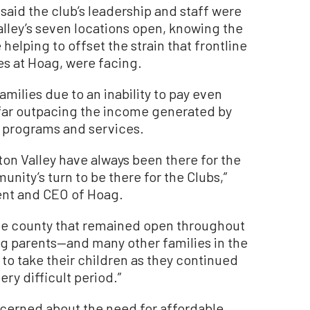
aid the club’s leadership and staff were
lley’s seven locations open, knowing the
helping to offset the strain that frontline
s at Hoag, were facing.
milies due to an inability to pay even
far outpacing the income generated by
ly programs and services.
ton Valley have always been there for the
ity’s turn to be there for the Clubs,”
dent and CEO of Hoag.
 the county that remained open throughout
g parents—and many other families in the
to take their children as they continued
ry difficult period.”
ncerned about the need for affordable