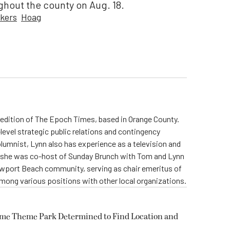
ghout the county on Aug. 18.
rkers
Hoag
ia edition of The Epoch Times, based in Orange County.
level strategic public relations and contingency
olumnist, Lynn also has experience as a television and
s, she was co-host of Sunday Brunch with Tom and Lynn
Newport Beach community, serving as chair emeritus of
ong various positions with other local organizations.
ome Theme Park Determined to Find Location and