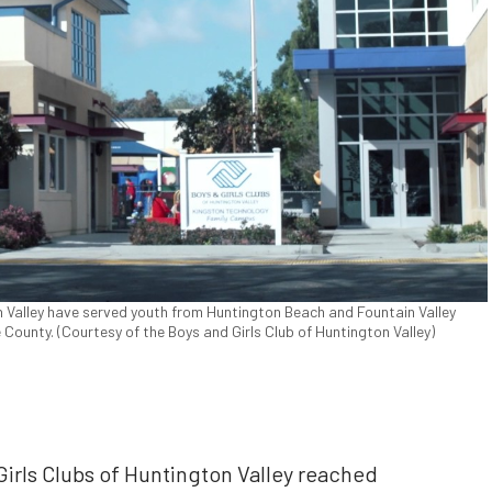
n Valley have served youth from Huntington Beach and Fountain Valley
ounty. (Courtesy of the Boys and Girls Club of Huntington Valley)
Girls Clubs of Huntington Valley reached