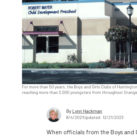
For more than 50 years, the Boys and Girls Clubs of Huntingto
reaching more than 3,000 youngsters from throughout Orange C
By
Lynn Hackman
8/4/2021
Updated: 12/21/2023
When officials from the Boys and 