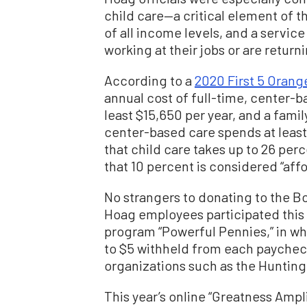
child care—a critical element of t
of all income levels, and a servic
working at their jobs or are retur
According to a
2020 First 5 Orange
annual cost of full-time, center-ba
least $15,650 per year, and a famil
center-based care spends at least
that child care takes up to 26 pe
that 10 percent is considered “aff
No strangers to donating to the Bo
Hoag employees participated this p
program “Powerful Pennies,” in w
to $5 withheld from each paychec
organizations such as the Hunting
This year’s online “Greatness Ampl