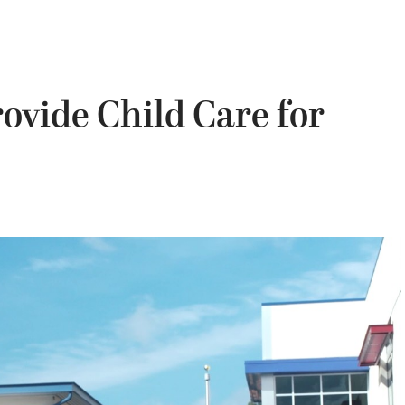
ovide Child Care for