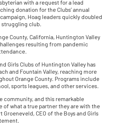
byterian with a request for a lead
ching donation for the Clubs’ annual
g campaign, Hoag leaders quickly doubled
 struggling club.
nge County, California, Huntington Valley
 challenges resulting from pandemic
attendance.
nd Girls Clubs of Huntington Valley has
ch and Fountain Valley, reaching more
ughout Orange County. Programs include
ol, sports leagues, and other services.
the community, and this remarkable
of what a true partner they are with the
rt Groeneveld, CEO of the Boys and Girls
atement.