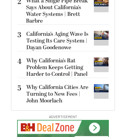
2
What a Single Pipe Break
Says About California’s
Water Systems | Brett
Barbre
3
California’s Aging Wave Is
Testing Its Care System |
Dayan Goodenowe
4
Why California’s Rat
Problem Keeps Getting
Harder to Control | Panel
5
Why California Cities Are
Turning to New Fees |
John Moorlach
ADVERTISEMENT