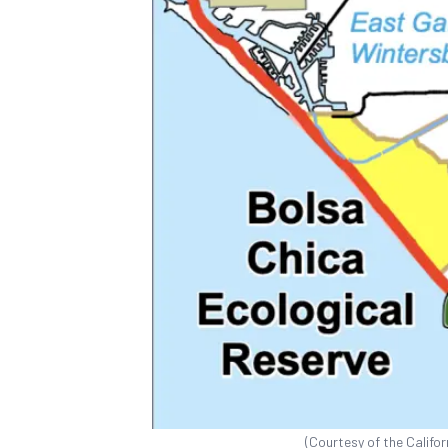
(Courtesy of the Califor