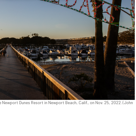
he Newport Dunes Resort in Newport Beach, Calif., on Nov. 25, 2022. (John