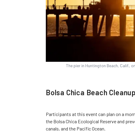
The pier in Huntington Beach, Calif., 
Bolsa Chica Beach Cleanu
Participants at this event can plan on a morn
the Bolsa Chica Ecological Reserve and preve
canals, and the Pacific Ocean.