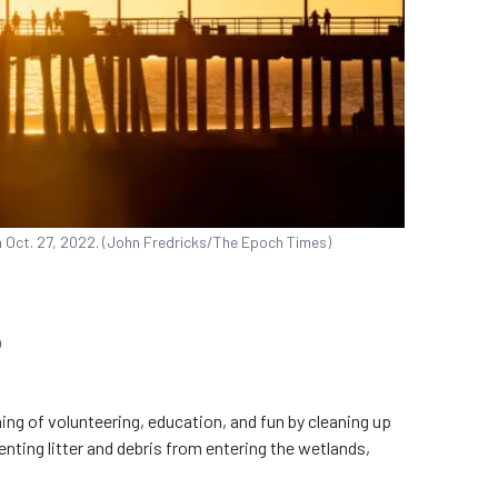
on Oct. 27, 2022. (John Fredricks/The Epoch Times)
p
ing of volunteering, education, and fun by cleaning up
nting litter and debris from entering the wetlands,