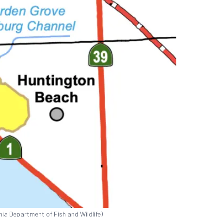
nia Department of Fish and Wildlife)