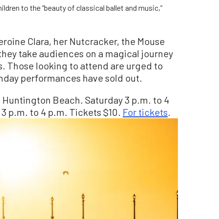
ldren to the “beauty of classical ballet and music,”
eroine Clara, her Nutcracker, the Mouse
 they take audiences on a magical journey
. Those looking to attend are urged to
Sunday performances have sold out.
., Huntington Beach. Saturday 3 p.m. to 4
 3 p.m. to 4 p.m. Tickets $10.
For tickets
.