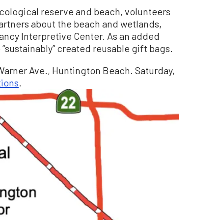
ecological reserve and beach, volunteers
partners about the beach and wetlands,
ancy Interpretive Center. As an added
 “sustainably” created reusable gift bags.
Warner Ave., Huntington Beach. Saturday,
tions
.