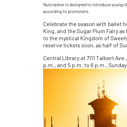
Nutcracker is designed to introduce young chi
according to promoters.
Celebrate the season with ballet h
King, and the Sugar Plum Fairy as
to the mystical Kingdom of Sweets
reserve tickets soon, as half of 
Central Library at 7111 Talbert Ave
p.m., and 5 p.m. to 6 p.m., Sunday