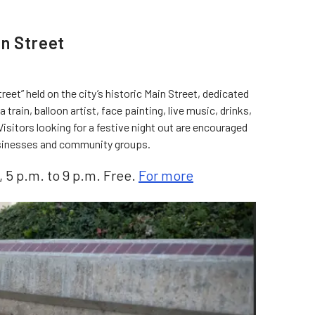
in Street
reet” held on the city’s historic Main Street, dedicated
a train, balloon artist, face painting, live music, drinks,
isitors looking for a festive night out are encouraged
businesses and community groups.
, 5 p.m. to 9 p.m. Free.
For more