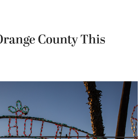
 Orange County This