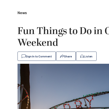
News
Fun Things to Do in
Weekend
Sign In to Comment
Share
Listen