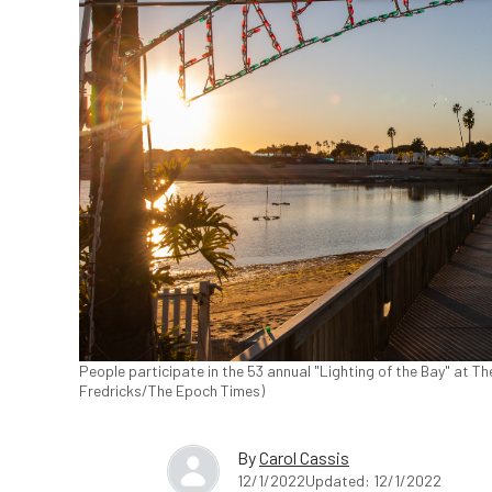
People participate in the 53 annual "Lighting of the Bay" at T
Fredricks/The Epoch Times)
By
Carol Cassis
12/1/2022
Updated: 12/1/2022