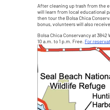
After cleaning up trash from the 
will learn from local educational 
then tour the Bolsa Chica Conserv
bonus, volunteers will also receive
Bolsa Chica Conservancy at 3842 
10 a.m. to 1 p.m. Free.
For reserva