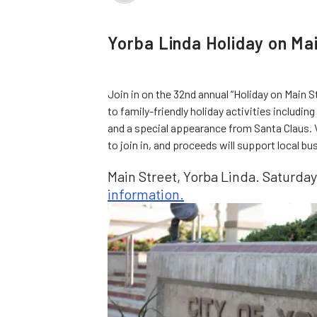
Yorba Linda Holiday on Ma
Join in on the 32nd annual “Holiday on Main St
to family-friendly holiday activities including 
and a special appearance from Santa Claus. V
to join in, and proceeds will support local 
Main Street, Yorba Linda. Saturday
information.