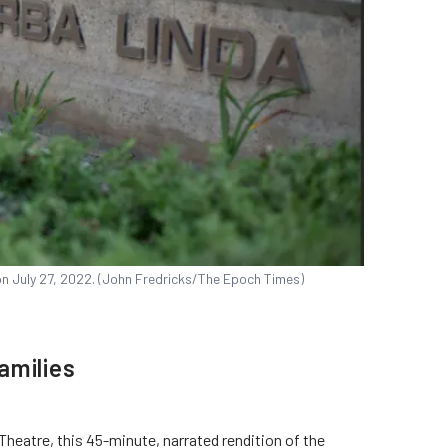
, on July 27, 2022. (John Fredricks/The Epoch Times)
amilies
Theatre, this 45-minute, narrated rendition of the