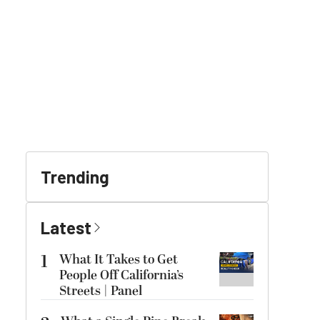
Trending
Latest
1
What It Takes to Get
People Off California’s
Streets | Panel