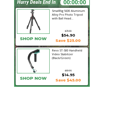
06:54:53
Hurry Deals End In
SmallRig 5630 Aluminum
Alloy Pro Photo Tripod
with Ball Head...
$79.90
$54.90
SHOP NOW
Save $25.00
Revo ST-500 Handheld
Video Stabilizer
(Black/Green)
$59.95
$14.95
SHOP NOW
Save $45.00