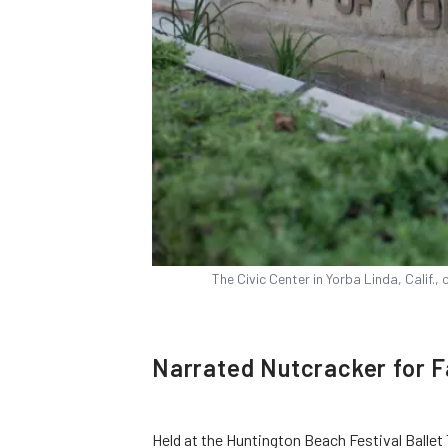
The Civic Center in Yorba Linda, Calif.
Narrated Nutcracker for F
Held at the Huntington Beach Festival Ballet 