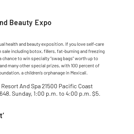
and Beauty Expo
ual health and beauty exposition. If you love self-care
 sale including botox, fillers, fat-burning and freezing
a chance to win specialty “swag bags” worth up to
, and many other special prizes, with 100 percent of
ndation, a children’s orphanage in Mexicali.
Resort And Spa 21500 Pacific Coast
48. Sunday, 1:00 p.m. to 4:00 p.m. $5.
t’