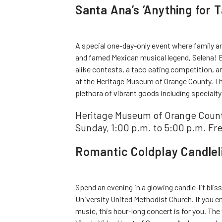
Santa Ana’s ‘Anything for T
A special one-day-only event where family a
and famed Mexican musical legend, Selena! E
alike contests, a taco eating competition, a
at the Heritage Museum of Orange County. The
plethora of vibrant goods including specialty
Heritage Museum of Orange County
Sunday, 1:00 p.m. to 5:00 p.m. Fr
Romantic Coldplay Candleli
Spend an evening in a glowing candle-lit blis
University United Methodist Church. If you 
music, this hour-long concert is for you. The 