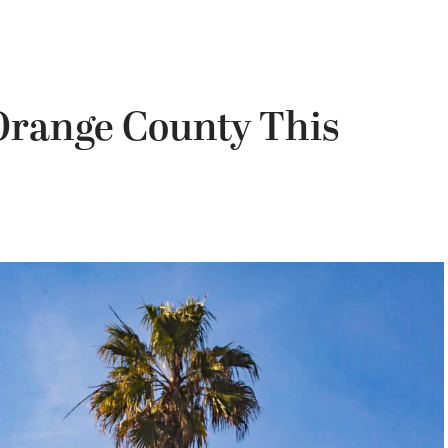
 Orange County This