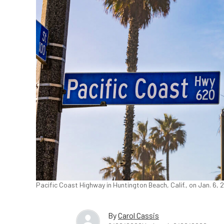
Pacific Coast Highway in Huntington Beach, Calif., on Jan. 6,
By
Carol Cassis