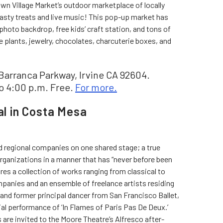
wn Village Market’s outdoor marketplace of locally
tasty treats and live music! This pop-up market has
photo backdrop, free kids’ craft station, and tons of
 plants, jewelry, chocolates, charcuterie boxes, and
Barranca Parkway, Irvine CA 92604.
o 4:00 p.m. Free.
For more.
al in Costa Mesa
nd regional companies on one shared stage; a true
 organizations in a manner that has “never before been
res a collection of works ranging from classical to
mpanies and an ensemble of freelance artists residing
t and former principal dancer from San Francisco Ballet,
cial performance of ‘In Flames of Paris Pas De Deux.’
are invited to the Moore Theatre’s Alfresco after-