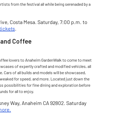
tists from the festival all while being serenaded by a
ive, Costa Mesa. Saturday, 7:00 p.m. to
tickets
.
and Coffee
coffee lovers to Anaheim GardenWalk to come to meet
owcases of expertly crafted and modified vehicles, all
e. Cars of all builds and models will be showcased,
 tweaked for speed, and more. Located just down the
s possibilities for fine dining and exploration before
nds for all to enjoy.
ney Way, Anaheim CA 92802. Saturday
more.