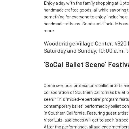
Enjoy a day with the family shopping at Upto
handmade crafted goods, all while savoring 
something for everyone to enjoy, including a 
handmade artisans. Goods sold include house
more.
Woodbridge Village Center. 4820 
Saturday and Sunday, 10:00 a.m. t
‘SoCal Ballet Scene’ Festiv
Come see local professional ballet artists a
collaboration of Southern California’s ballet
seen!” This “mixed-repertoire” program featu
contemporary ballet, performed by ballet co
in Southern California. Featuring guest artis
Vitor Luiz, audiences will get to see his spe
After the performance, all audience members 