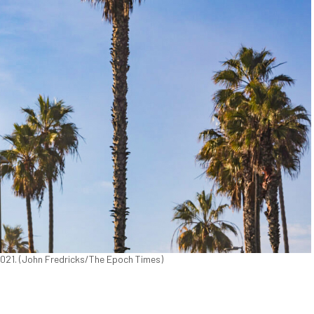
 2021. (John Fredricks/The Epoch Times)