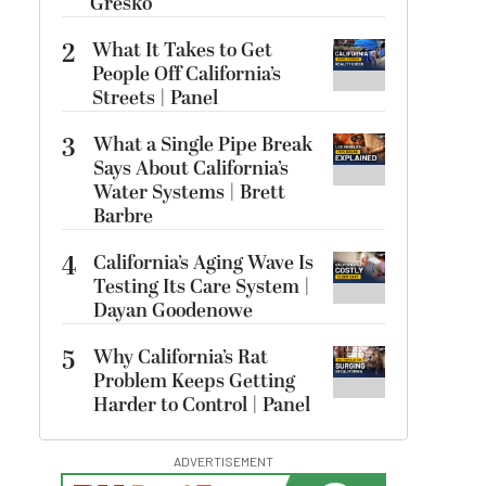
Gresko
2
What It Takes to Get
People Off California’s
Streets | Panel
3
What a Single Pipe Break
Says About California’s
Water Systems | Brett
Barbre
4
California’s Aging Wave Is
Testing Its Care System |
Dayan Goodenowe
5
Why California’s Rat
Problem Keeps Getting
Harder to Control | Panel
ADVERTISEMENT