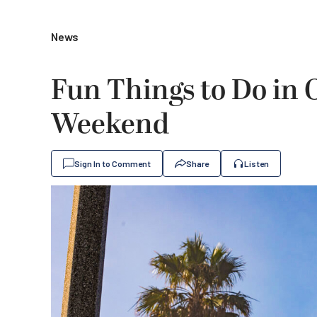
News
Fun Things to Do in
Weekend
Sign In to Comment
Share
Listen