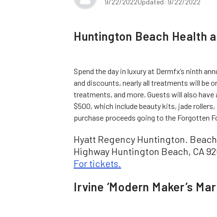
9/22/2022
Updated: 9/22/2022
Huntington Beach Health 
Spend the day in luxury at Dermfx’s ninth ann
and discounts, nearly all treatments will be on
treatments, and more. Guests will also have 
$500, which include beauty kits, jade rollers
purchase proceeds going to the Forgotten Fou
Hyatt Regency Huntington. Beach 
Highway Huntington Beach, CA 926
For tickets.
Irvine ‘Modern Maker’s Mar