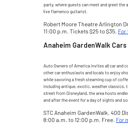
party, where guests can meet and greet the ar
live flamenco guitarist.
Robert Moore Theatre Arlington Dr
11:00 p.m. Tickets $25 to $35.
For 
Anaheim GardenWalk Cars 
Auto Owners of America invites all car and 
other car enthusiasts and locals to enjoy sh
while savoring a fresh steaming cup of coffe
including antique, exotic, weather classics,
street from Disneyland, the area hosts endles
and after the event for a day of sights and sou
STC Anaheim GardenWalk. 400 Dis
8:00 a.m. to 12:00 p.m. Free.
For 