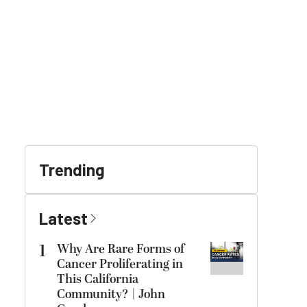
Trending
Latest
1
Why Are Rare Forms of
Cancer Proliferating in
This California
Community? | John