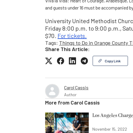
Viva la Vida: Heart of Courage, Arabesque, L
and guests under 16 must be accompanied by 
University United Methodist Church
Friday 8:00 p.m. to 9:00 p.m., Sat
$70.
For tickets.
Tags:
Things to Do in Orange County 
Share This Article:
Copy Link
Carol Cassis
Author
More from
Carol Cassis
Los Angeles Charge
November 15, 2022