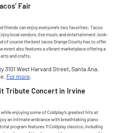
acos’ Fair
nd friends can enjoy everyone’s two favorites: Tacos
njoy local vendors, live music and entertainment, look-
nd of course the best tacos Orange County has to offer
 event also features a vibrant marketplace offering a
 arts and crafts.
 3101 West Harvard Street, Santa Ana.
ee.
For more
.
t Tribute Concert in Irvine
s while enjoying some of Coldplay’s greatest hits at
enjoy an intimate ambiance with breathtaking piano
total program features 11 Coldplay classics, including