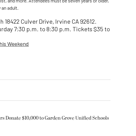
ost, and more. Attendees must be seven years or older,
an adult.
 18422 Culver Drive, Irvine CA 92612.
urday 7:30 p.m. to 8:30 p.m. Tickets $35 to
This Weekend
rs Donate $10,000 to Garden Grove Unified Schools