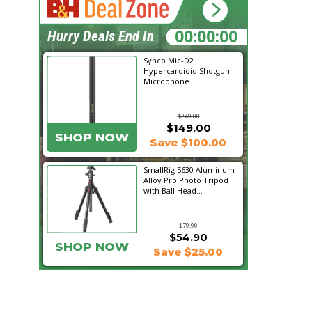
21:31:13
Hurry Deals End In
Synco Mic-D2
Hypercardioid Shotgun
Microphone
$249.00
$149.00
SHOP NOW
Save $100.00
SmallRig 5630 Aluminum
Alloy Pro Photo Tripod
with Ball Head...
$79.90
$54.90
SHOP NOW
Save $25.00