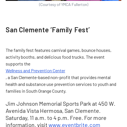
(Courtesy of YMCA Fullerton)
San Clemente ‘Family Fest’
The family fest features carnival games, bounce houses,
activity booths, and delicious food trucks. The event
supports the
Wellness and Prevention Center
, a San Clemente-based non-profit that provides mental
health and substance use prevention services to youth and
families in South Orange County.
Jim Johnson Memorial Sports Park at 450 W.
Avenida Vista Hermosa, San Clemente.
Saturday, 11 a.m. to 4 p.m. Free. For more
information, visit
www.eventbrite.com