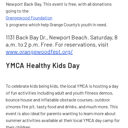
Newport Back Bay. This event is free, with all donations
going to the
Orangewood Foundation
’s programs which help Orange County’s youth in need.
1131 Back Bay Dr., Newport Beach. Saturday, 8
a.m. to 2 p.m. Free. For reservations, visit
www.orangewoodfest.org/
YMCA Healthy Kids Day
To celebrate kids being kids, the local YMCA is hosting a day
of fun activities including adult and youth fitness demos,
bounce house and inflatable obstacle courses, outdoor
s’mores fire pit, tasty food and drinks, and much more. This
event is also ideal for parents wanting to learn more about
summer activities available at their local YMCA day camp for
their children.