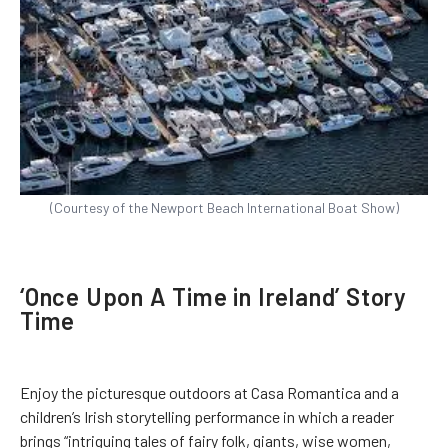
(Courtesy of the Newport Beach International Boat Show)
‘Once Upon A Time in Ireland’ Story
Time
Enjoy the picturesque outdoors at Casa Romantica and a
children’s Irish storytelling performance in which a reader
brings “intriguing tales of fairy folk, giants, wise women,