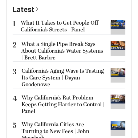
Latest
1
What It Takes to Get People Off
California’s Streets | Panel
2
What a Single Pipe Break Says
About California’s Water Systems
| Brett Barbre
3
California’s Aging Wave Is Testing
Its Care System | Dayan
Goodenowe
4
Why California’s Rat Problem
Keeps Getting Harder to Control |
Panel
5
Why California Cities Are
Turning to New Fees | John