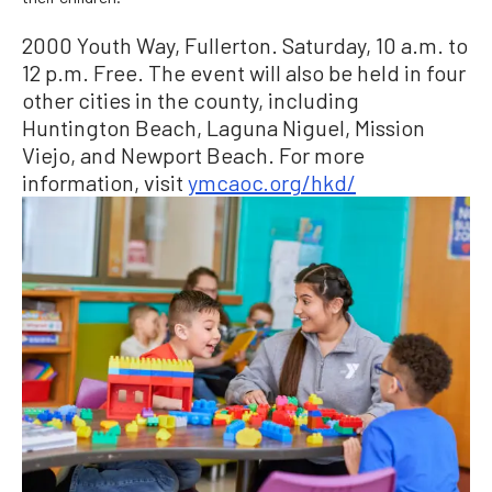
2000 Youth Way, Fullerton. Saturday, 10 a.m. to
12 p.m. Free. The event will also be held in four
other cities in the county, including
Huntington Beach, Laguna Niguel, Mission
Viejo, and Newport Beach. For more
information, visit
ymcaoc.org/hkd/