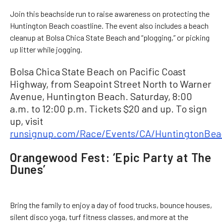
Join this beachside run to raise awareness on protecting the
Huntington Beach coastline. The event also includes a beach
cleanup at Bolsa Chica State Beach and “plogging,” or picking
up litter while jogging.
Bolsa Chica State Beach on Pacific Coast
Highway, from Seapoint Street North to Warner
Avenue, Huntington Beach. Saturday, 8:00
a.m. to 12:00 p.m. Tickets $20 and up. To sign
up, visit
runsignup.com/Race/Events/CA/HuntingtonBea
Orangewood Fest: ‘Epic Party at The
Dunes’
Bring the family to enjoy a day of food trucks, bounce houses,
silent disco yoga, turf fitness classes, and more at the