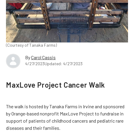
(Courtesy of Tanaka Farms)
By
Carol Cassis
4/27/2023
Updated: 4/27/2023
MaxLove Project Cancer Walk
The walk is hosted by Tanaka Farms in Irvine and sponsored
by Orange-based nonprofit MaxLove Project to fundraise in
support of patients of childhood cancers and pediatric rare
diseases and their families.