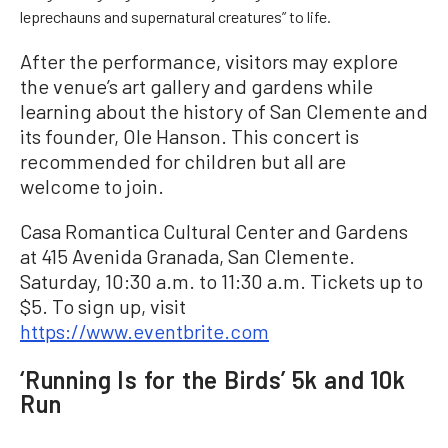
leprechauns and supernatural creatures” to life.
After the performance, visitors may explore
the venue’s art gallery and gardens while
learning about the history of San Clemente and
its founder, Ole Hanson. This concert is
recommended for children but all are
welcome to join.
Casa Romantica Cultural Center and Gardens
at 415 Avenida Granada, San Clemente.
Saturday, 10:30 a.m. to 11:30 a.m. Tickets up to
$5. To sign up, visit
https://www.eventbrite.com
‘Running Is for the Birds’ 5k and 10k
Run