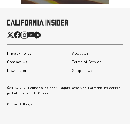
Privacy Policy
About Us
Contact Us
Terms of Service
Newsletters
Support Us
©2023-
2026
California Insider All Rights Reserved. California Insider is a
part of Epoch Media Group.
SmallRig Adjustable
Monitor Mount with ARRI
Cookie Settings
Anti-Twist 3/8"-...
$47.99
$33.99
SHOP NOW