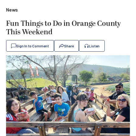
News
Fun Things to Do in Orange County
This Weekend
Sign In to Comment
Share
Listen