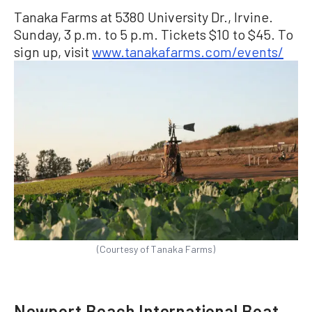
Tanaka Farms at 5380 University Dr., Irvine.
Sunday, 3 p.m. to 5 p.m. Tickets $10 to $45. To
sign up, visit
www.tanakafarms.com/events/
(Courtesy of Tanaka Farms)
Newport Beach International Boat