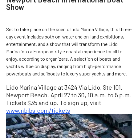
Show
Set to take place on the scenic Lido Marina Village, this three-
day event includes both on-water and on-land exhibitions,
entertainment, and a show that will transform the Lido
Marina into a European-style coastal experience for all to
enjoy, according to organizers. A selection of boats and
yachts will be on display, ranging from high-performance
powerboats and sailboats to luxury super yachts and more.
Lido Marina Village at 3424 Via Lido, Ste 101,
Newport Beach. April 27 to 30, 10 a.m. to 5 p.m.
Tickets $35 and up. To sign up, visit
www.nbibs.com/tickets