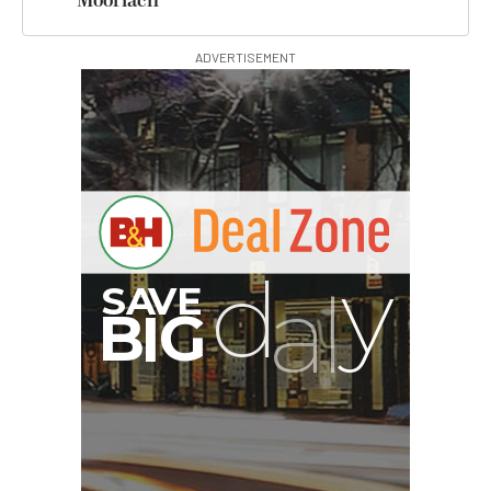
Moorlach
ADVERTISEMENT