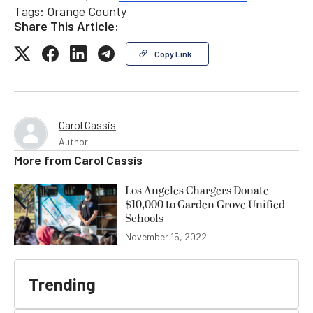
Tags:
Orange County
Share This Article:
Copy Link
Carol Cassis
Author
More from
Carol Cassis
Los Angeles Chargers Donate
$10,000 to Garden Grove Unified
Schools
November 15, 2022
Trending