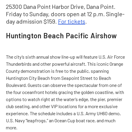
25300 Dana Point Harbor Drive, Dana Point.
Friday to Sunday, doors open at 12 p.m. Single-
day admission $159.
For tickets
.
Huntington Beach Pacific Airshow
The city’s sixth annual show line-up will feature U.S. Air Force
Thunderbirds and other powerful aircraft. This iconic Orange
County demonstration is free to the public, spanning
Huntington City Beach from Seapoint Street to Beach
Boulevard. Guests can observe the spectacular from one of
the four oceanfront hotels gracing the golden coastline, with
options to watch right at the water’s edge, the pier, premier
club seating, and other VIP locations for a more exclusive
experience. The schedule includes a U.S. Army UH60 demo,
U.S. Navy “leapfrogs,” an Ocean Cup boat race, and much
more.