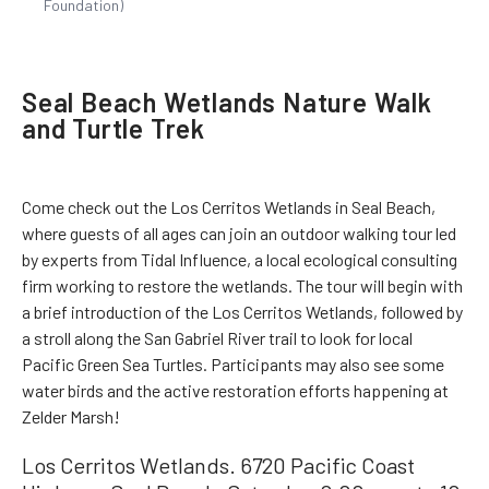
Foundation)
Seal Beach Wetlands Nature Walk
and Turtle Trek
Come check out the Los Cerritos Wetlands in Seal Beach,
where guests of all ages can join an outdoor walking tour led
by experts from Tidal Influence, a local ecological consulting
firm working to restore the wetlands. The tour will begin with
a brief introduction of the Los Cerritos Wetlands, followed by
a stroll along the San Gabriel River trail to look for local
Pacific Green Sea Turtles. Participants may also see some
water birds and the active restoration efforts happening at
Zelder Marsh!
Los Cerritos Wetlands. 6720 Pacific Coast