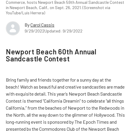
Commerce, hosts Newport Beach 59th Annual Sandcastle Contest
in Newport Beach, Calif., on Sept. 26, 2021. (Screenshot via
YouTube/Luis Herrera)
By
Carol Cassis
9/29/2022
Updated: 9/29/2022
Newport Beach 60th Annual
Sandcastle Contest
Bring family and friends together for a sunny day at the
beach! Watch as beautiful and creative sandcastles are made
with exquisite detail. This year’s Newport Beach Sandcastle
Contest is themed “California Dreamin” to celebrate “all things
California,” from the beaches of Newport to the Redwoods in
the North, all the way down to the glimmer of Hollywood. This
long-running event is sponsored by The Epoch Times and
presented by the Commodores Club of the Newport Beach