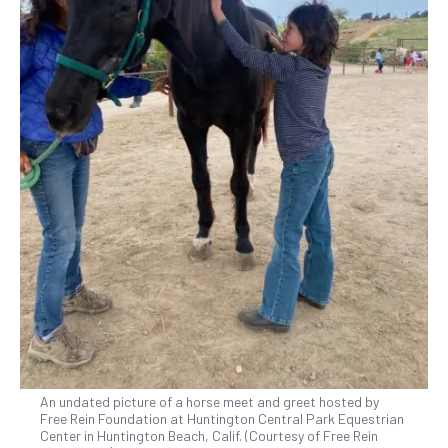
An undated picture of a horse meet and greet hosted by
Free Rein Foundation at Huntington Central Park Equestrian
Center in Huntington Beach, Calif. (Courtesy of Free Rein