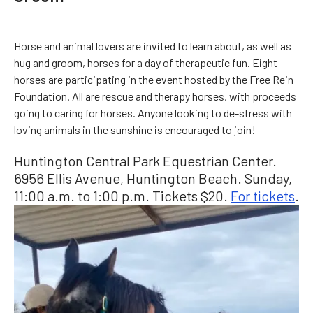
Horse and animal lovers are invited to learn about, as well as
hug and groom, horses for a day of therapeutic fun. Eight
horses are participating in the event hosted by the Free Rein
Foundation. All are rescue and therapy horses, with proceeds
going to caring for horses. Anyone looking to de-stress with
loving animals in the sunshine is encouraged to join!
Huntington Central Park Equestrian Center.
6956 Ellis Avenue, Huntington Beach. Sunday,
11:00 a.m. to 1:00 p.m. Tickets $20.
For tickets
.