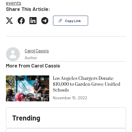
events
Share This Article:
Copy Link
Carol Cassis
Author
More from
Carol Cassis
Los Angeles Chargers Donate
$10,000 to Garden Grove Unified
Schools
November 15, 2022
Trending