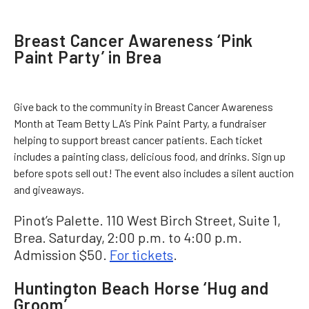
Breast Cancer Awareness ‘Pink
Paint Party’ in Brea
Give back to the community in Breast Cancer Awareness
Month at Team Betty LA’s Pink Paint Party, a fundraiser
helping to support breast cancer patients. Each ticket
includes a painting class, delicious food, and drinks. Sign up
before spots sell out! The event also includes a silent auction
and giveaways.
Pinot’s Palette. 110 West Birch Street, Suite 1,
Brea. Saturday, 2:00 p.m. to 4:00 p.m.
Admission $50.
For tickets
.
Huntington Beach Horse ‘Hug and
Groom’