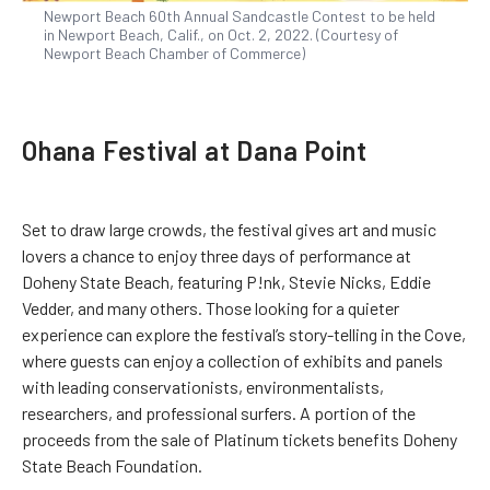
Newport Beach 60th Annual Sandcastle Contest to be held
in Newport Beach, Calif., on Oct. 2, 2022. (Courtesy of
Newport Beach Chamber of Commerce)
Ohana Festival at Dana Point
Set to draw large crowds, the festival gives art and music
lovers a chance to enjoy three days of performance at
Doheny State Beach, featuring P!nk, Stevie Nicks, Eddie
Vedder, and many others. Those looking for a quieter
experience can explore the festival’s story-telling in the Cove,
where guests can enjoy a collection of exhibits and panels
with leading conservationists, environmentalists,
researchers, and professional surfers. A portion of the
proceeds from the sale of Platinum tickets benefits Doheny
State Beach Foundation.