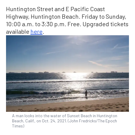
Huntington Street and E Pacific Coast
Highway, Huntington Beach. Friday to Sunday,
10:00 a.m. to 3:30 p.m. Free. Upgraded tickets
available
here
.
A man looks into the water of Sunset Beach in Huntington
Beach, Calif., on Oct. 24, 2021. (John Fredricks/The Epoch
Times)