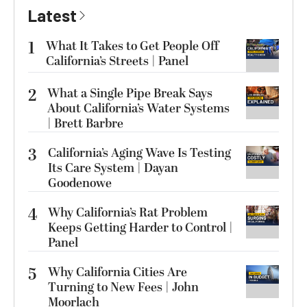
Latest
1
What It Takes to Get People Off
California’s Streets | Panel
2
What a Single Pipe Break Says
About California’s Water Systems
| Brett Barbre
3
California’s Aging Wave Is Testing
Its Care System | Dayan
Goodenowe
4
Why California’s Rat Problem
Keeps Getting Harder to Control |
Panel
5
Why California Cities Are
Turning to New Fees | John
Moorlach