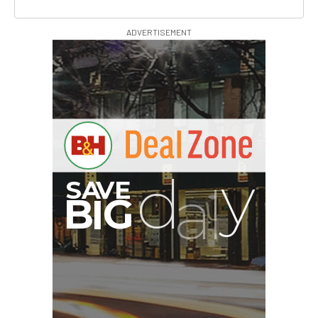
ADVERTISEMENT