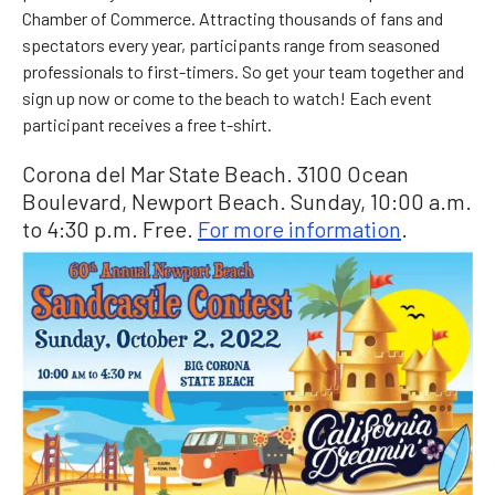
Chamber of Commerce. Attracting thousands of fans and
spectators every year, participants range from seasoned
professionals to first-timers. So get your team together and
sign up now or come to the beach to watch! Each event
participant receives a free t-shirt.
Corona del Mar State Beach. 3100 Ocean
Boulevard, Newport Beach. Sunday, 10:00 a.m.
to 4:30 p.m. Free.
For more information
.