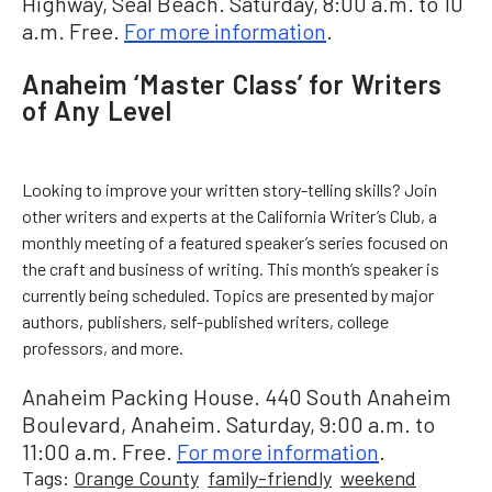
Highway, Seal Beach. Saturday, 8:00 a.m. to 10
a.m. Free.
For more information
.
Anaheim ‘Master Class’ for Writers
of Any Level
Looking to improve your written story-telling skills? Join
other writers and experts at the California Writer’s Club, a
monthly meeting of a featured speaker’s series focused on
the craft and business of writing. This month’s speaker is
currently being scheduled. Topics are presented by major
authors, publishers, self-published writers, college
professors, and more.
Anaheim Packing House. 440 South Anaheim
Boulevard, Anaheim. Saturday, 9:00 a.m. to
11:00 a.m. Free.
For more information
.
Tags:
Orange County
family-friendly
weekend