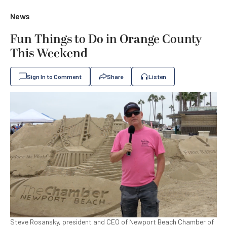
News
Fun Things to Do in Orange County
This Weekend
Sign In to Comment
Share
Listen
Steve Rosansky, president and CEO of Newport Beach Chamber of