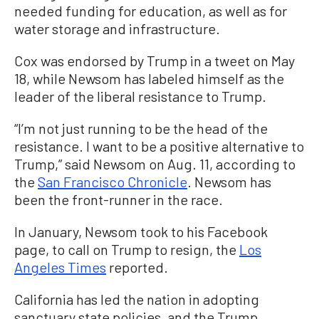
needed funding for education, as well as for
water storage and infrastructure.
Cox was endorsed by Trump in a tweet on May
18, while Newsom has labeled himself as the
leader of the liberal resistance to Trump.
“I’m not just running to be the head of the
resistance. I want to be a positive alternative to
Trump,” said Newsom on Aug. 11, according to
the
San Francisco Chronicle
. Newsom has
been the front-runner in the race.
In January, Newsom took to his Facebook
page, to call on Trump to resign, the
Los
Angeles Times
reported.
California has led the nation in adopting
sanctuary state policies, and the Trump