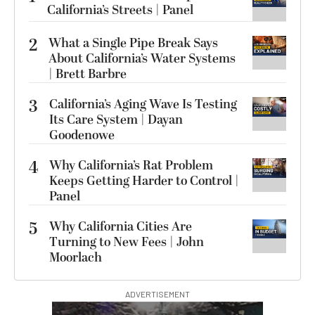
California’s Streets | Panel
2
What a Single Pipe Break Says
About California’s Water Systems
| Brett Barbre
3
California’s Aging Wave Is Testing
Its Care System | Dayan
Goodenowe
4
Why California’s Rat Problem
Keeps Getting Harder to Control |
Panel
5
Why California Cities Are
Turning to New Fees | John
Moorlach
ADVERTISEMENT