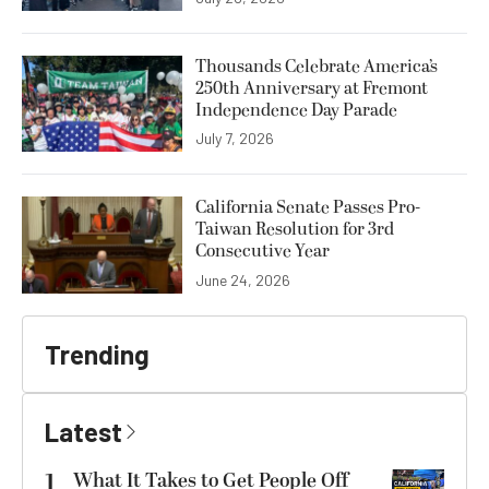
Thousands Celebrate America’s
250th Anniversary at Fremont
Independence Day Parade
July 7, 2026
California Senate Passes Pro-
Taiwan Resolution for 3rd
Consecutive Year
June 24, 2026
Trending
Latest
1
What It Takes to Get People Off