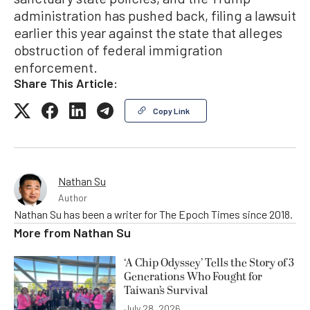
administration has pushed back, filing a lawsuit
earlier this year against the state that alleges
obstruction of federal immigration
enforcement.
Share This Article:
Copy Link
Nathan Su
Author
Nathan Su has been a writer for The Epoch Times since 2018.
More from
Nathan Su
‘A Chip Odyssey’ Tells the Story of 3
Generations Who Fought for
Taiwan’s Survival
July 28, 2026