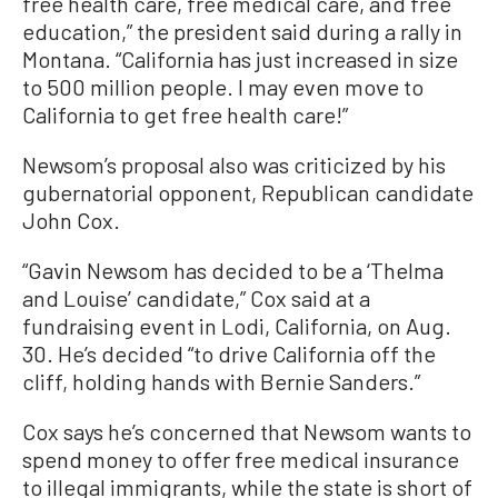
free health care, free medical care, and free
education,” the president said during a rally in
Montana. “California has just increased in size
to 500 million people. I may even move to
California to get free health care!”
Newsom’s proposal also was criticized by his
gubernatorial opponent, Republican candidate
John Cox.
“Gavin Newsom has decided to be a ‘Thelma
and Louise’ candidate,” Cox said at a
fundraising event in Lodi, California, on Aug.
30. He’s decided “to drive California off the
cliff, holding hands with Bernie Sanders.”
Cox says he’s concerned that Newsom wants to
spend money to offer free medical insurance
to illegal immigrants, while the state is short of