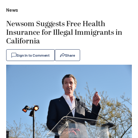
News
Newsom Suggests Free Health
Insurance for Illegal Immigrants in
California
Sign In to Comment
Share