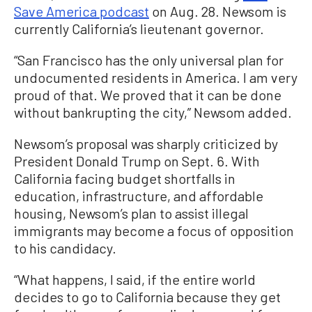
Save America podcast
on Aug. 28. Newsom is
currently California’s lieutenant governor.
“San Francisco has the only universal plan for
undocumented residents in America. I am very
proud of that. We proved that it can be done
without bankrupting the city,” Newsom added.
Newsom’s proposal was sharply criticized by
President Donald Trump on Sept. 6. With
California facing budget shortfalls in
education, infrastructure, and affordable
housing, Newsom’s plan to assist illegal
immigrants may become a focus of opposition
to his candidacy.
“What happens, I said, if the entire world
decides to go to California because they get