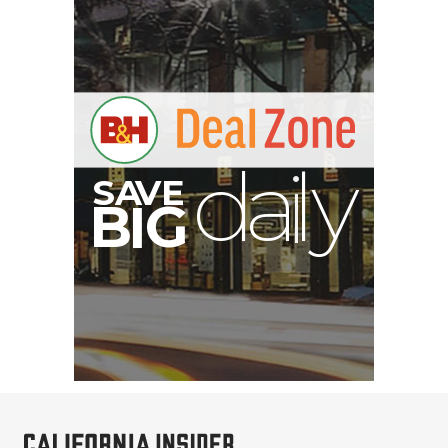
A
S
B
I
G