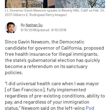
Lt. Governor Gavin Newsom speaks in Beverly Hills, Calif. on Feb. 24,
2017. (Alberto E. Rodriguez/Getty Images)
By
Nathan Su
9/10/2018
Updated: 9/10/2018
Since Gavin Newsom, the Democratic
candidate for governor of California, proposed
free health insurance for illegal immigrants,
the state’s gubernatorial election has quickly
become a referendum on its sanctuary
policies.
“I did universal health care when I was mayor
[of San Francisco], fully implemented
regardless of pre-existing conditions, ability to
pay, and regardless of your immigration
status,” Newsom said on the left-wing
Pod