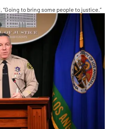
 “Going to bring some people to justice.”