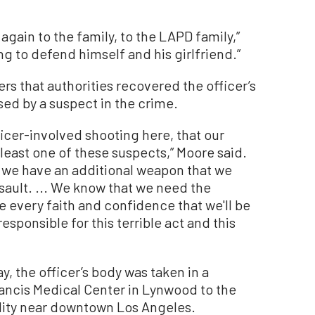
 again to the family, to the LAPD family,”
ng to defend himself and his girlfriend.”
ers that authorities recovered the officer’s
ed by a suspect in the crime.
icer-involved shooting here, that our
least one of these suspects,” Moore said.
d we have an additional weapon that we
ssault. ... We know that we need the
 every faith and confidence that we'll be
esponsible for this terrible act and this
, the officer’s body was taken in a
rancis Medical Center in Lynwood to the
lity near downtown Los Angeles.