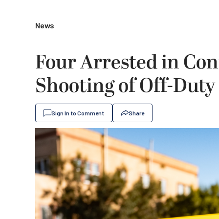
News
Four Arrested in Con
Shooting of Off-Duty
Sign In to Comment
Share