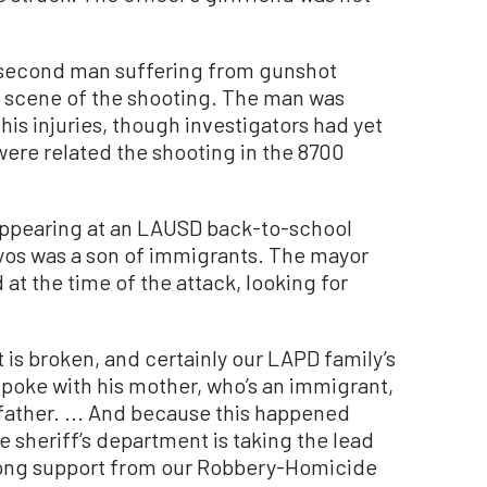
a second man suffering from gunshot
 scene of the shooting. The man was
 his injuries, though investigators had yet
 were related the shooting in the 8700
 appearing at an LAUSD back-to-school
yos was a son of immigrants. The mayor
 at the time of the attack, looking for
rt is broken, and certainly our LAPD family’s
“I spoke with his mother, who’s an immigrant,
epfather. ... And because this happened
e sheriff’s department is taking the lead
strong support from our Robbery-Homicide