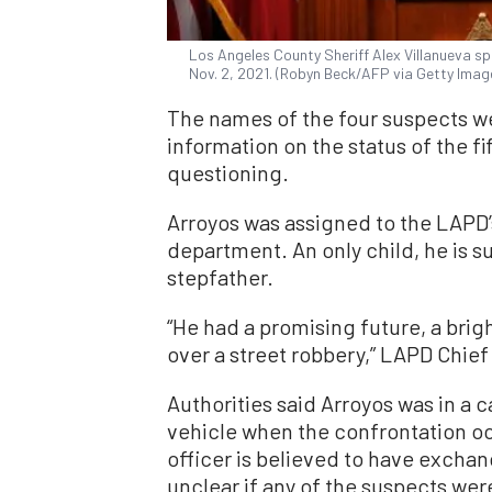
Los Angeles County Sheriff Alex Villanueva s
Nov. 2, 2021. (Robyn Beck/AFP via Getty Imag
The names of the four suspects w
information on the status of the f
questioning.
Arroyos was assigned to the LAPD’
department. An only child, he is s
stepfather.
“He had a promising future, a brig
over a street robbery,” LAPD Chief
Authorities said Arroyos was in a c
vehicle when the confrontation oc
officer is believed to have exchang
unclear if any of the suspects were