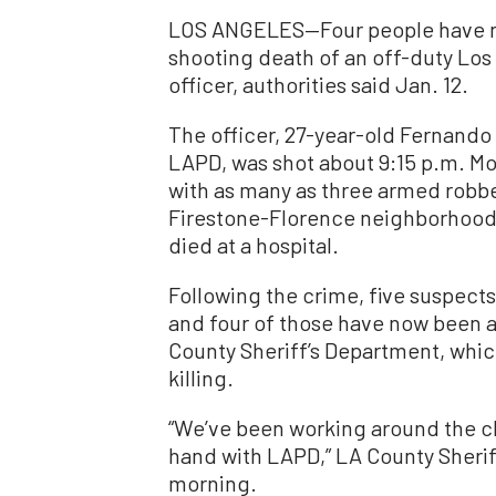
LOS ANGELES—Four people have no
shooting death of an off-duty Lo
officer, authorities said Jan. 12.
The officer, 27-year-old Fernando 
LAPD, was shot about 9:15 p.m. M
with as many as three armed robb
Firestone-Florence neighborhood 
died at a hospital.
Following the crime, five suspect
and four of those have now been a
County Sheriff’s Department, which
killing.
“We’ve been working around the cl
hand with LAPD,” LA County Sheri
morning.