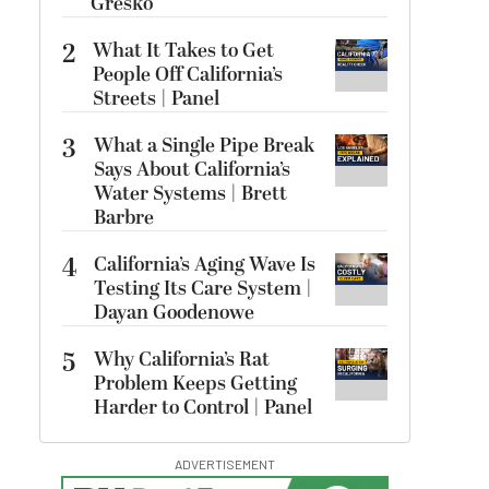
Gresko
2
What It Takes to Get
People Off California’s
Streets | Panel
3
What a Single Pipe Break
Says About California’s
Water Systems | Brett
Barbre
4
California’s Aging Wave Is
Testing Its Care System |
Dayan Goodenowe
5
Why California’s Rat
Problem Keeps Getting
Harder to Control | Panel
ADVERTISEMENT