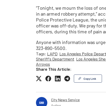
“Tonight, we mourn the loss of one
in an armed robbery attempt,” acc
Police Protective League, the uni
officer was off-duty. We pray for th
officers, during this time of pain a
Anyone with information was urged
323-890-5500.
Tags:
LAPD
Los Angeles Police Depar
Sheriff's Department
Los Angeles Sher
Arroyos
Share This Article:
Copy Link
City News Service
Author