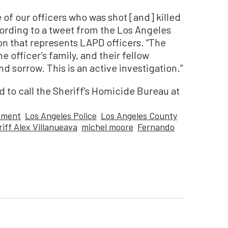
 of our officers who was shot [and] killed
ording to a tweet from the Los Angeles
on that represents LAPD officers. “The
e officer’s family, and their fellow
nd sorrow. This is an active investigation.”
 to call the Sheriff’s Homicide Bureau at
tment
Los Angeles Police
Los Angeles County
iff Alex Villanueava
michel moore
Fernando