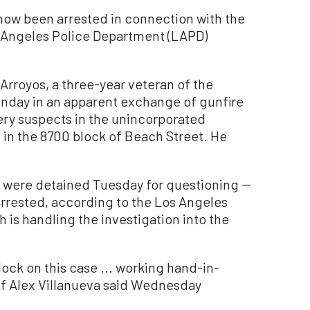
w been arrested in connection with the
s Angeles Police Department (LAPD)
Arroyos, a three-year veteran of the
onday in an apparent exchange of gunfire
ery suspects in the unincorporated
in the 8700 block of Beach Street. He
s were detained Tuesday for questioning --
rrested, according to the Los Angeles
 is handling the investigation into the
ock on this case ... working hand-in-
ff Alex Villanueva said Wednesday