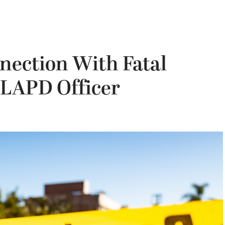
nection With Fatal
 LAPD Officer