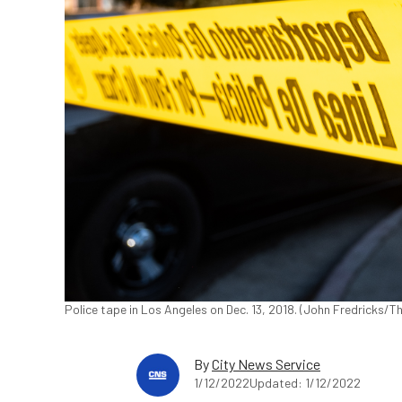
Police tape in Los Angeles on Dec. 13, 2018. (John Fredricks/
By
City News Service
1/12/2022
Updated: 1/12/2022