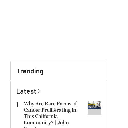
Trending
Latest
1
Why Are Rare Forms of
Cancer Proliferating in
This California
Community? | John