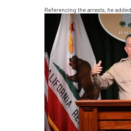
Referencing the arrests, he added,