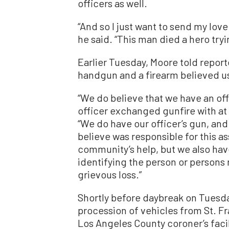
officers as well.
“And so I just want to send my love
he said. “This man died a hero tryi
Earlier Tuesday, Moore told report
handgun and a firearm believed us
“We do believe that we have an off
officer exchanged gunfire with at 
“We do have our officer’s gun, an
believe was responsible for this a
community’s help, but we also have
identifying the person or persons r
grievous loss.”
Shortly before daybreak on Tuesday
procession of vehicles from St. F
Los Angeles County coroner’s faci