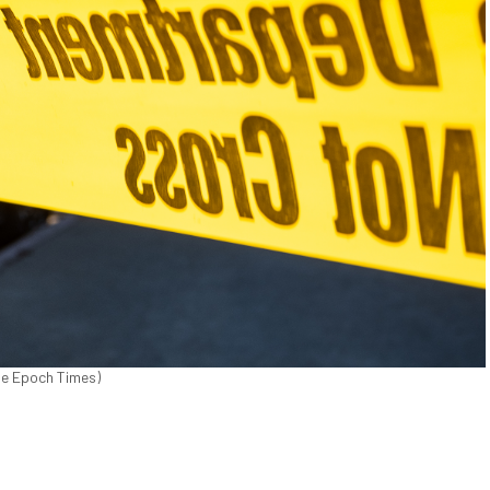
The Epoch Times)