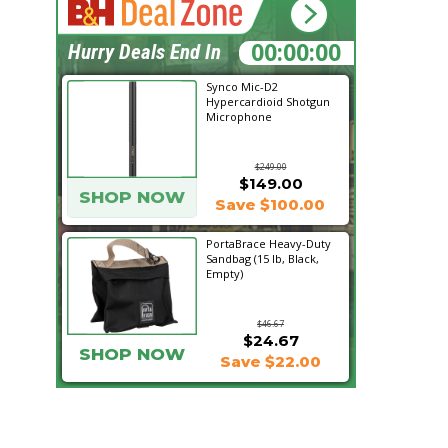
14:04:01
Hurry Deals End In
Synco Mic-D2
Hypercardioid Shotgun
Microphone
$249.00
$149.00
SHOP NOW
Save $100.00
PortaBrace Heavy-Duty
Sandbag (15 lb, Black,
Empty)
$46.67
$24.67
SHOP NOW
Save $22.00