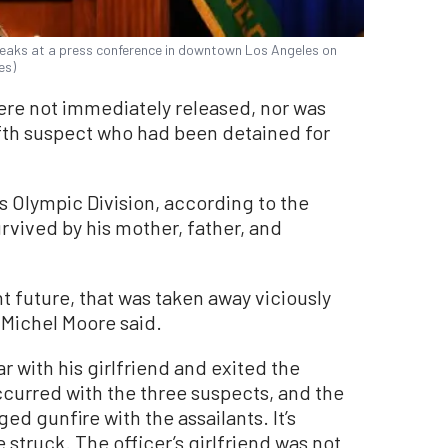
peaks at a press conference in downtown Los Angeles on
es)
ere not immediately released, nor was
ifth suspect who had been detained for
s Olympic Division, according to the
urvived by his mother, father, and
ht future, that was taken away viciously
 Michel Moore said.
ar with his girlfriend and exited the
curred with the three suspects, and the
ed gunfire with the assailants. It’s
 struck. The officer’s girlfriend was not