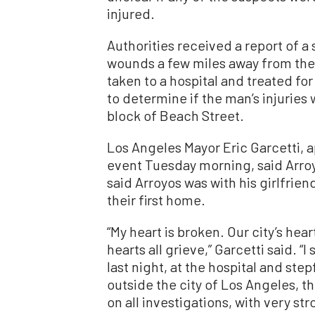
injured.
Authorities received a report of 
wounds a few miles away from the
taken to a hospital and treated for
to determine if the man’s injuries
block of Beach Street.
Los Angeles Mayor Eric Garcetti,
event Tuesday morning, said Arro
said Arroyos was with his girlfriend
their first home.
“My heart is broken. Our city’s hea
hearts all grieve,” Garcetti said. 
last night, at the hospital and st
outside the city of Los Angeles, th
on all investigations, with very 