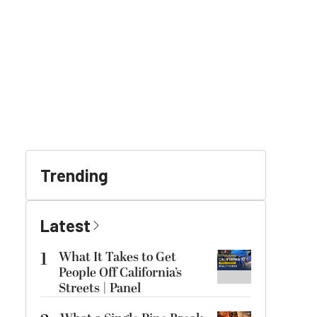
Trending
Latest
1
What It Takes to Get
People Off California’s
Streets | Panel