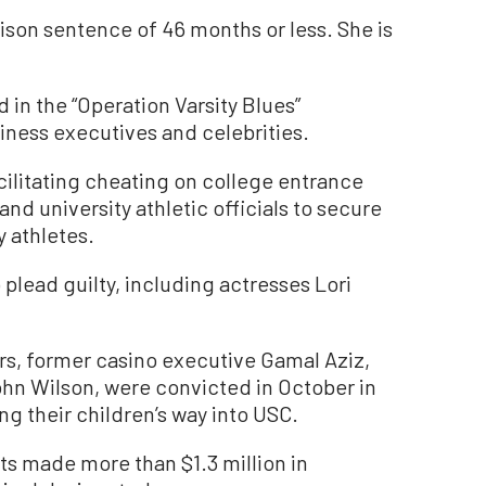
ison sentence of 46 months or less. She is
in the “Operation Varsity Blues”
iness executives and celebrities.
acilitating cheating on college entrance
d university athletic officials to secure
 athletes.
plead guilty, including actresses Lori
ers, former casino executive Gamal Aziz,
ohn Wilson, were convicted in October in
ying their children’s way into USC.
ts made more than $1.3 million in