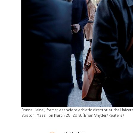
Donna Heinel, former associate athletic director at the Univers
Boston, Mass., on March 25, 2019. (Brian Snyder/Reuters)