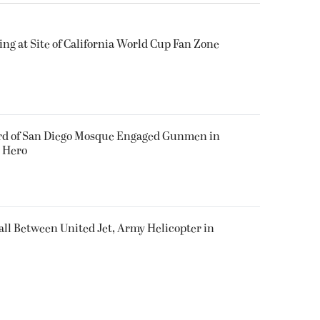
ing at Site of California World Cup Fan Zone
ard of San Diego Mosque Engaged Gunmen in
s Hero
all Between United Jet, Army Helicopter in