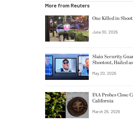
More from
Reuters
One Killed in Shoot
June 30, 2026
Slain Security Gu
Shootout, Hailed a
May 20, 2026
FAA Probes Close C
California
March 26, 2026