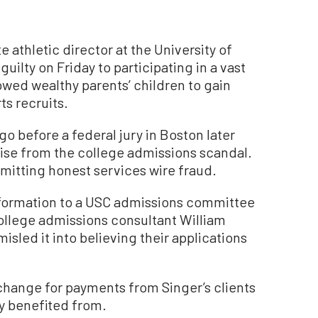
athletic director at the University of
uilty on Friday to participating in a vast
owed wealthy parents’ children to gain
ts recruits.
go before a federal jury in Boston later
arise from the college admissions scandal.
mitting honest services wire fraud.
formation to a USC admissions committee
llege admissions consultant William
misled it into believing their applications
xchange for payments from Singer’s clients
y benefited from.