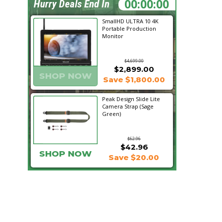
22:10:54
Hurry Deals End In
SmallHD ULTRA 10 4K
Portable Production
Monitor
$4,699.00
$2,899.00
SHOP NOW
Save $1,800.00
Peak Design Slide Lite
Camera Strap (Sage
Green)
$62.96
$42.96
SHOP NOW
Save $20.00