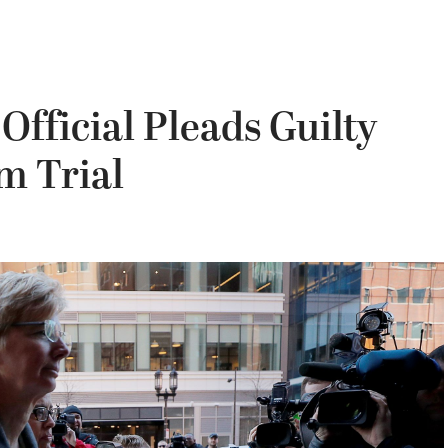
Official Pleads Guilty
m Trial