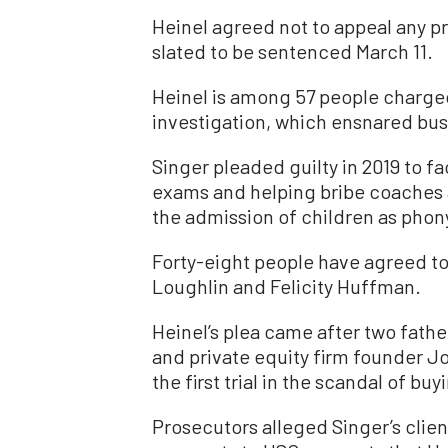
Heinel agreed not to appeal any pr
slated to be sentenced March 11.
Heinel is among 57 people charged 
investigation, which ensnared bus
Singer pleaded guilty in 2019 to f
exams and helping bribe coaches an
the admission of children as phony
Forty-eight people have agreed to 
Loughlin and Felicity Huffman.
Heinel’s plea came after two fath
and private equity firm founder J
the first trial in the scandal of bu
Prosecutors alleged Singer’s clien