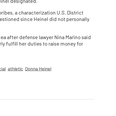
inel designated.
ibes, a characterization U.S. District
estioned since Heinel did not personally
lea after defense lawyer Nina Marino said
 fulfill her duties to raise money for
cial
athletic
Donna Heinel