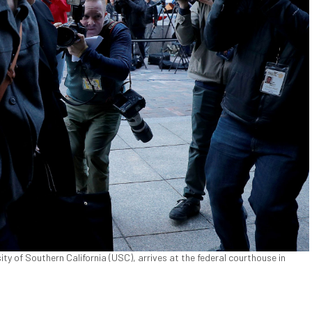
ity of Southern California (USC), arrives at the federal courthouse in