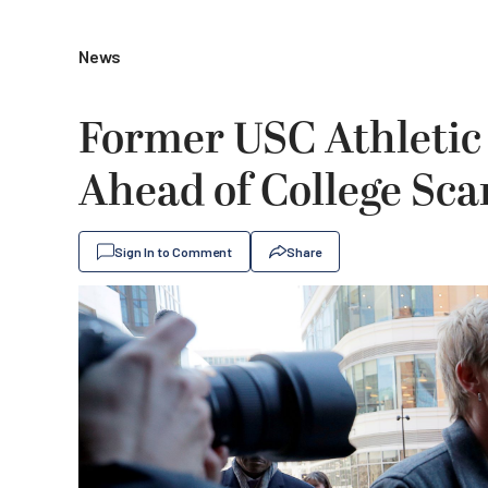
News
Former USC Athletic 
Ahead of College Sca
Sign In to Comment
Share