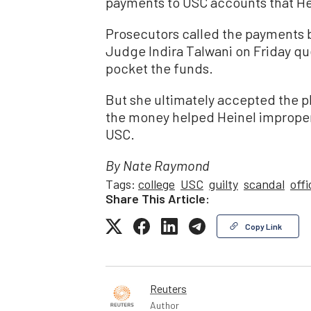
payments to USC accounts that He
Prosecutors called the payments br
Judge Indira Talwani on Friday qu
pocket the funds.
But she ultimately accepted the p
the money helped Heinel improperly
USC.
By Nate Raymond
Tags:
college
USC
guilty
scandal
offi
Share This Article:
Copy Link
Reuters
Author