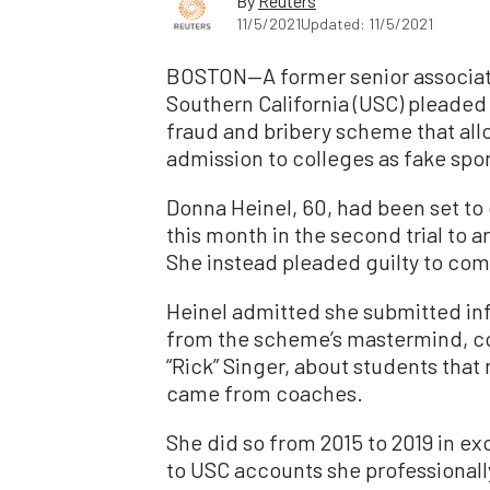
By
Reuters
11/5/2021
Updated: 11/5/2021
BOSTON—A former senior associate 
Southern California (USC) pleaded g
fraud and bribery scheme that all
admission to colleges as fake spor
Donna Heinel, 60, had been set to 
this month in the second trial to 
She instead pleaded guilty to com
Heinel admitted she submitted in
from the scheme’s mastermind, co
“Rick” Singer, about students that 
came from coaches.
She did so from 2015 to 2019 in e
to USC accounts she professionall