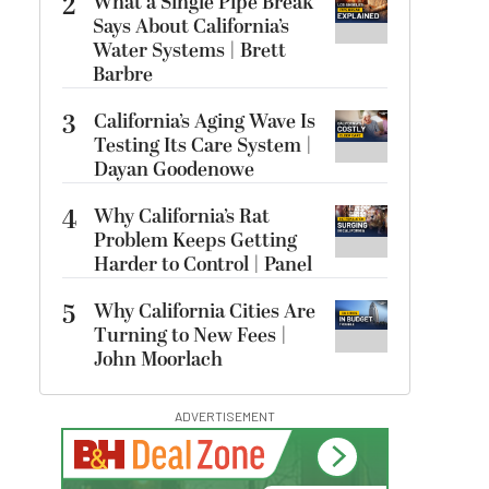
2
What a Single Pipe Break
Says About California’s
Water Systems | Brett
Barbre
3
California’s Aging Wave Is
Testing Its Care System |
Dayan Goodenowe
4
Why California’s Rat
Problem Keeps Getting
Harder to Control | Panel
5
Why California Cities Are
Turning to New Fees |
John Moorlach
ADVERTISEMENT