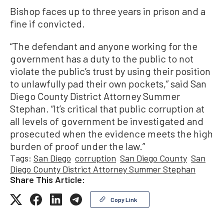
Bishop faces up to three years in prison and a
fine if convicted.
“The defendant and anyone working for the
government has a duty to the public to not
violate the public’s trust by using their position
to unlawfully pad their own pockets,” said San
Diego County District Attorney Summer
Stephan. “It’s critical that public corruption at
all levels of government be investigated and
prosecuted when the evidence meets the high
burden of proof under the law.”
Tags:
San Diego
corruption
San Diego County
San
Diego County District Attorney Summer Stephan
Share This Article:
Copy Link