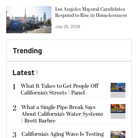
Los Angeles Mayoral Candidates
Respond to Rise in Homelessness
July 26, 2026
Trending
Latest
1
What It Takes to Get People Off
California’s Streets | Panel
2
What a Single Pipe Break Says
About California’s Water Systems
| Brett Barbre
3
California’s Aging Wave Is Testing