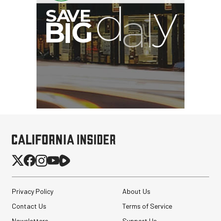
G
Privacy Policy
About Us
Contact Us
Terms of Service
Newsletters
Support Us