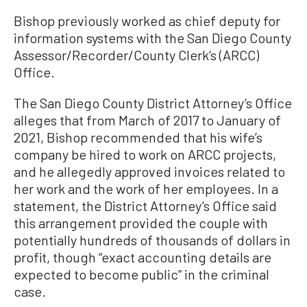
Bishop previously worked as chief deputy for
information systems with the San Diego County
Assessor/Recorder/County Clerk’s (ARCC)
Office.
The San Diego County District Attorney’s Office
alleges that from March of 2017 to January of
2021, Bishop recommended that his wife’s
company be hired to work on ARCC projects,
and he allegedly approved invoices related to
her work and the work of her employees. In a
statement, the District Attorney’s Office said
this arrangement provided the couple with
potentially hundreds of thousands of dollars in
profit, though “exact accounting details are
expected to become public” in the criminal
case.