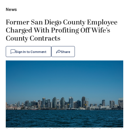
News
Former San Diego County Employee
Charged With Profiting Off Wife’s
County Contracts
Sign In to Comment
Share