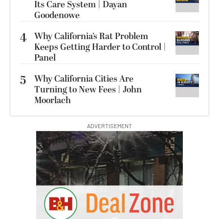
Its Care System | Dayan
Goodenowe
4
Why California’s Rat Problem
Keeps Getting Harder to Control |
Panel
5
Why California Cities Are
Turning to New Fees | John
Moorlach
ADVERTISEMENT