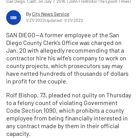
San Diego, Calif., on July 7, 2016. (John Fredricks/The Epoch Times)
By
City News Service
1/21/2022
Updated: 1/21/2022
SAN DIEGO—A former employee of the San
Diego County Clerk’s Office was charged on
Jan. 20 with allegedly recommending that a
contractor hire his wife’s company to work on
county projects, which prosecutors say may
have netted hundreds of thousands of dollars
in profit for the couple.
Rolf Bishop, 73, pleaded not guilty on Thursday
to a felony count of violating Government
Code Section 1090, which prohibits a county
employee from being financially interested in
any contract made by them in their official
capacity.