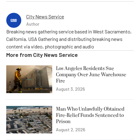
City News Service
Author
Breaking news gathering service based in West Sacramento,
California, USA Gathering and distributing breaking news
content via video, photographic and audio
More from
City News Service
Los Angeles Residents Sue
Company Over June Warehouse
Fire
August 3, 2026
Man Who Unlawfully Obtained
Fire-Relief Funds Sentenced to
Prison
August 2, 2026