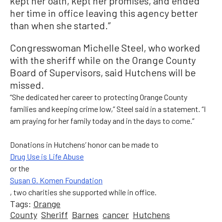
kept her oath, kept her promises, and ended
her time in office leaving this agency better
than when she started.”
Congresswoman Michelle Steel, who worked
with the sheriff while on the Orange County
Board of Supervisors, said Hutchens will be
missed.
“She dedicated her career to protecting Orange County
families and keeping crime low,” Steel said in a statement. “I
am praying for her family today and in the days to come.”
Donations in Hutchens’ honor can be made to
Drug Use is Life Abuse
or the
Susan G. Komen Foundation
, two charities she supported while in office.
Tags:
Orange
County
Sheriff
Barnes
cancer
Hutchens