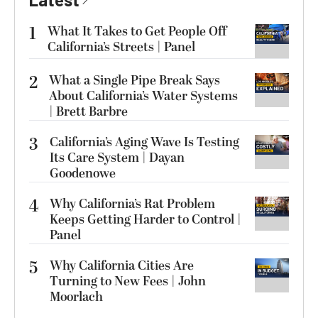
1
What It Takes to Get People Off
California’s Streets | Panel
2
What a Single Pipe Break Says
About California’s Water Systems
| Brett Barbre
3
California’s Aging Wave Is Testing
Its Care System | Dayan
Goodenowe
4
Why California’s Rat Problem
Keeps Getting Harder to Control |
Panel
5
Why California Cities Are
Turning to New Fees | John
Moorlach