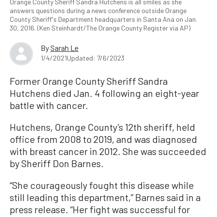
Orange County Sheriff Sandra Hutchens is all smiles as she
answers questions during a news conference outside Orange
County Sheriff's Department headquarters in Santa Ana on Jan.
30, 2016. (Ken Steinhardt/The Orange County Register via AP)
By
Sarah Le
1/4/2021
Updated: 7/6/2023
Former Orange County Sheriff Sandra
Hutchens died Jan. 4 following an eight-year
battle with cancer.
Hutchens, Orange County’s 12th sheriff, held
office from 2008 to 2019, and was diagnosed
with breast cancer in 2012. She was succeeded
by Sheriff Don Barnes.
“She courageously fought this disease while
still leading this department,” Barnes said in a
press release. “Her fight was successful for