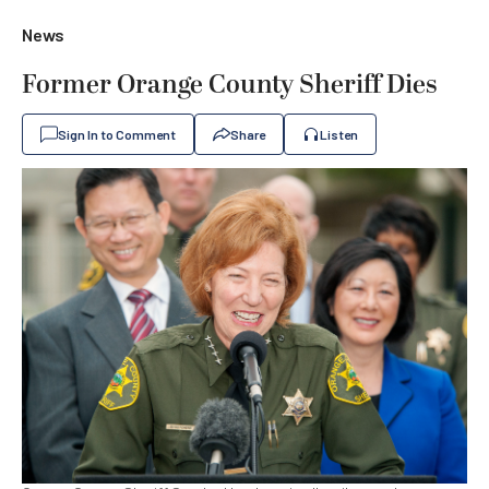
News
Former Orange County Sheriff Dies
Sign In to Comment
Share
Listen