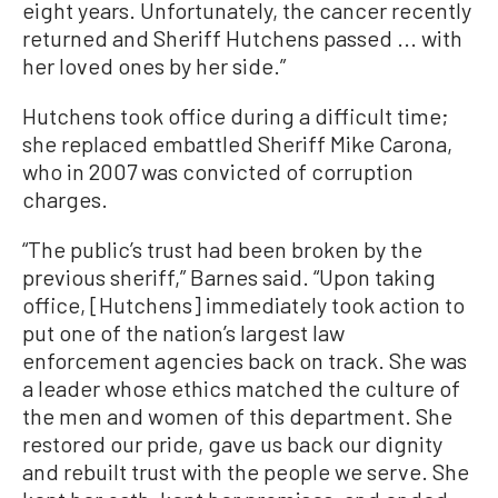
eight years. Unfortunately, the cancer recently
returned and Sheriff Hutchens passed ... with
her loved ones by her side.”
Hutchens took office during a difficult time;
she replaced embattled Sheriff Mike Carona,
who in 2007 was convicted of corruption
charges.
“The public’s trust had been broken by the
previous sheriff,” Barnes said. “Upon taking
office, [Hutchens] immediately took action to
put one of the nation’s largest law
enforcement agencies back on track. She was
a leader whose ethics matched the culture of
the men and women of this department. She
restored our pride, gave us back our dignity
and rebuilt trust with the people we serve. She