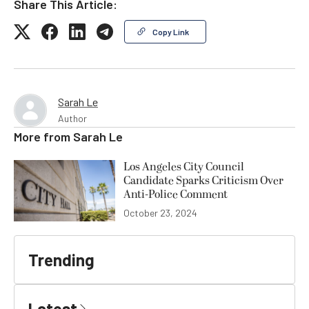
Share This Article:
Copy Link
Sarah Le
Author
More from
Sarah Le
Los Angeles City Council
Candidate Sparks Criticism Over
Anti-Police Comment
October 23, 2024
Trending
Latest