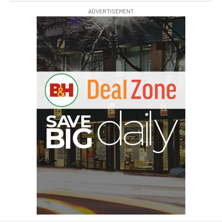
ADVERTISEMENT
V
A
S
y
B
G
I