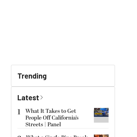
Trending
Latest
1
What It Takes to Get
People Off California’s
Streets | Panel