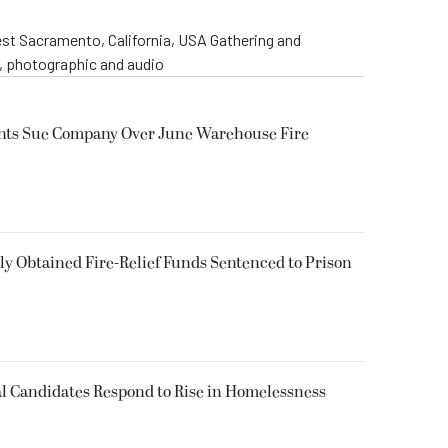
st Sacramento, California, USA Gathering and
o, photographic and audio
ents Sue Company Over June Warehouse Fire
 Obtained Fire-Relief Funds Sentenced to Prison
l Candidates Respond to Rise in Homelessness