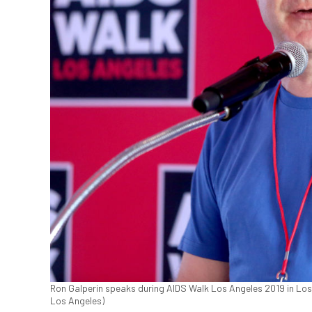
Ron Galperin speaks during AIDS Walk Los Angeles 2019 in Los
Los Angeles)