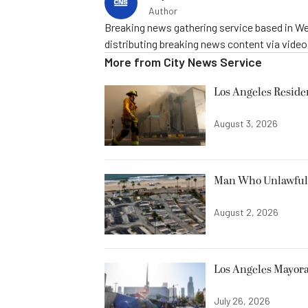
Author
Breaking news gathering service based in We
distributing breaking news content via vide
More from
City News Service
Los Angeles Resid
August 3, 2026
Man Who Unlawfully
August 2, 2026
Los Angeles Mayora
July 26, 2026