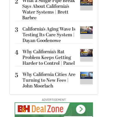
2
What a Single Pipe Break
Says About California’s
Water Systems | Brett
Barbre
3
California’s Aging Wave Is
Testing Its Care System |
Dayan Goodenowe
4
Why California’s Rat
Problem Keeps Getting
Harder to Control | Panel
5
Why California Cities Are
Turning to New Fees |
John Moorlach
ADVERTISEMENT