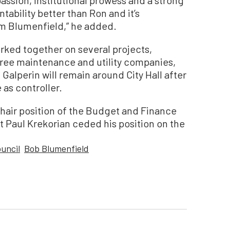
ability better than Ron and it’s
m Blumenfield,” he added.
ked together on several projects,
tree maintenance and utility companies,
Galperin will remain around City Hall after
as controller.
hair position of the Budget and Finance
 Paul Krekorian ceded his position on the
ouncil
Bob Blumenfield