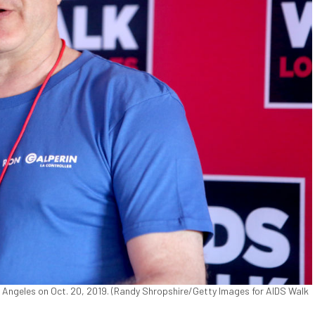
 Angeles on Oct. 20, 2019. (Randy Shropshire/Getty Images for AIDS Walk