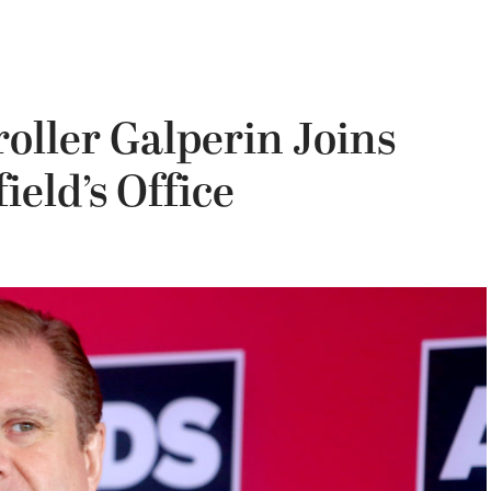
oller Galperin Joins
eld’s Office