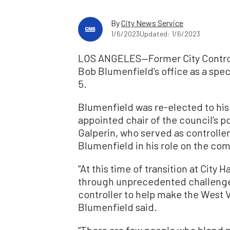
By
City News Service
1/6/2023
Updated: 1/6/2023
LOS ANGELES—Former City Controll
Bob Blumenfield’s office as a spe
5.
Blumenfield was re-elected to his 
appointed chair of the council’s
Galperin, who served as controller
Blumenfield in his role on the co
“At this time of transition at City 
through unprecedented challenges
controller to help make the West Va
Blumenfield said.
“There are few people who blend p