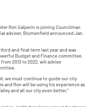
er Ron Galperin is joining Councilman
cial adviser, Blumenfield announced Jan.
third and final term last year and was
 powerful Budget and Finance committee.
 from 2013 to 2022, will advise
mmittee.
Hall, we must continue to guide our city
 and Ron will be using his experience as
lley and all our city even better,”
assion, institutional prowess and a strong