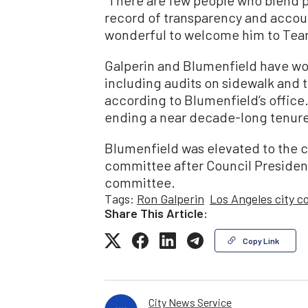
record of transparency and account
wonderful to welcome him to Tea
Galperin and Blumenfield have wor
including audits on sidewalk and 
according to Blumenfield’s office. 
ending a near decade-long tenure 
Blumenfield was elevated to the c
committee after Council President
committee.
Tags:
Ron Galperin
Los Angeles city c
Share This Article:
Copy Link
City News Service