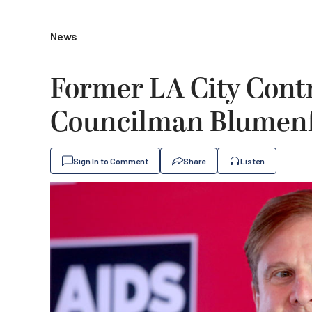
News
Former LA City Contr
Councilman Blumenfi
Sign In to Comment
Share
Listen