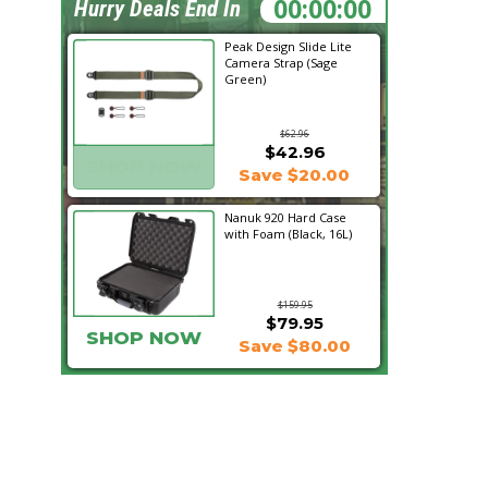
20:02:17
Hurry Deals End In
Peak Design Slide Lite
Camera Strap (Sage
Green)
$62.96
$42.96
SHOP NOW
Save $20.00
Nanuk 920 Hard Case
with Foam (Black, 16L)
$159.95
$79.95
SHOP NOW
Save $80.00