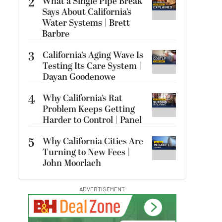
2
What a Single Pipe Break
Says About California’s
Water Systems | Brett
Barbre
3
California’s Aging Wave Is
Testing Its Care System |
Dayan Goodenowe
4
Why California’s Rat
Problem Keeps Getting
Harder to Control | Panel
5
Why California Cities Are
Turning to New Fees |
John Moorlach
ADVERTISEMENT