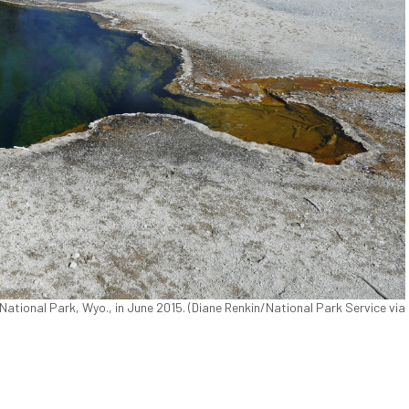
National Park, Wyo., in June 2015. (Diane Renkin/National Park Service via