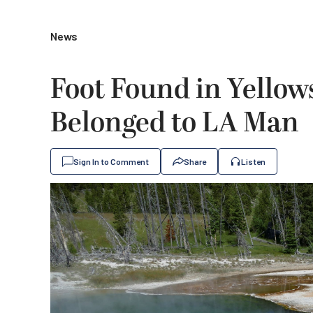
News
Foot Found in Yellow
Belonged to LA Man
Sign In to Comment
Share
Listen