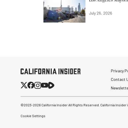
Los Angeles Mayora
July 26, 2026
Privacy Po
Contact 
Newslett
©2023-
2026
California Insider All Rights Reserved. California Insider
Cookie Settings