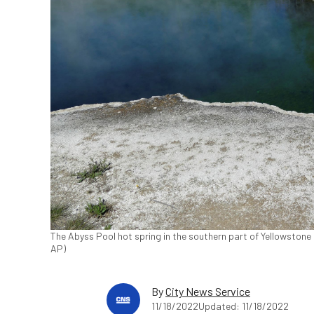
The Abyss Pool hot spring in the southern part of Yellowstone 
AP)
By
City News Service
11/18/2022
Updated: 11/18/2022