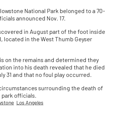
owstone National Park belonged to a 70-
ficials announced Nov. 17.
scovered in August part of the foot inside
ol, located in the West Thumb Geyser
is on the remains and determined they
ation into his death revealed that he died
ly 31 and that no foul play occurred.
 circumstances surrounding the death of
park officials.
wstone
Los Angeles