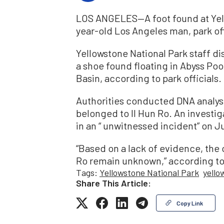
LOS ANGELES—A foot found at Yell
year-old Los Angeles man, park of
Yellowstone National Park staff di
a shoe found floating in Abyss Po
Basin, according to park officials.
Authorities conducted DNA analys
belonged to Il Hun Ro. An investig
in an “ unwitnessed incident” on Ju
“Based on a lack of evidence, the
Ro remain unknown,” according to 
Tags:
Yellowstone National Park
yello
Share This Article:
Copy Link