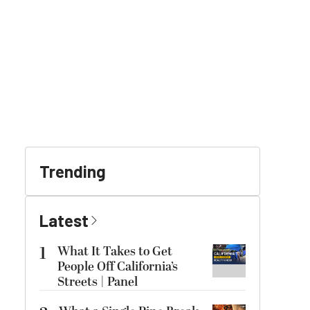
Trending
Latest
1
What It Takes to Get
People Off California’s
Streets | Panel