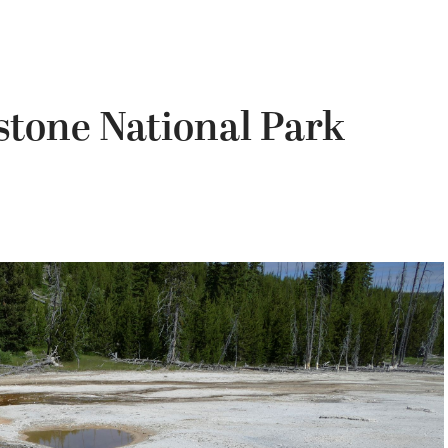
stone National Park