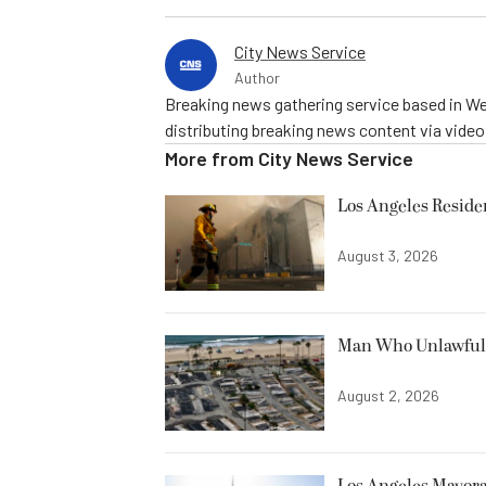
City News Service
Author
Breaking news gathering service based in We
distributing breaking news content via vide
More from
City News Service
Los Angeles Resid
August 3, 2026
Man Who Unlawfully
August 2, 2026