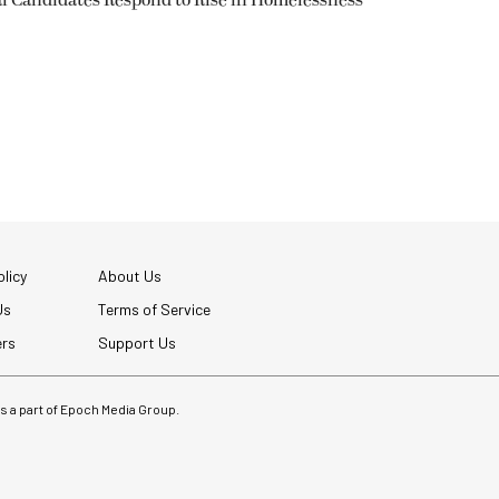
l Candidates Respond to Rise in Homelessness
licy
About Us
Us
Terms of Service
ers
Support Us
 is a part of Epoch Media Group.