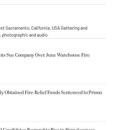
st Sacramento, California, USA Gathering and
o, photographic and audio
ents Sue Company Over June Warehouse Fire
 Obtained Fire-Relief Funds Sentenced to Prison