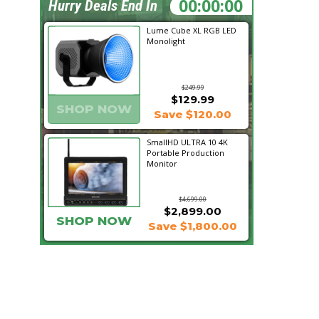
04:07:22
Hurry Deals End In
Lume Cube XL RGB LED
Monolight
$249.99
$129.99
SHOP NOW
Save $120.00
SmallHD ULTRA 10 4K
Portable Production
Monitor
$4,699.00
$2,899.00
SHOP NOW
Save $1,800.00