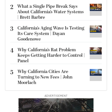
2
What a Single Pipe Break Says
About California’s Water Systems
| Brett Barbre
3
California’s Aging Wave Is Testing
Its Care System | Dayan
Goodenowe
4
Why California’s Rat Problem
Keeps Getting Harder to Control |
Panel
5
Why California Cities Are
Turning to New Fees | John
Moorlach
ADVERTISEMENT