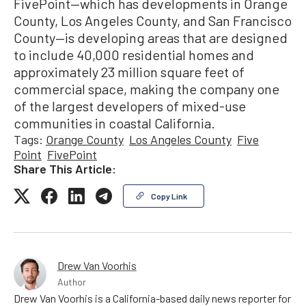
FivePoint—which has developments in Orange
County, Los Angeles County, and San Francisco
County—is developing areas that are designed
to include 40,000 residential homes and
approximately 23 million square feet of
commercial space, making the company one
of the largest developers of mixed-use
communities in coastal California.
Tags:
Orange County
Los Angeles County
Five
Point
FivePoint
Share This Article:
Copy Link
Drew Van Voorhis
Author
Drew Van Voorhis is a California-based daily news reporter for