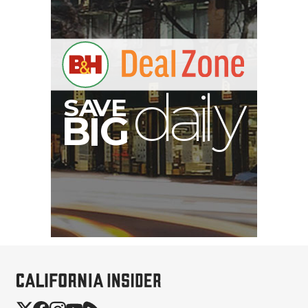
S
B
I
G