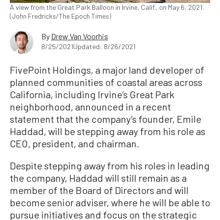
A view from the Great Park Balloon in Irvine, Calif., on May 6, 2021.
(John Fredricks/The Epoch Times)
By
Drew Van Voorhis
8/25/2021
Updated: 8/26/2021
FivePoint Holdings, a major land developer of
planned communities of coastal areas across
California, including Irvine’s Great Park
neighborhood, announced in a recent
statement that the company’s founder, Emile
Haddad, will be stepping away from his role as
CEO, president, and chairman.
Despite stepping away from his roles in leading
the company, Haddad will still remain as a
member of the Board of Directors and will
become senior adviser, where he will be able to
pursue initiatives and focus on the strategic