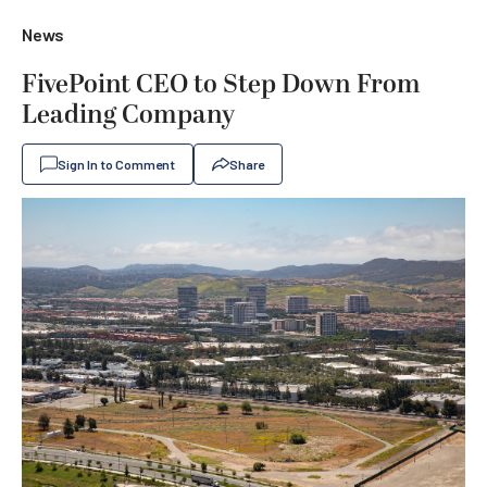
News
FivePoint CEO to Step Down From
Leading Company
Sign In to Comment
Share