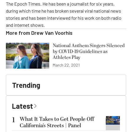
The Epoch Times. He has been a journalist for six years,
during which time he has broken several viral national news
stories and has been interviewed for his work on both radio
and internet shows.
More from
Drew Van Voorhis
National Anthem Singers Silenced
by COVID-19 Guidelines as
Athletes Play
March 22, 2021
Trending
Latest
1
What It Takes to Get People Off
California’s Streets | Panel