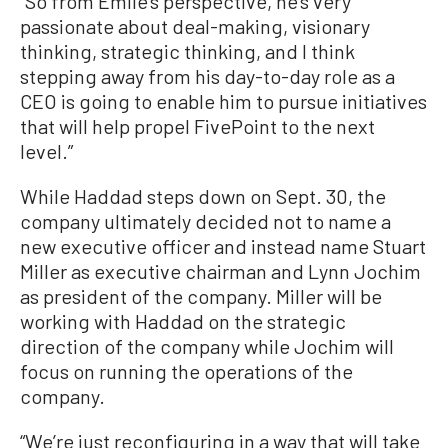
“So from Emile’s perspective, he’s very
passionate about deal-making, visionary
thinking, strategic thinking, and I think
stepping away from his day-to-day role as a
CEO is going to enable him to pursue initiatives
that will help propel FivePoint to the next
level.”
While Haddad steps down on Sept. 30, the
company ultimately decided not to name a
new executive officer and instead name Stuart
Miller as executive chairman and Lynn Jochim
as president of the company. Miller will be
working with Haddad on the strategic
direction of the company while Jochim will
focus on running the operations of the
company.
“We’re just reconfiguring in a way that will take