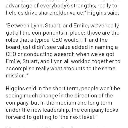
advantage of everybody’s strengths, really to
help us drive shareholder value,” Higgins said.
“Between Lynn, Stuart, and Emile, we’ve really
got all the components in place; those are the
roles that a typical CEO would fill, and the
board just didn’t see value added in naming a
CEO or conducting a search when we’ve got
Emile, Stuart, and Lynn all working together to
accomplish really what amounts to the same
mission.”
Higgins said in the short term, people won’t be
seeing much change in the direction of the
company, but in the medium and long term
under the new leadership, the company looks
forward to getting to “the next level.”