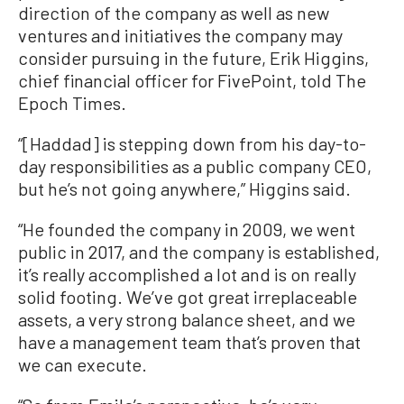
direction of the company as well as new
ventures and initiatives the company may
consider pursuing in the future, Erik Higgins,
chief financial officer for FivePoint, told The
Epoch Times.
“[Haddad] is stepping down from his day-to-
day responsibilities as a public company CEO,
but he’s not going anywhere,” Higgins said.
“He founded the company in 2009, we went
public in 2017, and the company is established,
it’s really accomplished a lot and is on really
solid footing. We’ve got great irreplaceable
assets, a very strong balance sheet, and we
have a management team that’s proven that
we can execute.