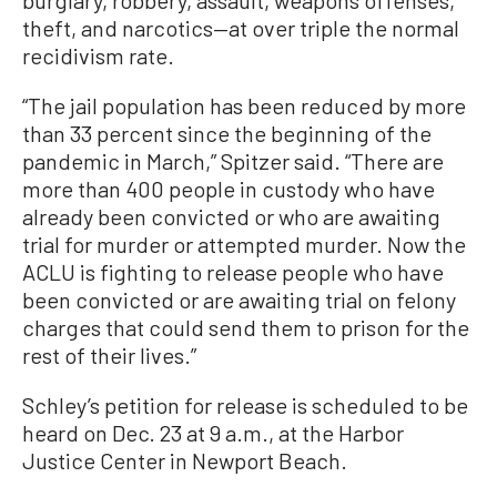
theft, and narcotics—at over triple the normal
recidivism rate.
“The jail population has been reduced by more
than 33 percent since the beginning of the
pandemic in March,” Spitzer said. “There are
more than 400 people in custody who have
already been convicted or who are awaiting
trial for murder or attempted murder. Now the
ACLU is fighting to release people who have
been convicted or are awaiting trial on felony
charges that could send them to prison for the
rest of their lives.”
Schley’s petition for release is scheduled to be
heard on Dec. 23 at 9 a.m., at the Harbor
Justice Center in Newport Beach.