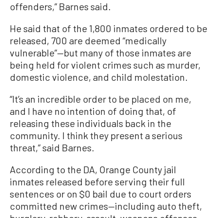
offenders,” Barnes said.
He said that of the 1,800 inmates ordered to be
released, 700 are deemed “medically
vulnerable”—but many of those inmates are
being held for violent crimes such as murder,
domestic violence, and child molestation.
“It’s an incredible order to be placed on me,
and I have no intention of doing that, of
releasing these individuals back in the
community. I think they present a serious
threat,” said Barnes.
According to the DA, Orange County jail
inmates released before serving their full
sentences or on $0 bail due to court orders
committed new crimes—including auto theft,
burglary, robbery, assault, weapons offenses,