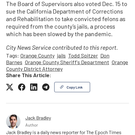
The Board of Supervisors also voted Dec. 15 to
sue the California Department of Corrections
and Rehabilitation to take convicted felons as
required from the county’s jails, a process
which has been slowed by the pandemic.
City News Service contributed to this report.
Tags:
Orange County
jails
Todd Spitzer
Don
Barnes
Orange County Sheriff's Department
Orange
County District Attorney
Share This Article:
Copy Link
Jack Bradley
Author
Jack Bradley is a daily news reporter for The Epoch Times