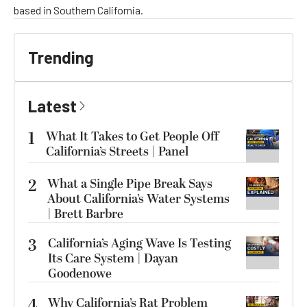
based in Southern California.
Trending
Latest
1
What It Takes to Get People Off
California’s Streets | Panel
2
What a Single Pipe Break Says
About California’s Water Systems
| Brett Barbre
3
California’s Aging Wave Is Testing
Its Care System | Dayan
Goodenowe
4
Why California’s Rat Problem