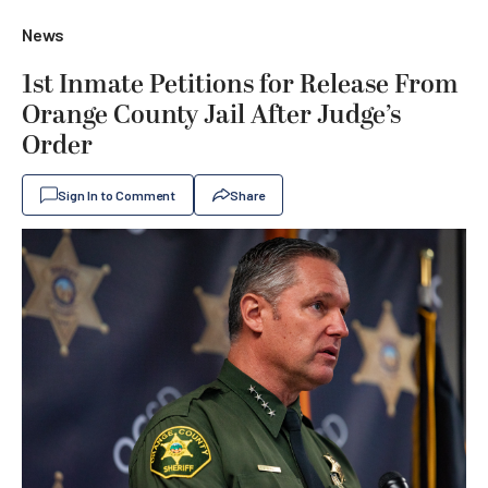
News
1st Inmate Petitions for Release From
Orange County Jail After Judge’s
Order
Sign In to Comment
Share