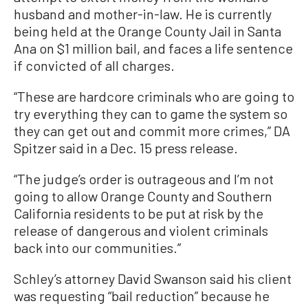
husband and mother-in-law. He is currently
being held at the Orange County Jail in Santa
Ana on $1 million bail, and faces a life sentence
if convicted of all charges.
“These are hardcore criminals who are going to
try everything they can to game the system so
they can get out and commit more crimes,” DA
Spitzer said in a Dec. 15 press release.
“The judge’s order is outrageous and I’m not
going to allow Orange County and Southern
California residents to be put at risk by the
release of dangerous and violent criminals
back into our communities.”
Schley’s attorney David Swanson said his client
was requesting “bail reduction” because he