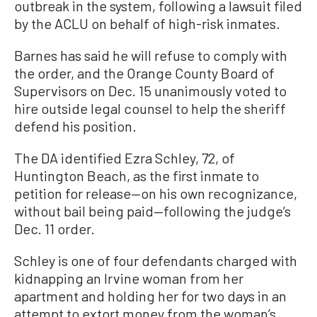
outbreak in the system, following a lawsuit filed
by the ACLU on behalf of high-risk inmates.
Barnes has said he will refuse to comply with
the order, and the Orange County Board of
Supervisors on Dec. 15 unanimously voted to
hire outside legal counsel to help the sheriff
defend his position.
The DA identified Ezra Schley, 72, of
Huntington Beach, as the first inmate to
petition for release—on his own recognizance,
without bail being paid—following the judge’s
Dec. 11 order.
Schley is one of four defendants charged with
kidnapping an Irvine woman from her
apartment and holding her for two days in an
attempt to extort money from the woman’s