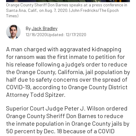
Orange County Sheriff Don Barnes speaks at a press conference in
Santa Ana, Calif., on Aug. 7, 2020. (John Fredricks/The Epoch
Times)
By
Jack Bradley
12/16/2020
Updated: 12/17/2020
A man charged with aggravated kidnapping
for ransom was the first inmate to petition for
his release following a judge’s order to reduce
the Orange County, California, jail population by
half due to safety concerns over the spread of
COVID-19, according to Orange County District
Attorney Todd Spitzer.
Superior Court Judge Peter J. Wilson ordered
Orange County Sheriff Don Barnes to reduce
the inmate population in Orange County jails by
50 percent by Dec. 18 because of a COVID