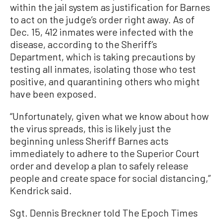
within the jail system as justification for Barnes
to act on the judge’s order right away. As of
Dec. 15, 412 inmates were infected with the
disease, according to the Sheriff’s
Department, which is taking precautions by
testing all inmates, isolating those who test
positive, and quarantining others who might
have been exposed.
“Unfortunately, given what we know about how
the virus spreads, this is likely just the
beginning unless Sheriff Barnes acts
immediately to adhere to the Superior Court
order and develop a plan to safely release
people and create space for social distancing,”
Kendrick said.
Sgt. Dennis Breckner told The Epoch Times