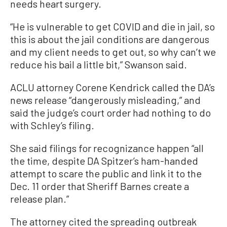
needs heart surgery.
“He is vulnerable to get COVID and die in jail, so
this is about the jail conditions are dangerous
and my client needs to get out, so why can’t we
reduce his bail a little bit,” Swanson said.
ACLU attorney Corene Kendrick called the DA’s
news release “dangerously misleading,” and
said the judge’s court order had nothing to do
with Schley’s filing.
She said filings for recognizance happen “all
the time, despite DA Spitzer’s ham-handed
attempt to scare the public and link it to the
Dec. 11 order that Sheriff Barnes create a
release plan.”
The attorney cited the spreading outbreak