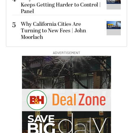
Keeps Getting Harder to Control |
Panel
5
Why California Cities Are
Turning to New Fees | John
Moorlach
ADVERTISEMENT