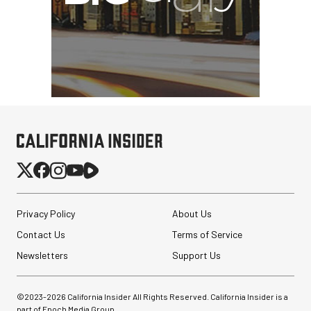
Privacy Policy
About Us
Contact Us
Terms of Service
Newsletters
Support Us
©2023-
2026
California Insider All Rights Reserved. California Insider is a
part of Epoch Media Group.