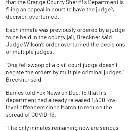
that the Orange County Sheriff’s Department is
filing an appeal in court to have the judge’s
decision overturned.
Each inmate was previously ordered by a judge
to be held in the county jail, Breckner said.
Judge Wilson’s order overturned the decisions
of multiple judges.
“One fell swoop of a civil court judge doesn’t
negate the orders by multiple criminal judges,”
Breckner said.
Barnes told Fox News on Dec. 15 that his
department had already released 1,400 low-
level offenders since March to reduce the
spread of COVID-19.
“The only inmates remaining now are serious