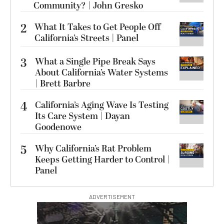
Community? | John Gresko
2
What It Takes to Get People Off
California’s Streets | Panel
3
What a Single Pipe Break Says
About California’s Water Systems
| Brett Barbre
4
California’s Aging Wave Is Testing
Its Care System | Dayan
Goodenowe
5
Why California’s Rat Problem
Keeps Getting Harder to Control |
Panel
ADVERTISEMENT