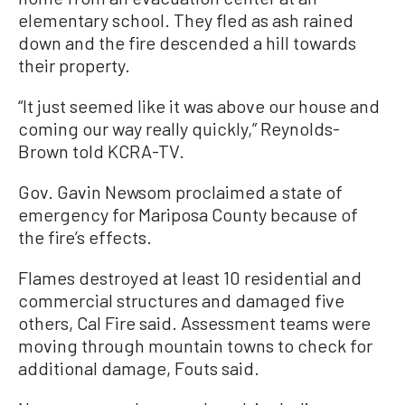
elementary school. They fled as ash rained
down and the fire descended a hill towards
their property.
“It just seemed like it was above our house and
coming our way really quickly,” Reynolds-
Brown told KCRA-TV.
Gov. Gavin Newsom proclaimed a state of
emergency for Mariposa County because of
the fire’s effects.
Flames destroyed at least 10 residential and
commercial structures and damaged five
others, Cal Fire said. Assessment teams were
moving through mountain towns to check for
additional damage, Fouts said.