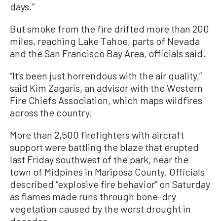
days.”
But smoke from the fire drifted more than 200
miles, reaching Lake Tahoe, parts of Nevada
and the San Francisco Bay Area, officials said.
“It’s been just horrendous with the air quality,”
said Kim Zagaris, an advisor with the Western
Fire Chiefs Association, which maps wildfires
across the country.
More than 2,500 firefighters with aircraft
support were battling the blaze that erupted
last Friday southwest of the park, near the
town of Midpines in Mariposa County. Officials
described “explosive fire behavior” on Saturday
as flames made runs through bone-dry
vegetation caused by the worst drought in