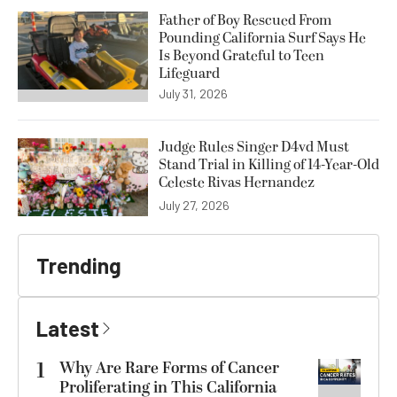
Father of Boy Rescued From
Pounding California Surf Says He
Is Beyond Grateful to Teen
Lifeguard
July 31, 2026
Judge Rules Singer D4vd Must
Stand Trial in Killing of 14-Year-Old
Celeste Rivas Hernandez
July 27, 2026
Trending
Latest
1
Why Are Rare Forms of Cancer
Proliferating in This California