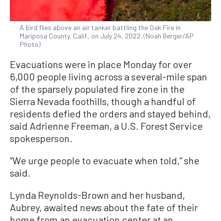
A bird flies above an air tanker battling the Oak Fire in
Mariposa County, Calif., on July 24, 2022. (Noah Berger/AP
Photo)
Evacuations were in place Monday for over
6,000 people living across a several-mile span
of the sparsely populated fire zone in the
Sierra Nevada foothills, though a handful of
residents defied the orders and stayed behind,
said Adrienne Freeman, a U.S. Forest Service
spokesperson.
“We urge people to evacuate when told,” she
said.
Lynda Reynolds-Brown and her husband,
Aubrey, awaited news about the fate of their
home from an evacuation center at an