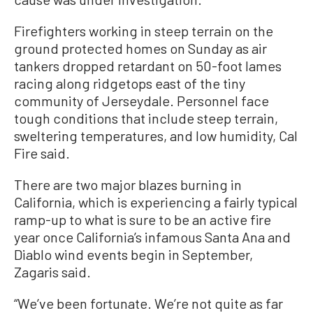
Firefighters working in steep terrain on the
ground protected homes on Sunday as air
tankers dropped retardant on 50-foot lames
racing along ridgetops east of the tiny
community of Jerseydale. Personnel face
tough conditions that include steep terrain,
sweltering temperatures, and low humidity, Cal
Fire said.
There are two major blazes burning in
California, which is experiencing a fairly typical
ramp-up to what is sure to be an active fire
year once California’s infamous Santa Ana and
Diablo wind events begin in September,
Zagaris said.
“We’ve been fortunate. We’re not quite as far