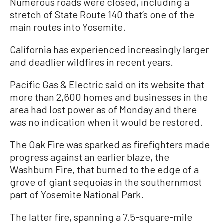
Numerous roads were closed, including a
stretch of State Route 140 that’s one of the
main routes into Yosemite.
California has experienced increasingly larger
and deadlier wildfires in recent years.
Pacific Gas & Electric said on its website that
more than 2,600 homes and businesses in the
area had lost power as of Monday and there
was no indication when it would be restored.
The Oak Fire was sparked as firefighters made
progress against an earlier blaze, the
Washburn Fire, that burned to the edge of a
grove of giant sequoias in the southernmost
part of Yosemite National Park.
The latter fire, spanning a 7.5-square-mile