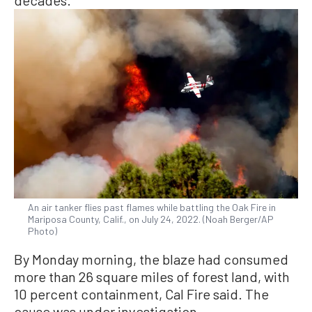
decades.
An air tanker flies past flames while battling the Oak Fire in
Mariposa County, Calif., on July 24, 2022. (Noah Berger/AP
Photo)
By Monday morning, the blaze had consumed
more than 26 square miles of forest land, with
10 percent containment, Cal Fire said. The
cause was under investigation.