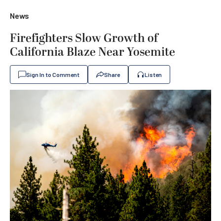
News
Firefighters Slow Growth of
California Blaze Near Yosemite
Sign In to Comment
Share
Listen