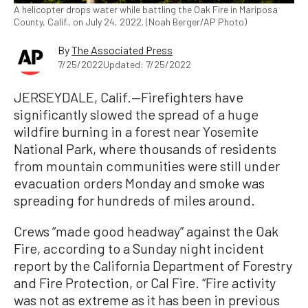
A helicopter drops water while battling the Oak Fire in Mariposa
County, Calif., on July 24, 2022. (Noah Berger/AP Photo)
By
The Associated Press
7/25/2022
Updated: 7/25/2022
JERSEYDALE, Calif.—Firefighters have
significantly slowed the spread of a huge
wildfire burning in a forest near Yosemite
National Park, where thousands of residents
from mountain communities were still under
evacuation orders Monday and smoke was
spreading for hundreds of miles around.
Crews “made good headway” against the Oak
Fire, according to a Sunday night incident
report by the California Department of Forestry
and Fire Protection, or Cal Fire. “Fire activity
was not as extreme as it has been in previous