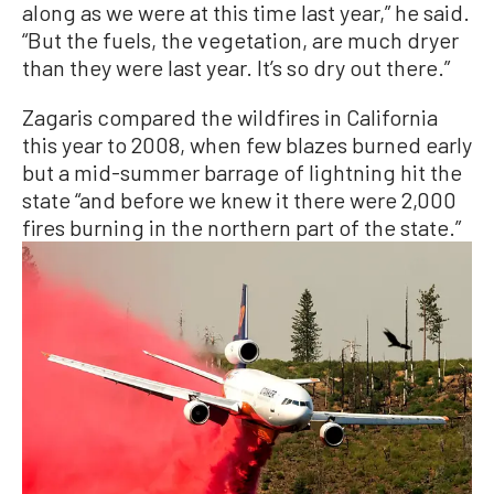
along as we were at this time last year,” he said.
“But the fuels, the vegetation, are much dryer
than they were last year. It’s so dry out there.”
Zagaris compared the wildfires in California
this year to 2008, when few blazes burned early
but a mid-summer barrage of lightning hit the
state “and before we knew it there were 2,000
fires burning in the northern part of the state.”