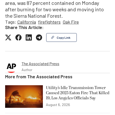
area, was 87 percent contained on Monday
after burning for two weeks and moving into
the Sierra National Forest.
Tags:
California
firefighters
Oak Fire
Share This Article:
Copy Link
The Associated Press
Author
More from
The Associated Press
Utility’s Idle Transmission Tower
Caused 2025 Eaton Fire That Killed
19, Los Angeles Officials Say
August 6, 2026