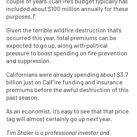
couple of years. (CalFire’s budget typically has
included about $100 million annually for these
purposes.)”
Given the terrible wildfire destruction that’s
occurred this year, total premiums can be
expected to go up, along with political
pressure to boost spending on fire prevention
and suppression.
Californians were already spending about $3.7
billion just on CalFire funding and insurance
premiums before the awful destruction of this
past season.
As an economist, it’s easy to see that that price
tag will almost certainly go up next year.
Tim Shaler is a professional investor and