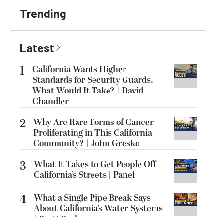
Trending
Latest
1
California Wants Higher
Standards for Security Guards.
What Would It Take? | David
Chandler
2
Why Are Rare Forms of Cancer
Proliferating in This California
Community? | John Gresko
3
What It Takes to Get People Off
California’s Streets | Panel
4
What a Single Pipe Break Says
About California’s Water Systems