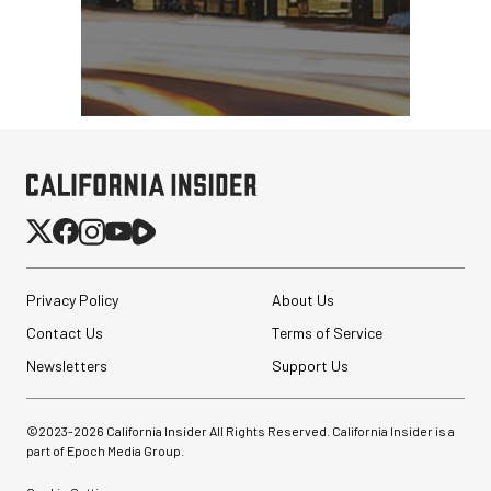
Privacy Policy
About Us
Contact Us
Terms of Service
Newsletters
Support Us
©2023-
2026
California Insider All Rights Reserved. California Insider is a
part of Epoch Media Group.