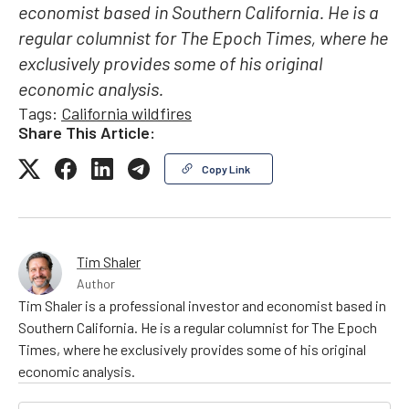
economist based in Southern California. He is a
regular columnist for The Epoch Times, where he
exclusively provides some of his original
economic analysis.
Tags:
California wildfires
Share This Article:
Copy Link
Tim Shaler
Author
Tim Shaler is a professional investor and economist based in
Southern California. He is a regular columnist for The Epoch
Times, where he exclusively provides some of his original
economic analysis.