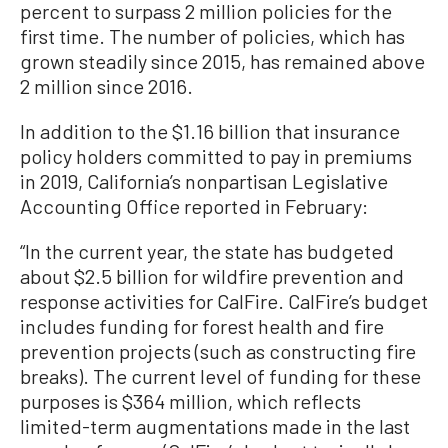
percent to surpass 2 million policies for the
first time. The number of policies, which has
grown steadily since 2015, has remained above
2 million since 2016.
In addition to the $1.16 billion that insurance
policy holders committed to pay in premiums
in 2019, California’s nonpartisan Legislative
Accounting Office reported in February:
“In the current year, the state has budgeted
about $2.5 billion for wildfire prevention and
response activities for CalFire. CalFire’s budget
includes funding for forest health and fire
prevention projects (such as constructing fire
breaks). The current level of funding for these
purposes is $364 million, which reflects
limited-term augmentations made in the last