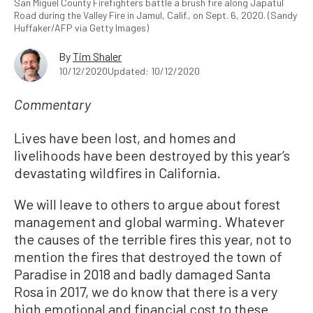
San Miguel County Firefighters battle a brush fire along Japatul
Road during the Valley Fire in Jamul, Calif., on Sept. 6, 2020. (Sandy
Huffaker/AFP via Getty Images)
By
Tim Shaler
10/12/2020
Updated: 10/12/2020
Commentary
Lives have been lost, and homes and
livelihoods have been destroyed by this year’s
devastating wildfires in California.
We will leave to others to argue about forest
management and global warming. Whatever
the causes of the terrible fires this year, not to
mention the fires that destroyed the town of
Paradise in 2018 and badly damaged Santa
Rosa in 2017, we do know that there is a very
high emotional and financial cost to these