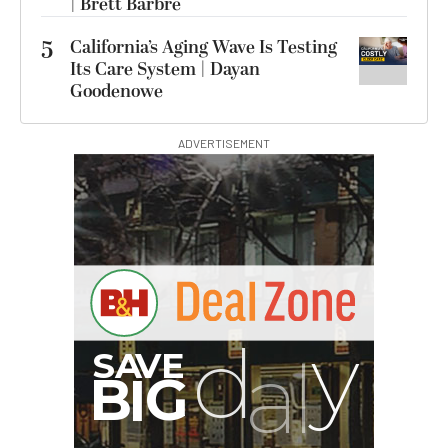
| Brett Barbre
5
California’s Aging Wave Is Testing
Its Care System | Dayan
Goodenowe
ADVERTISEMENT