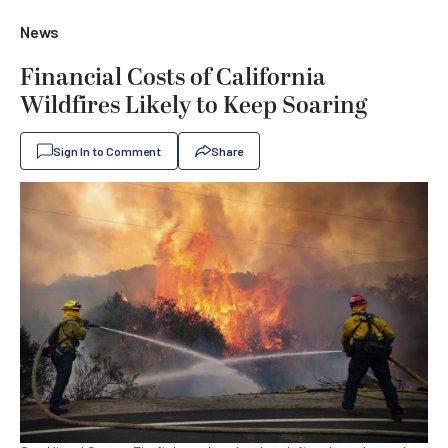
News
Financial Costs of California
Wildfires Likely to Keep Soaring
Sign In to Comment
Share