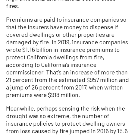
fires.
Premiums are paid to insurance companies so
that the insurers have money to dispense if
covered dwellings or other properties are
damaged by fire. In 2019, insurance companies
wrote $1.16 billion in insurance premiums to
protect California dwellings from fire,
according to California’s insurance
commissioner. That’s an increase of more than
21 percent from the estimated $957 million and
a jump of 26 percent from 2017, when written
premiums were $918 million.
Meanwhile, perhaps sensing the risk when the
drought was so extreme, the number of
insurance policies to protect dwelling owners
from loss caused by fire jumped in 2016 by 15.6