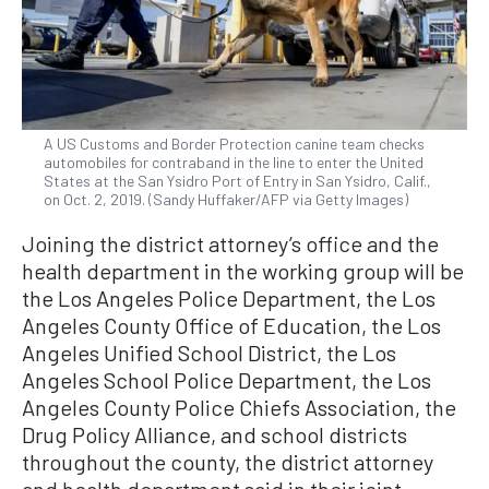
A US Customs and Border Protection canine team checks
automobiles for contraband in the line to enter the United
States at the San Ysidro Port of Entry in San Ysidro, Calif.,
on Oct. 2, 2019. (Sandy Huffaker/AFP via Getty Images)
Joining the district attorney’s office and the
health department in the working group will be
the Los Angeles Police Department, the Los
Angeles County Office of Education, the Los
Angeles Unified School District, the Los
Angeles School Police Department, the Los
Angeles County Police Chiefs Association, the
Drug Policy Alliance, and school districts
throughout the county, the district attorney