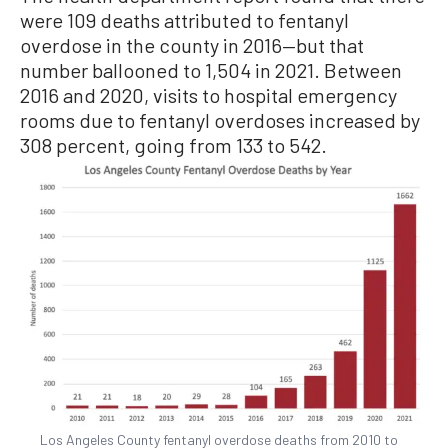
were 109 deaths attributed to fentanyl
overdose in the county in 2016—but that
number ballooned to 1,504 in 2021. Between
2016 and 2020, visits to hospital emergency
rooms due to fentanyl overdoses increased by
308 percent, going from 133 to 542.
Los Angeles County fentanyl overdose deaths from 2010 to