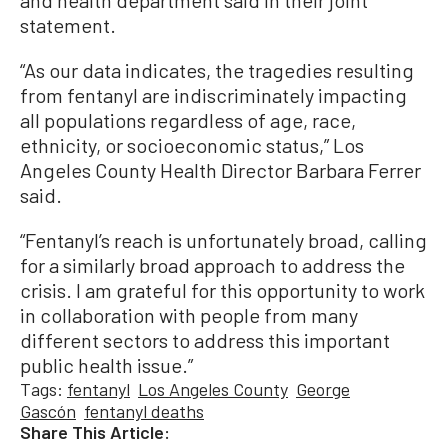
and health department said in their joint
statement.
“As our data indicates, the tragedies resulting
from fentanyl are indiscriminately impacting
all populations regardless of age, race,
ethnicity, or socioeconomic status,” Los
Angeles County Health Director Barbara Ferrer
said.
“Fentanyl’s reach is unfortunately broad, calling
for a similarly broad approach to address the
crisis. I am grateful for this opportunity to work
in collaboration with people from many
different sectors to address this important
public health issue.”
Tags:
fentanyl
Los Angeles County
George
Gascón
fentanyl deaths
Share This Article: