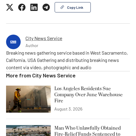
Copy Link
City News Service
Author
Breaking news gathering service based in West Sacramento,
California, USA Gathering and distributing breaking news
content via video, photographic and audio
More from
City News Service
Los Angeles Residents Sue
Company Over June Warehouse
Fire
August 3, 2026
Man Who Unlawfully Obtained
Fire-Relief Funds Sentenced to