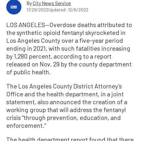
By
City News Service
11/29/2022
Updated: 12/6/2022
LOS ANGELES—Overdose deaths attributed to
the synthetic opioid fentanyl skyrocketed in
Los Angeles County over a five-year period
ending in 2021, with such fatalities increasing
by 1,280 percent, according to a report
released on Nov. 29 by the county department
of public health.
The Los Angeles County District Attorney’s
Office and the health department, in a joint
statement, also announced the creation of a
working group that will address the fentanyl
crisis “through prevention, education, and
enforcement.”
The health department report found that there