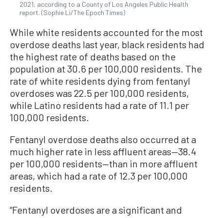
2021, according to a County of Los Angeles Public Health
report. (Sophie Li/The Epoch Times)
While white residents accounted for the most
overdose deaths last year, black residents had
the highest rate of deaths based on the
population at 30.6 per 100,000 residents. The
rate of white residents dying from fentanyl
overdoses was 22.5 per 100,000 residents,
while Latino residents had a rate of 11.1 per
100,000 residents.
Fentanyl overdose deaths also occurred at a
much higher rate in less affluent areas—38.4
per 100,000 residents—than in more affluent
areas, which had a rate of 12.3 per 100,000
residents.
“Fentanyl overdoses are a significant and