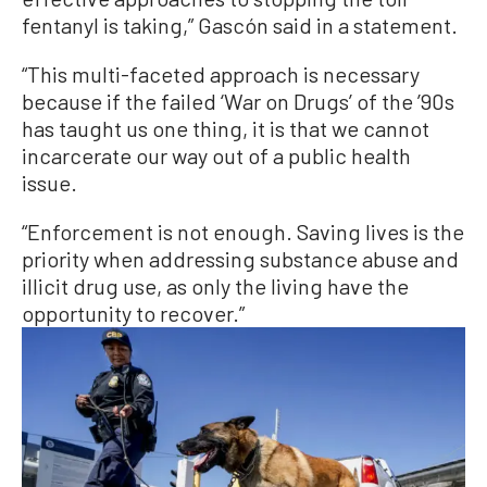
fentanyl is taking,” Gascón said in a statement.
“This multi-faceted approach is necessary
because if the failed ‘War on Drugs’ of the ’90s
has taught us one thing, it is that we cannot
incarcerate our way out of a public health
issue.
“Enforcement is not enough. Saving lives is the
priority when addressing substance abuse and
illicit drug use, as only the living have the
opportunity to recover.”