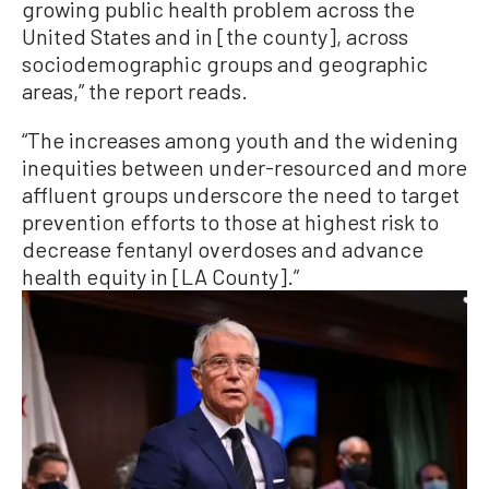
growing public health problem across the
United States and in [the county], across
sociodemographic groups and geographic
areas,” the report reads.
“The increases among youth and the widening
inequities between under-resourced and more
affluent groups underscore the need to target
prevention efforts to those at highest risk to
decrease fentanyl overdoses and advance
health equity in [LA County].”