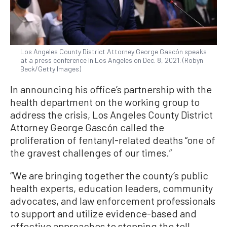
Los Angeles County District Attorney George Gascón speaks
at a press conference in Los Angeles on Dec. 8, 2021. (Robyn
Beck/Getty Images)
In announcing his office’s partnership with the
health department on the working group to
address the crisis, Los Angeles County District
Attorney George Gascón called the
proliferation of fentanyl-related deaths “one of
the gravest challenges of our times.”
“We are bringing together the county’s public
health experts, education leaders, community
advocates, and law enforcement professionals
to support and utilize evidence-based and
effective approaches to stopping the toll