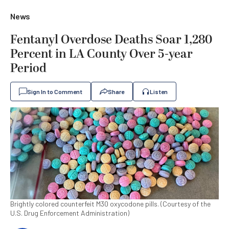
News
Fentanyl Overdose Deaths Soar 1,280
Percent in LA County Over 5-year
Period
Sign In to Comment
Share
Listen
Brightly colored counterfeit M30 oxycodone pills. (Courtesy of the
U.S. Drug Enforcement Administration)