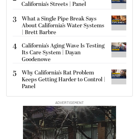
California’s Streets | Panel
3
What a Single Pipe Break Says
About California’s Water Systems
| Brett Barbre
4
California’s Aging Wave Is Testing
Its Care System | Dayan
Goodenowe
5
Why California’s Rat Problem
Keeps Getting Harder to Control |
Panel
ADVERTISEMENT