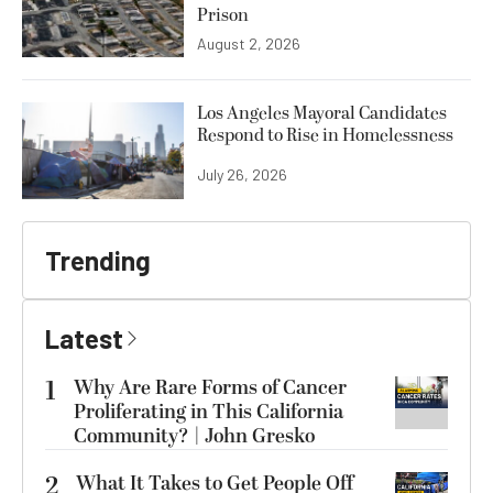
Prison
August 2, 2026
Los Angeles Mayoral Candidates
Respond to Rise in Homelessness
July 26, 2026
Trending
Latest
1
Why Are Rare Forms of Cancer
Proliferating in This California
Community? | John Gresko
2
What It Takes to Get People Off