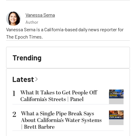
Vanessa Serna
Author
Vanessa Serna is a California-based daily news reporter for
The Epoch Times.
Trending
Latest
1
What It Takes to Get People Off
California’s Streets | Panel
2
What a Single Pipe Break Says
About California’s Water Systems
| Brett Barbre