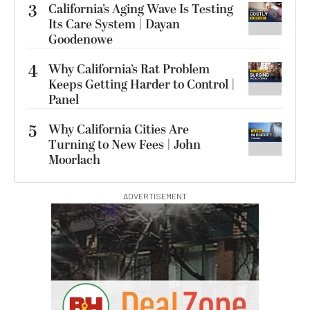
3
California’s Aging Wave Is Testing
Its Care System | Dayan
Goodenowe
4
Why California’s Rat Problem
Keeps Getting Harder to Control |
Panel
5
Why California Cities Are
Turning to New Fees | John
Moorlach
ADVERTISEMENT