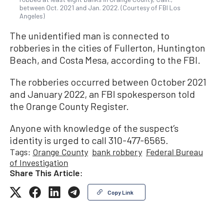
between Oct. 2021 and Jan. 2022. (Courtesy of FBI Los
Angeles)
The unidentified man is connected to
robberies in the cities of Fullerton, Huntington
Beach, and Costa Mesa, according to the FBI.
The robberies occurred between October 2021
and January 2022, an FBI spokesperson told
the Orange County Register.
Anyone with knowledge of the suspect’s
identity is urged to call 310-477-6565.
Tags:
Orange County
bank robbery
Federal Bureau
of Investigation
Share This Article:
Copy Link