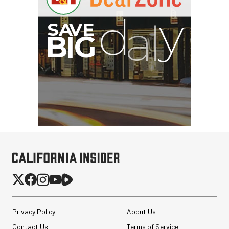
Privacy Policy
About Us
Contact Us
Terms of Service