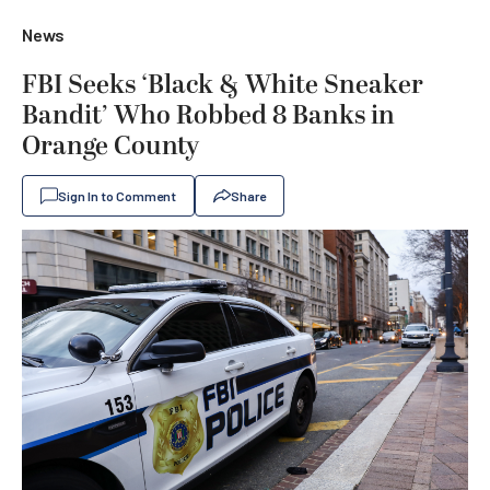
News
FBI Seeks ‘Black & White Sneaker
Bandit’ Who Robbed 8 Banks in
Orange County
Sign In to Comment
Share