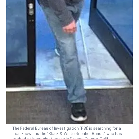
The Federal Bureau of Investigation (FBI) is searching for a
man known as the “Black & White Sneaker Bandit” who has
robbed at least eight banks in Orange County, Calif.,