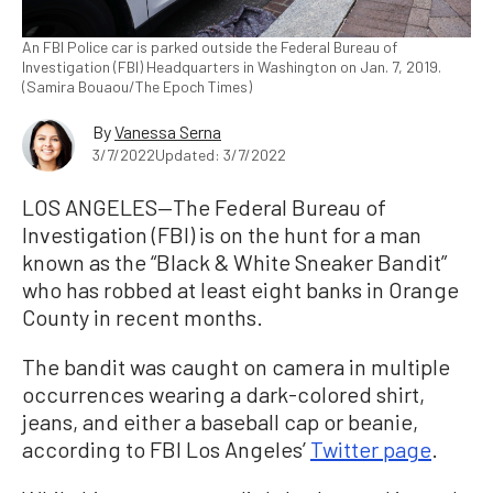
An FBI Police car is parked outside the Federal Bureau of
Investigation (FBI) Headquarters in Washington on Jan. 7, 2019.
(Samira Bouaou/The Epoch Times)
By
Vanessa Serna
3/7/2022
Updated: 3/7/2022
LOS ANGELES—The Federal Bureau of
Investigation (FBI) is on the hunt for a man
known as the “Black & White Sneaker Bandit”
who has robbed at least eight banks in Orange
County in recent months.
The bandit was caught on camera in multiple
occurrences wearing a dark-colored shirt,
jeans, and either a baseball cap or beanie,
according to FBI Los Angeles’
Twitter page
.