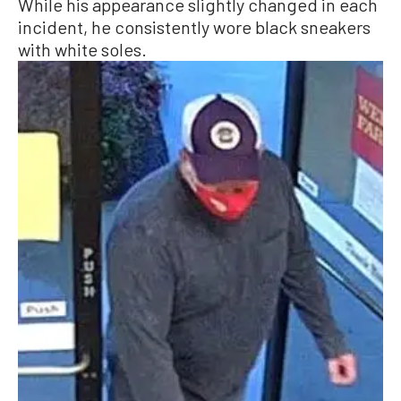
While his appearance slightly changed in each
incident, he consistently wore black sneakers
with white soles.