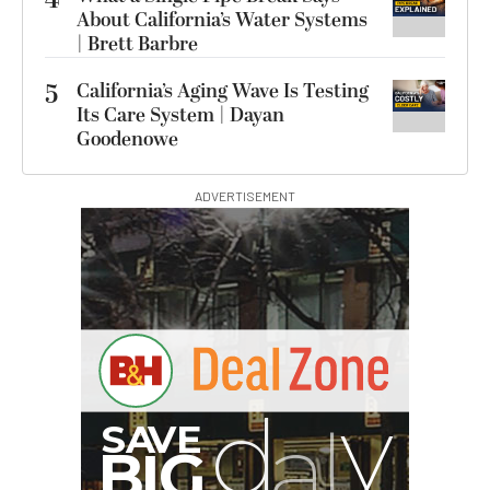
4
About California’s Water Systems
| Brett Barbre
5
California’s Aging Wave Is Testing
Its Care System | Dayan
Goodenowe
ADVERTISEMENT
I
G