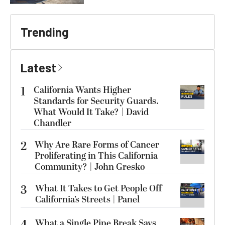
Trending
Latest
1
California Wants Higher
Standards for Security Guards.
What Would It Take? | David
Chandler
2
Why Are Rare Forms of Cancer
Proliferating in This California
Community? | John Gresko
3
What It Takes to Get People Off
California’s Streets | Panel
What a Single Pipe Break Says