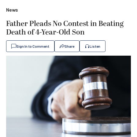
News
Father Pleads No Contest in Beating
Death of 4-Year-Old Son
Sign In to Comment
Share
Listen