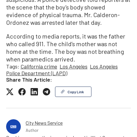
the scene that the boy’s body showed
evidence of physical trauma. Mr. Calderon-
Ordonez was arrested later that day.
According to media reports, it was the father
who called 911. The child’s mother was not
home at the time. The boy was not breathing
when paramedics arrived.
Tags:
California crime
Los Angeles
Los Angeles
Police Department (LAPD)
Share This Article:
Copy Link
City News Service
Author