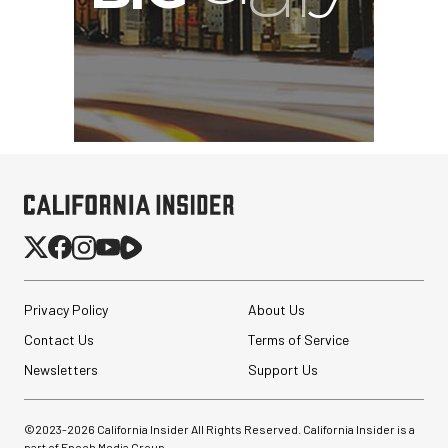
Privacy Policy
About Us
Contact Us
Terms of Service
Newsletters
Support Us
©2023-
2026
California Insider All Rights Reserved. California Insider is a
part of Epoch Media Group.