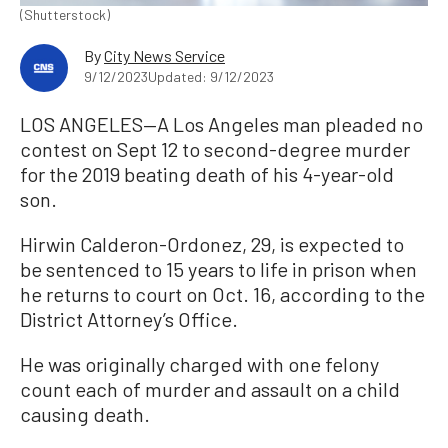
(Shutterstock)
By
City News Service
9/12/2023
Updated: 9/12/2023
LOS ANGELES—A Los Angeles man pleaded no
contest on Sept 12 to second-degree murder
for the 2019 beating death of his 4-year-old
son.
Hirwin Calderon-Ordonez, 29, is expected to
be sentenced to 15 years to life in prison when
he returns to court on Oct. 16, according to the
District Attorney’s Office.
He was originally charged with one felony
count each of murder and assault on a child
causing death.