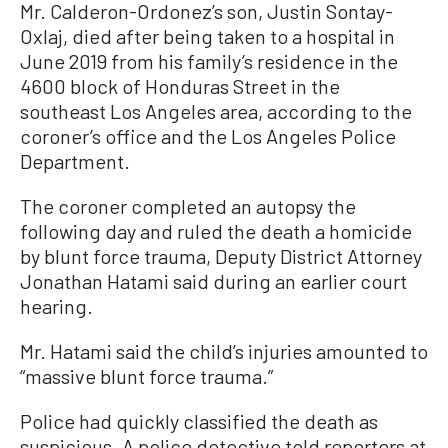
Mr. Calderon-Ordonez’s son, Justin Sontay-
Oxlaj, died after being taken to a hospital in
June 2019 from his family’s residence in the
4600 block of Honduras Street in the
southeast Los Angeles area, according to the
coroner’s office and the Los Angeles Police
Department.
The coroner completed an autopsy the
following day and ruled the death a homicide
by blunt force trauma, Deputy District Attorney
Jonathan Hatami said during an earlier court
hearing.
Mr. Hatami said the child’s injuries amounted to
“massive blunt force trauma.”
Police had quickly classified the death as
suspicious. A police detective told reporters at