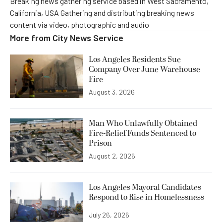
Breaking news gathering service based in West Sacramento,
California, USA Gathering and distributing breaking news
content via video, photographic and audio
More from
City News Service
Los Angeles Residents Sue
Company Over June Warehouse
Fire
August 3, 2026
Man Who Unlawfully Obtained
Fire-Relief Funds Sentenced to
Prison
August 2, 2026
Los Angeles Mayoral Candidates
Respond to Rise in Homelessness
July 26, 2026