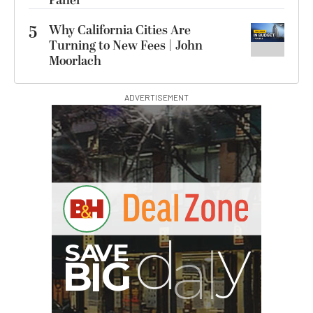
Panel
5
Why California Cities Are
Turning to New Fees | John
Moorlach
ADVERTISEMENT