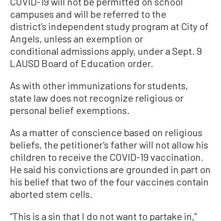
COVID-19 will not be permitted on school
campuses and will be referred to the
district’s independent study program at City of
Angels, unless an exemption or
conditional admissions apply, under a Sept. 9
LAUSD Board of Education order.
As with other immunizations for students,
state law does not recognize religious or
personal belief exemptions.
As a matter of conscience based on religious
beliefs, the petitioner’s father will not allow his
children to receive the COVID-19 vaccination.
He said his convictions are grounded in part on
his belief that two of the four vaccines contain
aborted stem cells.
“This is a sin that I do not want to partake in,”