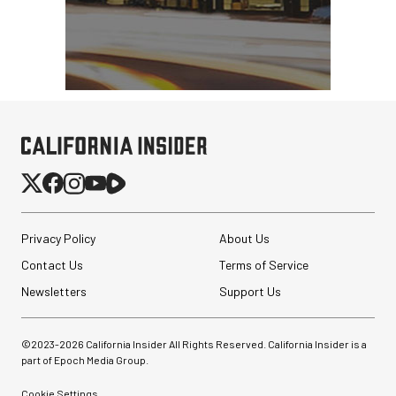
Privacy Policy
About Us
Contact Us
Terms of Service
Newsletters
Support Us
©2023-
2026
California Insider All Rights Reserved. California Insider is a
part of Epoch Media Group.
Cookie Settings