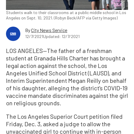
Students walk to their classrooms at a public middle school in Los
Angeles on Sept. 10, 2021. (Robyn Beck/AFP via Getty Images)
By
City News Service
12/7/2021
Updated: 12/7/2021
LOS ANGELES—The father of a freshman
student at Granada Hills Charter has brought a
legal action against the school, the Los
Angeles Unified School District (LAUSD), and
Interim Superintendent Megan Reilly on behalf
of his daughter, alleging the district’s COVID-19
vaccine mandate discriminates against the girl
on religious grounds.
The Los Angeles Superior Court petition filed
Friday, Dec. 3, asked a judge to allow the
unvaccinated girl to continue with in-person