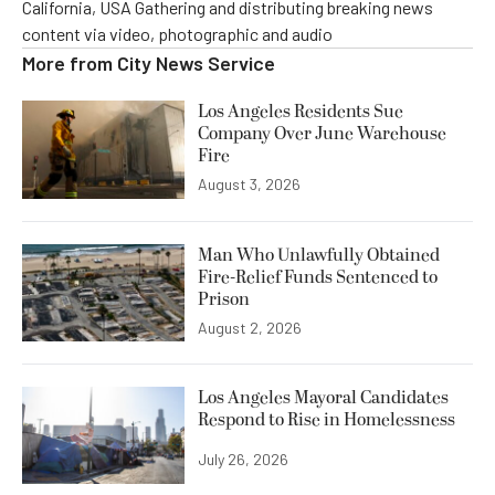
California, USA Gathering and distributing breaking news
content via video, photographic and audio
More from
City News Service
Los Angeles Residents Sue
Company Over June Warehouse
Fire
August 3, 2026
Man Who Unlawfully Obtained
Fire-Relief Funds Sentenced to
Prison
August 2, 2026
Los Angeles Mayoral Candidates
Respond to Rise in Homelessness
July 26, 2026