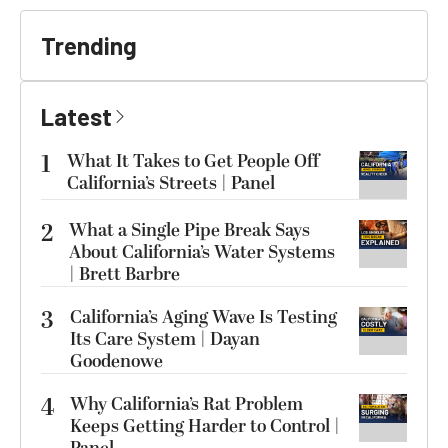
Trending
Latest
1
What It Takes to Get People Off
California’s Streets | Panel
2
What a Single Pipe Break Says
About California’s Water Systems
| Brett Barbre
3
California’s Aging Wave Is Testing
Its Care System | Dayan
Goodenowe
4
Why California’s Rat Problem
Keeps Getting Harder to Control |