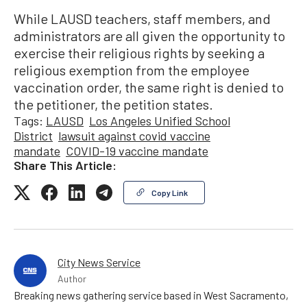
While LAUSD teachers, staff members, and
administrators are all given the opportunity to
exercise their religious rights by seeking a
religious exemption from the employee
vaccination order, the same right is denied to
the petitioner, the petition states.
Tags:
LAUSD
Los Angeles Unified School
District
lawsuit against covid vaccine
mandate
COVID-19 vaccine mandate
Share This Article:
Copy Link
City News Service
Author
Breaking news gathering service based in West Sacramento,