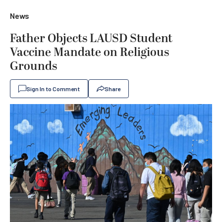
News
Father Objects LAUSD Student
Vaccine Mandate on Religious
Grounds
Sign In to Comment
Share