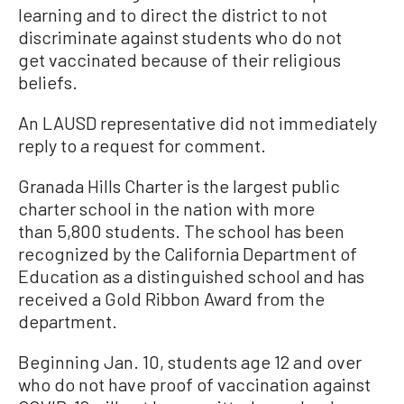
learning and to direct the district to not
discriminate against students who do not
get vaccinated because of their religious
beliefs.
An LAUSD representative did not immediately
reply to a request for comment.
Granada Hills Charter is the largest public
charter school in the nation with more
than 5,800 students. The school has been
recognized by the California Department of
Education as a distinguished school and has
received a Gold Ribbon Award from the
department.
Beginning Jan. 10, students age 12 and over
who do not have proof of vaccination against