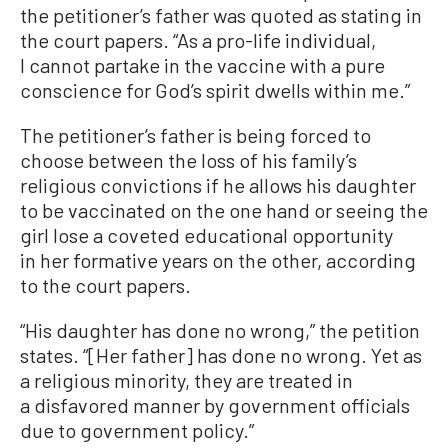
the petitioner’s father was quoted as stating in
the court papers. “As a pro-life individual,
I cannot partake in the vaccine with a pure
conscience for God’s spirit dwells within me.”
The petitioner’s father is being forced to
choose between the loss of his family’s
religious convictions if he allows his daughter
to be vaccinated on the one hand or seeing the
girl lose a coveted educational opportunity
in her formative years on the other, according
to the court papers.
“His daughter has done no wrong,” the petition
states. “[Her father] has done no wrong. Yet as
a religious minority, they are treated in
a disfavored manner by government officials
due to government policy.”