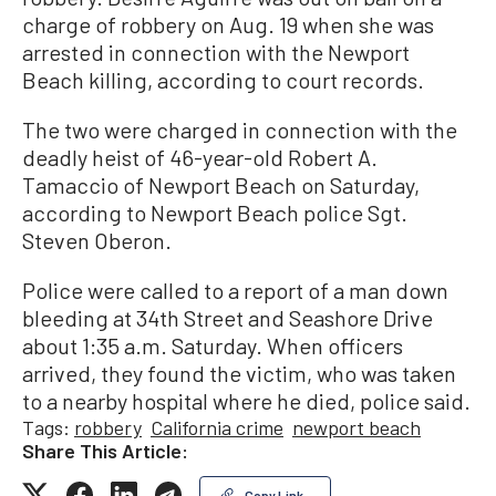
charge of robbery on Aug. 19 when she was
arrested in connection with the Newport
Beach killing, according to court records.
The two were charged in connection with the
deadly heist of 46-year-old Robert A.
Tamaccio of Newport Beach on Saturday,
according to Newport Beach police Sgt.
Steven Oberon.
Police were called to a report of a man down
bleeding at 34th Street and Seashore Drive
about 1:35 a.m. Saturday. When officers
arrived, they found the victim, who was taken
to a nearby hospital where he died, police said.
Tags:
robbery
California crime
newport beach
Share This Article:
Copy Link