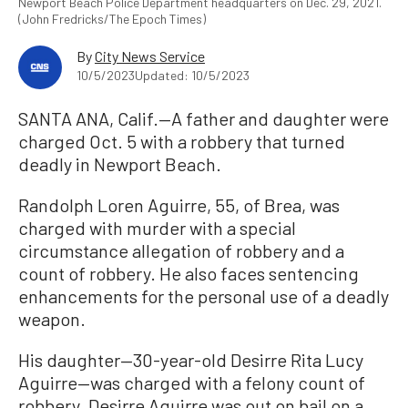
Newport Beach Police Department headquarters on Dec. 29, 2021.
(John Fredricks/The Epoch Times)
By
City News Service
10/5/2023
Updated: 10/5/2023
SANTA ANA, Calif.—A father and daughter were
charged Oct. 5 with a robbery that turned
deadly in Newport Beach.
Randolph Loren Aguirre, 55, of Brea, was
charged with murder with a special
circumstance allegation of robbery and a
count of robbery. He also faces sentencing
enhancements for the personal use of a deadly
weapon.
His daughter—30-year-old Desirre Rita Lucy
Aguirre—was charged with a felony count of
robbery. Desirre Aguirre was out on bail on a