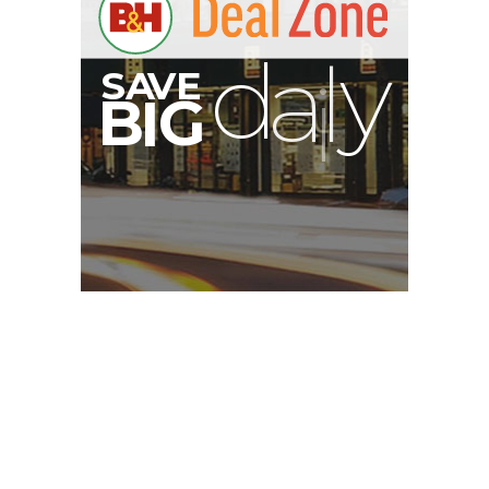
A
S
B
G
I
Privacy Policy
About Us