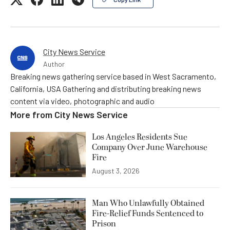
City News Service
Author
Breaking news gathering service based in West Sacramento,
California, USA Gathering and distributing breaking news
content via video, photographic and audio
More from
City News Service
Los Angeles Residents Sue
Company Over June Warehouse
Fire
August 3, 2026
Man Who Unlawfully Obtained
Fire-Relief Funds Sentenced to
Prison