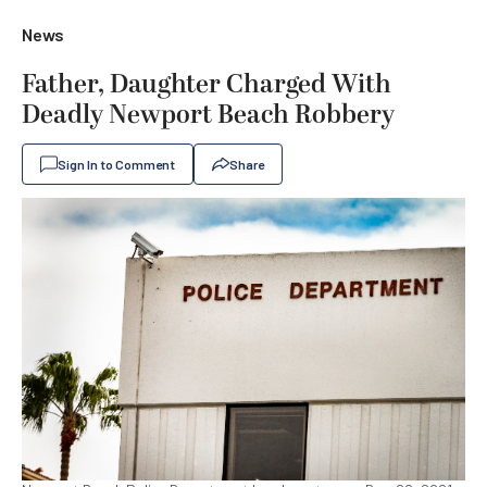
News
Father, Daughter Charged With
Deadly Newport Beach Robbery
Sign In to Comment
Share