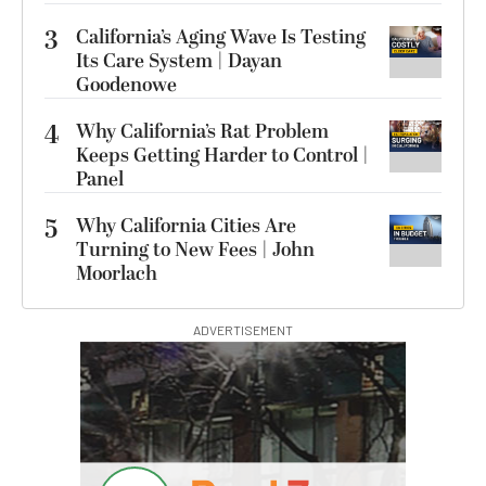
3
California’s Aging Wave Is Testing
Its Care System | Dayan
Goodenowe
4
Why California’s Rat Problem
Keeps Getting Harder to Control |
Panel
5
Why California Cities Are
Turning to New Fees | John
Moorlach
ADVERTISEMENT