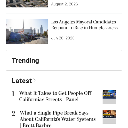
August 2, 2026
Los Angeles Mayoral Candidates
Respond to Rise in Homelessness
July 26, 2026
Trending
Latest
1
What It Takes to Get People Off
California’s Streets | Panel
2
What a Single Pipe Break Says
About California’s Water Systems
| Brett Barbre