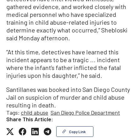
gathered evidence, and worked closely with
medical personnel who have specialized
training in child abuse-related injuries to
determine exactly what occurred,” Shebloski
said Monday afternoon.
“At this time, detectives have learned this
incident appears to be a tragic ... incident
where the infant’s father inflicted the fatal
injuries upon his daughter,” he said.
Santillanes was booked into San Diego County
Jail on suspicion of murder and child abuse
resulting in death.
Tags:
child abuse
San Diego Police Department
Share This Article:
Copy Link