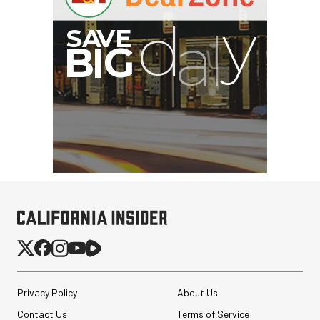
G
Privacy Policy
About Us
Contact Us
Terms of Service