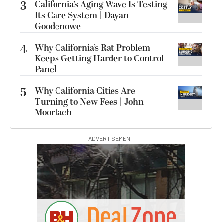
3
California’s Aging Wave Is Testing
Its Care System | Dayan
Goodenowe
4
Why California’s Rat Problem
Keeps Getting Harder to Control |
Panel
5
Why California Cities Are
Turning to New Fees | John
Moorlach
ADVERTISEMENT