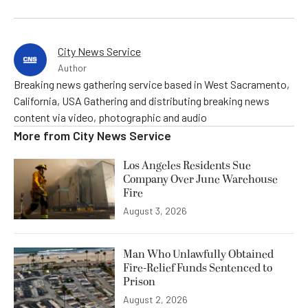
City News Service
Author
Breaking news gathering service based in West Sacramento,
California, USA Gathering and distributing breaking news
content via video, photographic and audio
More from
City News Service
Los Angeles Residents Sue
Company Over June Warehouse
Fire
August 3, 2026
Man Who Unlawfully Obtained
Fire-Relief Funds Sentenced to
Prison
August 2, 2026