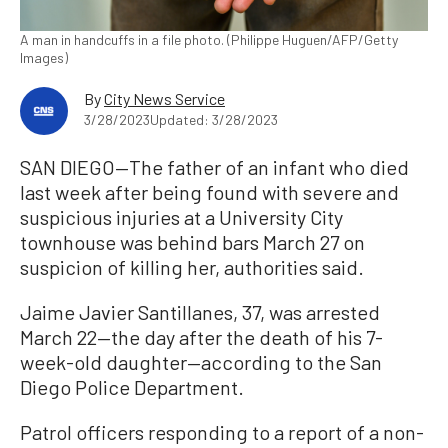
A man in handcuffs in a file photo. (Philippe Huguen/AFP/Getty
Images)
By
City News Service
3/28/2023
Updated: 3/28/2023
SAN DIEGO—The father of an infant who died
last week after being found with severe and
suspicious injuries at a University City
townhouse was behind bars March 27 on
suspicion of killing her, authorities said.
Jaime Javier Santillanes, 37, was arrested
March 22—the day after the death of his 7-
week-old daughter—according to the San
Diego Police Department.
Patrol officers responding to a report of a non-