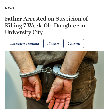
News
Father Arrested on Suspicion of
Killing 7-Week-Old Daughter in
University City
Sign In to Comment
Share
Listen