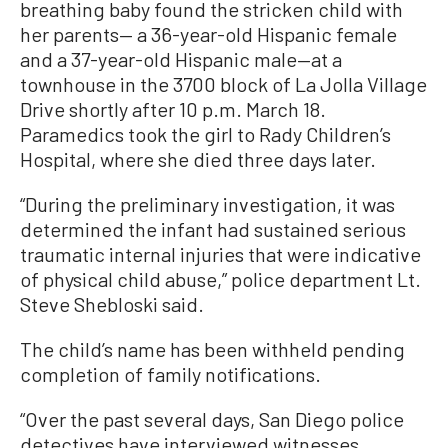
breathing baby found the stricken child with
her parents— a 36-year-old Hispanic female
and a 37-year-old Hispanic male—at a
townhouse in the 3700 block of La Jolla Village
Drive shortly after 10 p.m. March 18.
Paramedics took the girl to Rady Children’s
Hospital, where she died three days later.
“During the preliminary investigation, it was
determined the infant had sustained serious
traumatic internal injuries that were indicative
of physical child abuse,” police department Lt.
Steve Shebloski said.
The child’s name has been withheld pending
completion of family notifications.
“Over the past several days, San Diego police
detectives have interviewed witnesses,