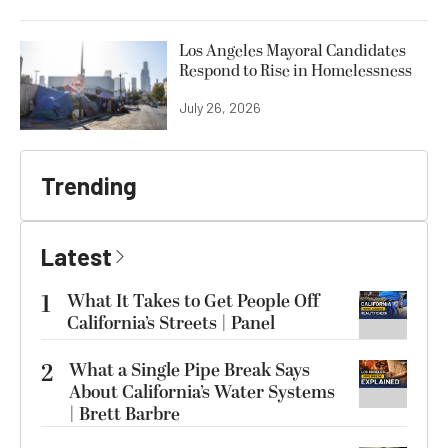
Los Angeles Mayoral Candidates
Respond to Rise in Homelessness
July 26, 2026
Trending
Latest
1
What It Takes to Get People Off
California’s Streets | Panel
2
What a Single Pipe Break Says
About California’s Water Systems
| Brett Barbre