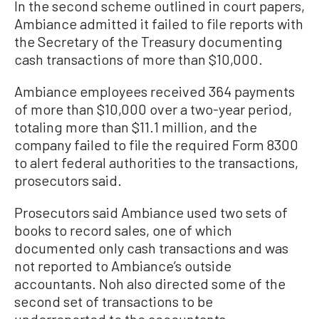
In the second scheme outlined in court papers,
Ambiance admitted it failed to file reports with
the Secretary of the Treasury documenting
cash transactions of more than $10,000.
Ambiance employees received 364 payments
of more than $10,000 over a two-year period,
totaling more than $11.1 million, and the
company failed to file the required Form 8300
to alert federal authorities to the transactions,
prosecutors said.
Prosecutors said Ambiance used two sets of
books to record sales, one of which
documented only cash transactions and was
not reported to Ambiance’s outside
accountants. Noh also directed some of the
second set of transactions to be
underreported to the accountants.