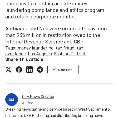
company to maintain an anti-money
laundering compliance and ethics program,
and retain a corporate monitor.
Ambiance and Noh were ordered to pay more
than $35 million in restitution owed to the
Internal Revenue Service and CBP.
Tags:
money laundering
tax fraud
tax
avoidance
Los Angeles
Fashion District
Share This Article:
Copy Link
City News Service
Author
Breaking news gathering service based in West Sacramento,
California, USA Gathering and distributing breaking news