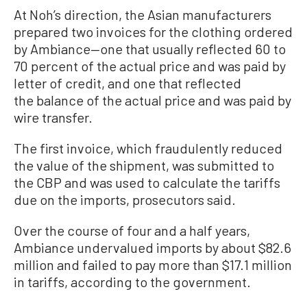
At Noh’s direction, the Asian manufacturers
prepared two invoices for the clothing ordered
by Ambiance—one that usually reflected 60 to
70 percent of the actual price and was paid by
letter of credit, and one that reflected
the balance of the actual price and was paid by
wire transfer.
The first invoice, which fraudulently reduced
the value of the shipment, was submitted to
the CBP and was used to calculate the tariffs
due on the imports, prosecutors said.
Over the course of four and a half years,
Ambiance undervalued imports by about $82.6
million and failed to pay more than $17.1 million
in tariffs, according to the government.