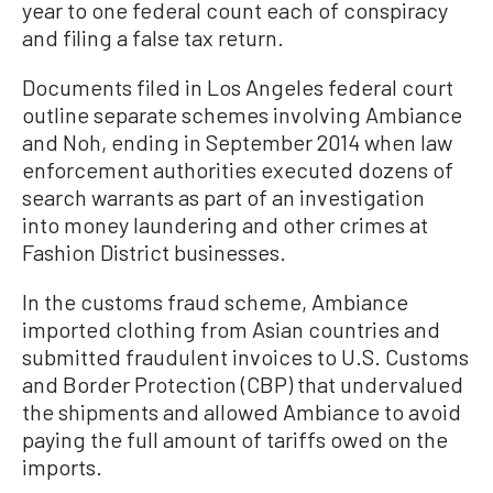
year to one federal count each of conspiracy
and filing a false tax return.
Documents filed in Los Angeles federal court
outline separate schemes involving Ambiance
and Noh, ending in September 2014 when law
enforcement authorities executed dozens of
search warrants as part of an investigation
into money laundering and other crimes at
Fashion District businesses.
In the customs fraud scheme, Ambiance
imported clothing from Asian countries and
submitted fraudulent invoices to U.S. Customs
and Border Protection (CBP) that undervalued
the shipments and allowed Ambiance to avoid
paying the full amount of tariffs owed on the
imports.