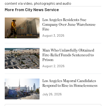
content via video, photographic and audio
More from
City News Service
Los Angeles Residents Sue
Company Over June Warehouse
Fire
August 3, 2026
Man Who Unlawfully Obtained
Fire-Relief Funds Sentenced to
Prison
August 2, 2026
Los Angeles Mayoral Candidates
Respond to Rise in Homelessness
July 26, 2026