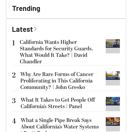
Trending
Latest
1
California Wants Higher
Standards for Security Guards.
What Would It Take? | David
Chandler
2
Why Are Rare Forms of Cancer
Proliferating in This California
Community? | John Gresko
3
What It Takes to Get People Off
California’s Streets | Panel
4
What a Single Pipe Break Says
About California’s Water Systems