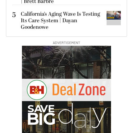
| Brett Barbre
5
California’s Aging Wave Is Testing
Its Care System | Dayan
Goodenowe
ADVERTISEMENT