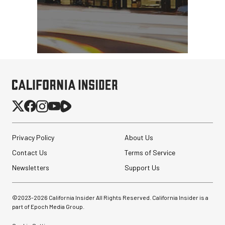
Privacy Policy
About Us
Contact Us
Terms of Service
Newsletters
Support Us
©2023-
2026
California Insider All Rights Reserved. California Insider is a
part of Epoch Media Group.