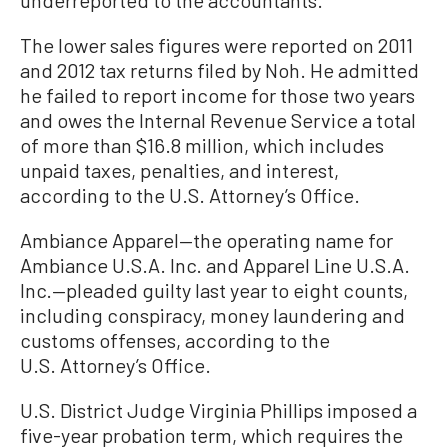
The lower sales figures were reported on 2011
and 2012 tax returns filed by Noh. He admitted
he failed to report income for those two years
and owes the Internal Revenue Service a total
of more than $16.8 million, which includes
unpaid taxes, penalties, and interest,
according to the U.S. Attorney’s Office.
Ambiance Apparel—the operating name for
Ambiance U.S.A. Inc. and Apparel Line U.S.A.
Inc.—pleaded guilty last year to eight counts,
including conspiracy, money laundering and
customs offenses, according to the
U.S. Attorney’s Office.
U.S. District Judge Virginia Phillips imposed a
five-year probation term, which requires the