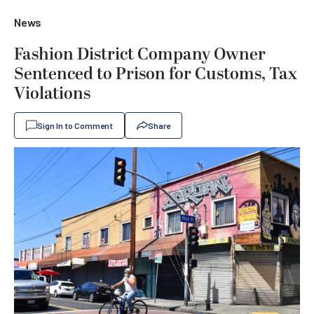
News
Fashion District Company Owner
Sentenced to Prison for Customs, Tax
Violations
Sign In to Comment
Share