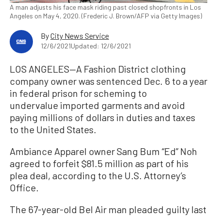
A man adjusts his face mask riding past closed shopfronts in Los
Angeles on May 4, 2020. (Frederic J. Brown/AFP via Getty Images)
By
City News Service
12/6/2021
Updated: 12/6/2021
LOS ANGELES—A Fashion District clothing
company owner was sentenced Dec. 6 to a year
in federal prison for scheming to
undervalue imported garments and avoid
paying millions of dollars in duties and taxes
to the United States.
Ambiance Apparel owner Sang Bum “Ed” Noh
agreed to forfeit $81.5 million as part of his
plea deal, according to the U.S. Attorney’s
Office.
The 67-year-old Bel Air man pleaded guilty last