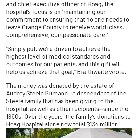
and chief executive officer of Hoag, the
hospital’s focus is on “maintaining our
commitment to ensuring that no one needs to
leave Orange County to receive world-class,
comprehensive, compassionate care.”
“Simply put, we’re driven to achieve the
highest level of medical standards and
outcomes for our patients, and this gift will
help us achieve that goal,” Braithwaite wrote.
The money was donated by the estate of
Audrey Steele Burnand—a descendant of the
Steele family that has been giving to the
hospital, as well as other recipients—since the
1960s. Over the years, the family’s donations to
Hoag Hospital alone now total $134 million.