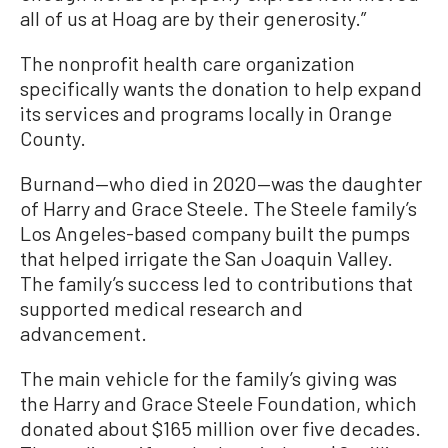
all of us at Hoag are by their generosity.”
The nonprofit health care organization
specifically wants the donation to help expand
its services and programs locally in Orange
County.
Burnand—who died in 2020—was the daughter
of Harry and Grace Steele. The Steele family’s
Los Angeles-based company built the pumps
that helped irrigate the San Joaquin Valley.
The family’s success led to contributions that
supported medical research and
advancement.
The main vehicle for the family’s giving was
the Harry and Grace Steele Foundation, which
donated about $165 million over five decades.