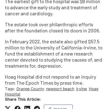
The earliest gift to the hospital was $8 million
to advance the early study and treatment of
cancer and cardiology.
The estate took over philanthropic efforts
after the foundation closed its doors in 2006.
In February 2022, the estate also gifted $57.5
million to the University of California–Irvine, to
fund the establishment of a new research
center devoted to studying the causes of, and
treatments for, depression.
Hoag Hospital did not respond to an inquiry
from The Epoch Times by press time.
Tags:
Orange County
newport beach
irvine
Hoag
Hospital
Share This Article:
Copy Link