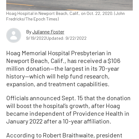
Hoag Hospital in Newport Beach, Calif., on Oct. 22, 2020. (John
Fredricks/The Epoch Times)
By
Julianne Foster
9/19/2022
Updated: 9/22/2022
Hoag Memorial Hospital Presbyterian in
Newport Beach, Calif., has received a $106
million donation—the largest in its 70-year
history—which will help fund research,
expansion, and treatment capabilities.
Officials announced Sept. 15 that the donation
will boost the hospital’s growth, after Hoag
became independent of Providence Health in
January 2022 after a 10-year affiliation.
According to Robert Braithwaite, president