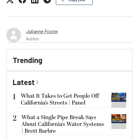
Julianne Foster
Author
Trending
Latest
1
What It Takes to Get People Off
California’s Streets | Panel
2
What a Single Pipe Break Says
About California’s Water Systems
| Brett Barbre