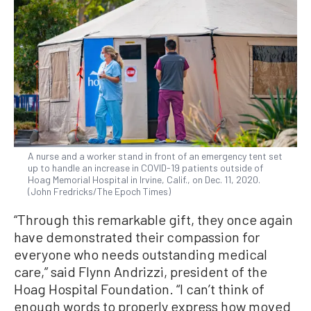
A nurse and a worker stand in front of an emergency tent set
up to handle an increase in COVID-19 patients outside of
Hoag Memorial Hospital in Irvine, Calif., on Dec. 11, 2020.
(John Fredricks/The Epoch Times)
“Through this remarkable gift, they once again
have demonstrated their compassion for
everyone who needs outstanding medical
care,” said Flynn Andrizzi, president of the
Hoag Hospital Foundation. “I can’t think of
enough words to properly express how moved