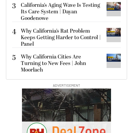
3
California’s Aging Wave Is Testing
Its Care System | Dayan
Goodenowe
4
Why California’s Rat Problem
Keeps Getting Harder to Control |
Panel
5
Why California Cities Are
Turning to New Fees | John
Moorlach
ADVERTISEMENT