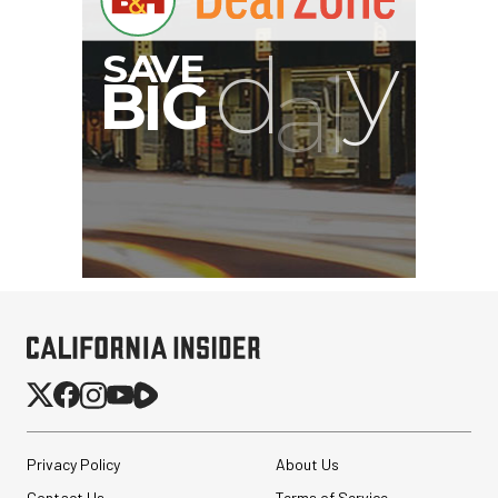
Privacy Policy
About Us
Contact Us
Terms of Service