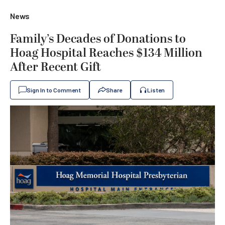
News
Family’s Decades of Donations to
Hoag Hospital Reaches $134 Million
After Recent Gift
Sign In to Comment
Share
Listen