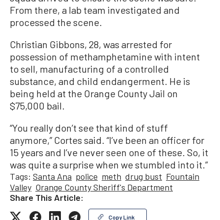
From there, a lab team investigated and
processed the scene.
Christian Gibbons, 28, was arrested for
possession of methamphetamine with intent
to sell, manufacturing of a controlled
substance, and child endangerment. He is
being held at the Orange County Jail on
$75,000 bail.
“You really don’t see that kind of stuff
anymore,” Cortes said. “I’ve been an officer for
15 years and I’ve never seen one of these. So, it
was quite a surprise when we stumbled into it.”
Tags:
Santa Ana
police
meth
drug bust
Fountain
Valley
Orange County Sheriff's Department
Share This Article:
Copy Link