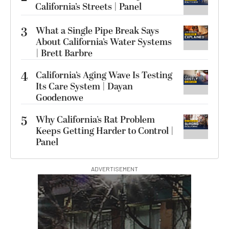
California’s Streets | Panel
3
What a Single Pipe Break Says
About California’s Water Systems
| Brett Barbre
4
California’s Aging Wave Is Testing
Its Care System | Dayan
Goodenowe
5
Why California’s Rat Problem
Keeps Getting Harder to Control |
Panel
ADVERTISEMENT