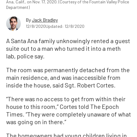
Ana, Calif., on Nov. 17, 2020. (Courtesy of the Fountain Valley Police
Department)
By
Jack Bradley
12/8/2020
Updated: 12/8/2020
A Santa Ana family unknowingly rented a guest
suite out to a man who turned it into a meth
lab, police say.
The room was permanently detached from the
main residence, and was inaccessible from
inside the house, said Sgt. Robert Cortes.
“There was no access to get from within their
house to this room,” Cortes told The Epoch
Times. “They were completely unaware of what
was going on in there.”
The homeowners had young children living in