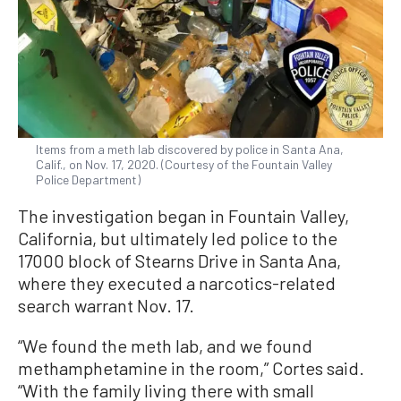
Items from a meth lab discovered by police in Santa Ana,
Calif., on Nov. 17, 2020. (Courtesy of the Fountain Valley
Police Department)
The investigation began in Fountain Valley,
California, but ultimately led police to the
17000 block of Stearns Drive in Santa Ana,
where they executed a narcotics-related
search warrant Nov. 17.
“We found the meth lab, and we found
methamphetamine in the room,” Cortes said.
“With the family living there with small