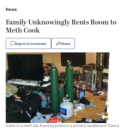
News
Family Unknowingly Rents Room to
Meth Cook
Sign In to Comment
Share
Items in a meth lab found by police in a private residence in Santa