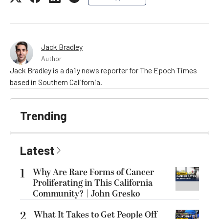
Jack Bradley
Author
Jack Bradley is a daily news reporter for The Epoch Times
based in Southern California.
Trending
Latest
1
Why Are Rare Forms of Cancer
Proliferating in This California
Community? | John Gresko
2
What It Takes to Get People Off