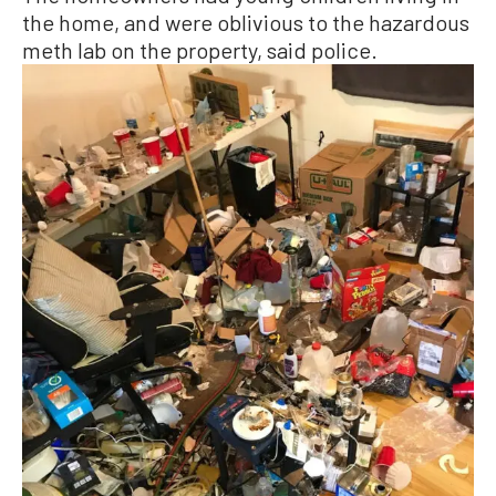
the home, and were oblivious to the hazardous
meth lab on the property, said police.