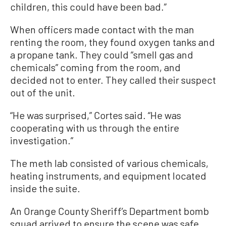
children, this could have been bad.”
When officers made contact with the man
renting the room, they found oxygen tanks and
a propane tank. They could “smell gas and
chemicals” coming from the room, and
decided not to enter. They called their suspect
out of the unit.
“He was surprised,” Cortes said. “He was
cooperating with us through the entire
investigation.”
The meth lab consisted of various chemicals,
heating instruments, and equipment located
inside the suite.
An Orange County Sheriff’s Department bomb
squad arrived to ensure the scene was safe.