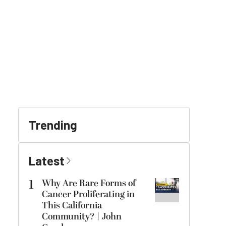
Trending
Latest
1
Why Are Rare Forms of
Cancer Proliferating in
This California
Community? | John