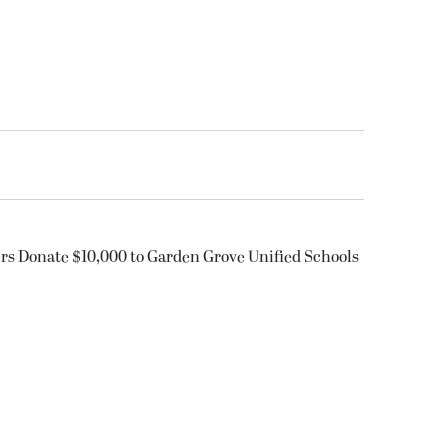
rs Donate $10,000 to Garden Grove Unified Schools