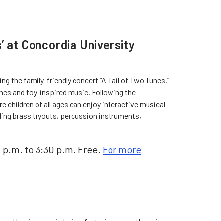
’ at Concordia University
g the family-friendly concert “A Tail of Two Tunes.”
emes and toy-inspired music. Following the
 children of all ages can enjoy interactive musical
ing brass tryouts, percussion instruments,
2 p.m. to 3:30 p.m. Free.
For more