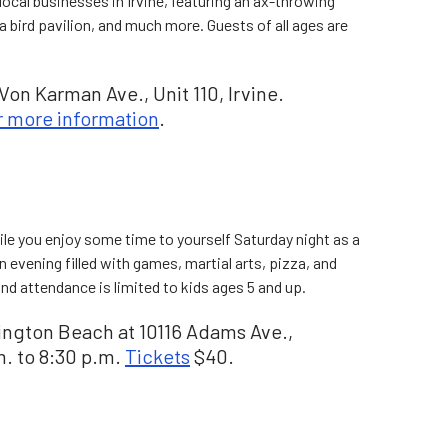
 local businesses in Irvine, featuring an ax-throwing
a bird pavilion, and much more. Guests of all ages are
on Karman Ave., Unit 110, Irvine.
r more information
.
ile you enjoy some time to yourself Saturday night as a
n evening filled with games, martial arts, pizza, and
nd attendance is limited to kids ages 5 and up.
tington Beach at 10116 Adams Ave.,
. to 8:30 p.m.
Tickets
$40.