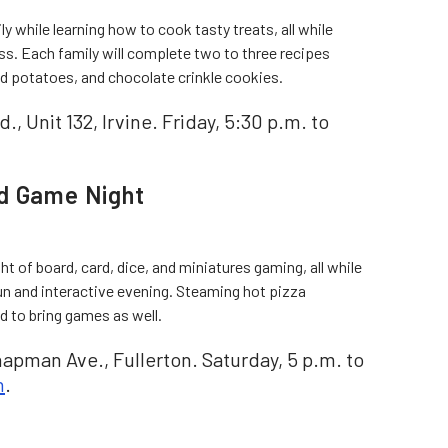
y while learning how to cook tasty treats, all while
ss. Each family will complete two to three recipes
d potatoes, and chocolate crinkle cookies.
., Unit 132, Irvine. Friday, 5:30 p.m. to
rd Game Night
ight of board, card, dice, and miniatures gaming, all while
un and interactive evening. Steaming hot pizza
d to bring games as well.
apman Ave., Fullerton. Saturday, 5 p.m. to
n
.