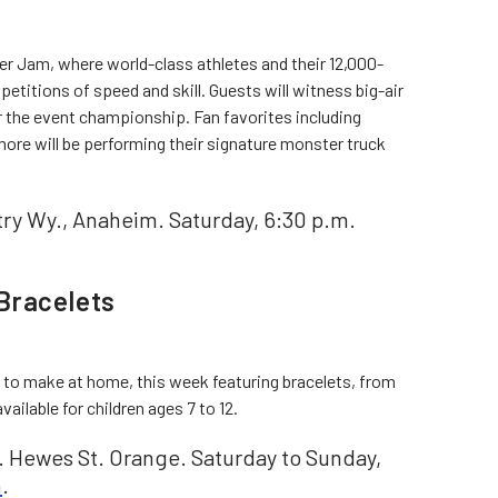
ter Jam, where world-class athletes and their 12,000-
etitions of speed and skill. Guests will witness big-air
r the event championship. Fan favorites including
ore will be performing their signature monster truck
ry Wy., Anaheim. Saturday, 6:30 p.m.
Bracelets
 to make at home, this week featuring bracelets, from
ailable for children ages 7 to 12.
. Hewes St. Orange. Saturday to Sunday,
n
.