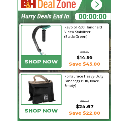
02:11:00
Hurry Deals End In
Revo ST-500 Handheld
Video Stabilizer
(Black/Green)
$59.95
$14.95
SHOP NOW
Save $45.00
PortaBrace Heavy-Duty
Sandbag (15 lb, Black,
Empty)
$46.67
$24.67
SHOP NOW
Save $22.00