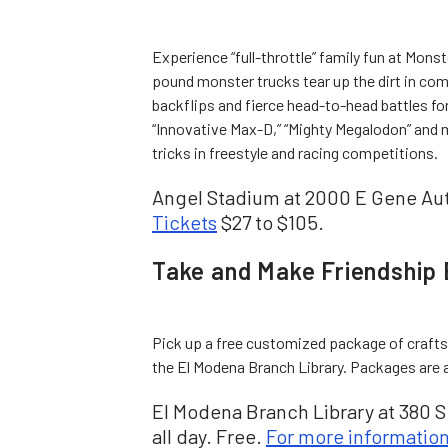
Experience “full-throttle” family fun at Mons
pound monster trucks tear up the dirt in comp
backflips and fierce head-to-head battles fo
“Innovative Max-D,” “Mighty Megalodon” and m
tricks in freestyle and racing competitions.
Angel Stadium at 2000 E Gene Aut
Tickets
$27 to $105.
Take and Make Friendship 
Pick up a free customized package of crafts
the El Modena Branch Library. Packages are av
El Modena Branch Library at 380 S
all day. Free.
For more informatio