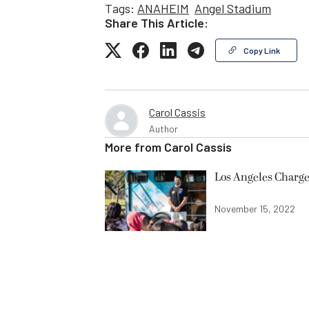
Tags:
ANAHEIM
Angel Stadium
Share This Article:
Copy Link
Carol Cassis
Author
More from
Carol Cassis
Los Angeles Charge
November 15, 2022