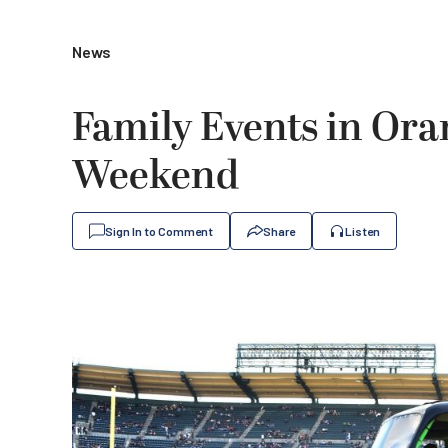
News
Family Events in Ora
Weekend
Sign In to Comment
Share
Listen