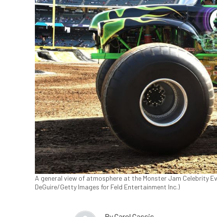
A general view of atmosphere at the Monster Jam Celebrity Eve
DeGuire/Getty Images for Feld Entertainment Inc.)
By
Carol Cassis