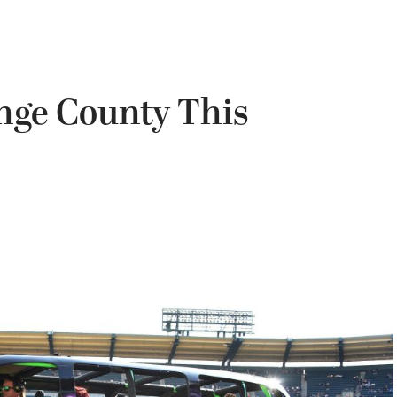
nge County This