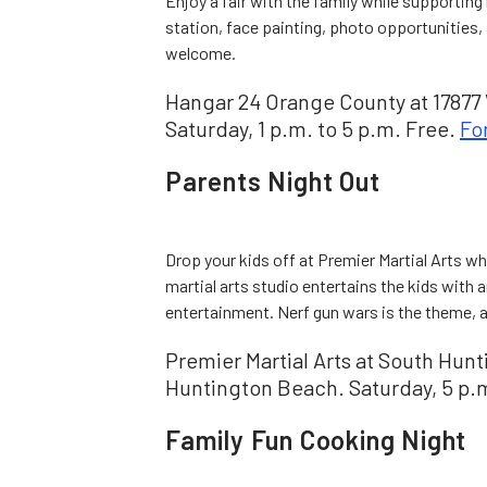
Enjoy a fair with the family while supporting
station, face painting, photo opportunities, 
welcome.
Hangar 24 Orange County at 17877 V
Saturday, 1 p.m. to 5 p.m. Free.
Fo
Parents Night Out
Drop your kids off at Premier Martial Arts wh
martial arts studio entertains the kids with a
entertainment. Nerf gun wars is the theme, a
Premier Martial Arts at South Hun
Huntington Beach. Saturday, 5 p.m
Family Fun Cooking Night