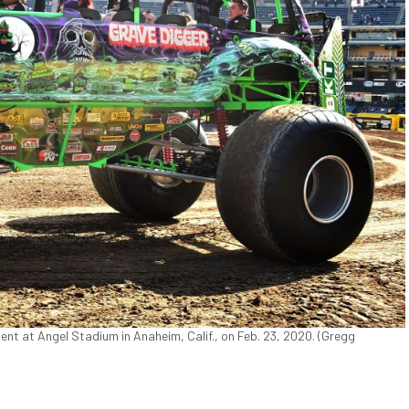
nt at Angel Stadium in Anaheim, Calif., on Feb. 23, 2020. (Gregg