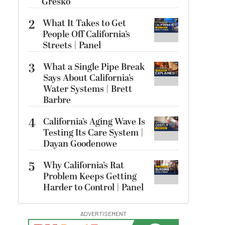
Gresko
2
What It Takes to Get
People Off California’s
Streets | Panel
3
What a Single Pipe Break
Says About California’s
Water Systems | Brett
Barbre
4
California’s Aging Wave Is
Testing Its Care System |
Dayan Goodenowe
5
Why California’s Rat
Problem Keeps Getting
Harder to Control | Panel
ADVERTISEMENT