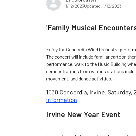
1/12/2023
Updated: 1/12/2023
‘Family Musical Encounters
Enjoy the Concordia Wind Orchestra performin
The concert will include familiar cartoon th
performance, walk to the Music Building where
demonstrations from various stations includ
movement, and dance activities.
1530 Concordia, Irvine. Saturday, 
information
.
Irvine New Year Event