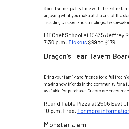
Spend some quality time with the entire famil
enjoying what you make at the end of the cla
including chicken and dumplings, twice-bake
Lil’ Chef School at 15435 Jeffrey Rd
7:30 p.m.
Tickets
$99 to $179.
Dragon’s Tear Tavern Boa
Bring your family and friends for a full free n
making new friends in the community for a f
available for purchase. Guests are encourage
Round Table Pizza at 2506 East Ch
10 p.m. Free.
For more informatio
Monster Jam